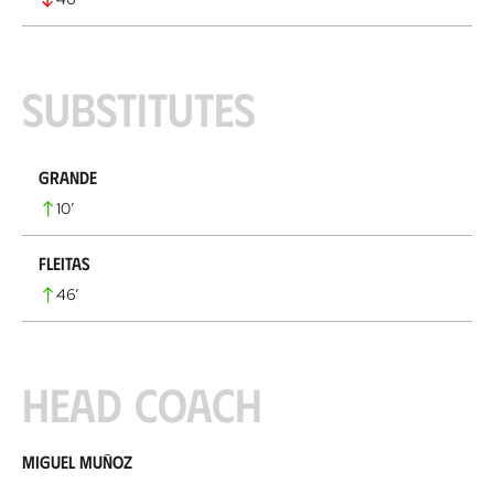
Substitutes
Grande
10
’
Fleitas
46
’
Head coach
Miguel Muñoz