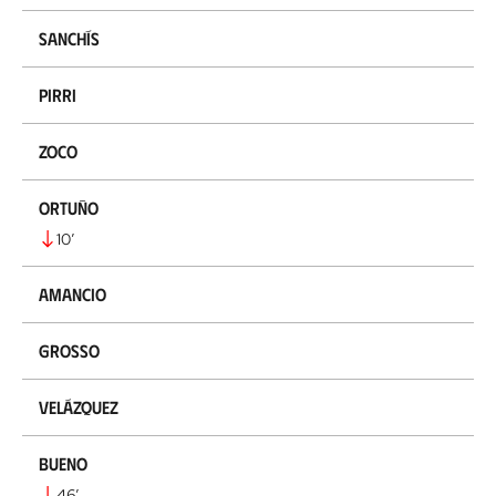
Sanchís
Pirri
Zoco
Ortuño
10
’
Amancio
Grosso
Velázquez
Bueno
46
’