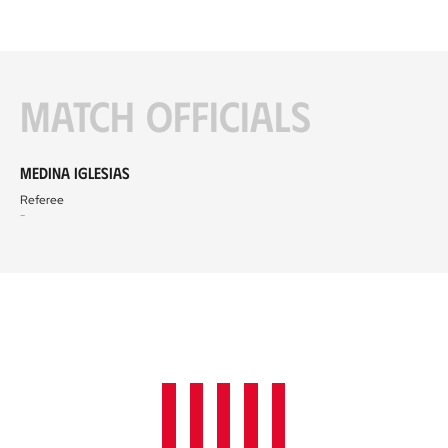
Match officials
Medina Iglesias
Referee
-