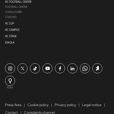
AC FOOTBALL CENTER
FOOTBALL CENTER
CONSULTORÍA
COACHES
AC CUP
AC CAMPUS
AC STAGE
ESKOLA
FEM.
Press Area
Cookie policy
Privacy policy
Legal notice
Contact
Complaints channel