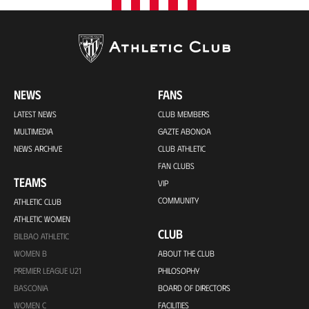
NEWS
FANS
LATEST NEWS
CLUB MEMBERS
MULTIMEDIA
GAZTE ABONOA
NEWS ARCHIVE
CLUB ATHLETIC
FAN CLUBS
TEAMS
VIP
COMMUNITY
ATHLETIC CLUB
ATHLETIC WOMEN
CLUB
BILBAO ATHLETIC
WOMEN B
ABOUT THE CLUB
PREMIER LEAGUE U21
PHILOSOPHY
BASCONIA
BOARD OF DIRECTORS
WOMEN C
FACILITIES