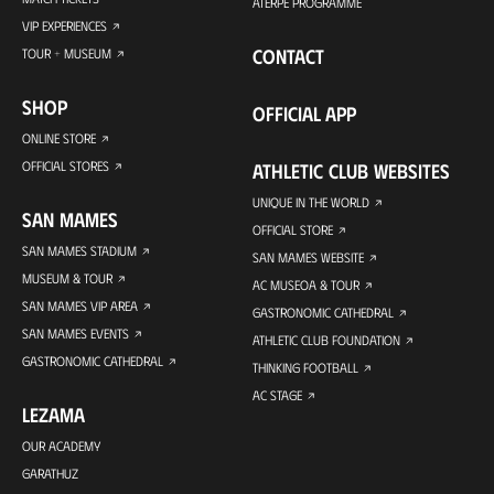
ATERPE PROGRAMME
VIP EXPERIENCES
CONTACT
TOUR + MUSEUM
SHOP
OFFICIAL APP
ONLINE STORE
OFFICIAL STORES
ATHLETIC CLUB WEBSITES
UNIQUE IN THE WORLD
SAN MAMES
OFFICIAL STORE
SAN MAMES STADIUM
SAN MAMES WEBSITE
MUSEUM & TOUR
AC MUSEOA & TOUR
SAN MAMES VIP AREA
GASTRONOMIC CATHEDRAL
SAN MAMES EVENTS
ATHLETIC CLUB FOUNDATION
GASTRONOMIC CATHEDRAL
THINKING FOOTBALL
AC STAGE
LEZAMA
OUR ACADEMY
GARATHUZ