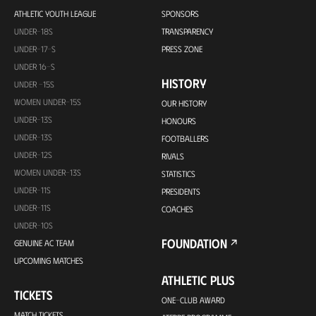
ATHLETIC YOUTH LEAGUE
SPONSORS
UNDER-18S
TRANSPARENCY
UNDER-17-S
PRESS ZONE
UNDER 16-S
HISTORY
UNDER -15S
WOMEN UNDER-15S
OUR HISTORY
UNDER-13S
HONOURS
UNDER-13S
FOOTBALLERS
UNDER-12S
RIVALS
WOMEN UNDER-13S
STATISTICS
UNDER-11S
PRESIDENTS
UNDER-11S
COACHES
UNDER-10S
FOUNDATION
GENUINE AC TEAM
UPCOMING MATCHES
ATHLETIC PLUS
TICKETS
ONE-CLUB AWARD
MATCH TICKETS