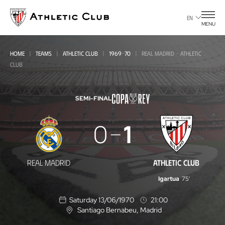
Go
to
EN
MENU
main
page
HOME
TEAMS
ATHLETIC CLUB
1969-70
REAL MADRID - ATHLETIC
CLUB
SEMI-FINAL
Real
0
1
Madrid
-
REAL MADRID
ATHLETIC CLUB
Athletic
Igartua
75'
Club
Saturday 13/06/1970
21:00
Santiago Bernabeu
, Madrid
L
o