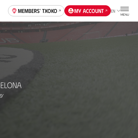
Members' Txoko
My account
EN
MENU
CELONA
9'