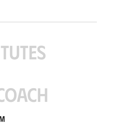
ITUTES
COACH
am