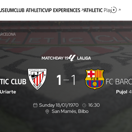
Museum
Club Athletic
VIP Experiences
Athletic
Play
BARCELONA
MATCHDAY 19
1
1
TIC CLUB
FC BAR
Uriarte
Pujol
4
Sunday 18/01/1970
16:30
San Mamés
, Bilbo
L
o
c
a