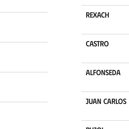
Rexach
Castro
Alfonseda
Juan Carlos