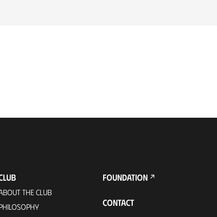
CLUB
FOUNDATION
ABOUT THE CLUB
CONTACT
PHILOSOPHY