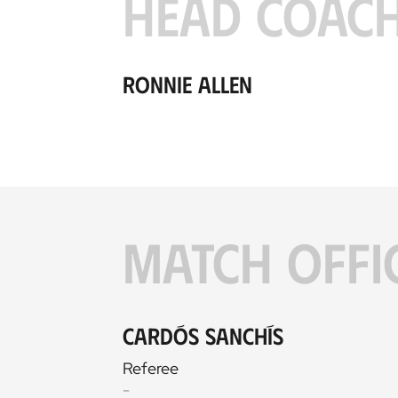
HEAD COAC
Ronnie Allen
MATCH OFFI
Cardós Sanchís
Referee
-