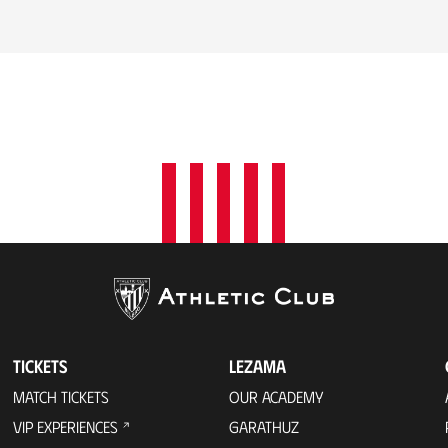
TICKETS
LEZAMA
MATCH TICKETS
OUR ACADEMY
VIP EXPERIENCES
GARATHUZ