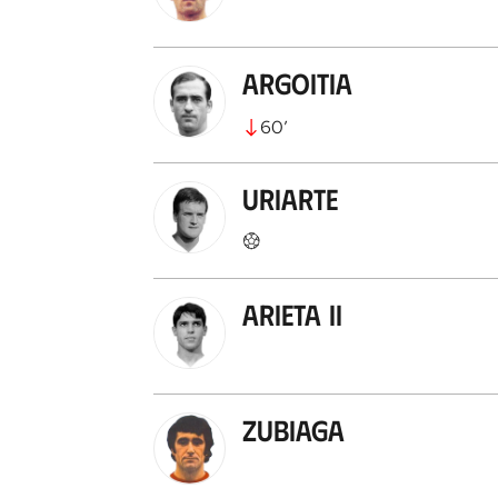
Argoitia
60
’
Uriarte
Arieta II
Zubiaga