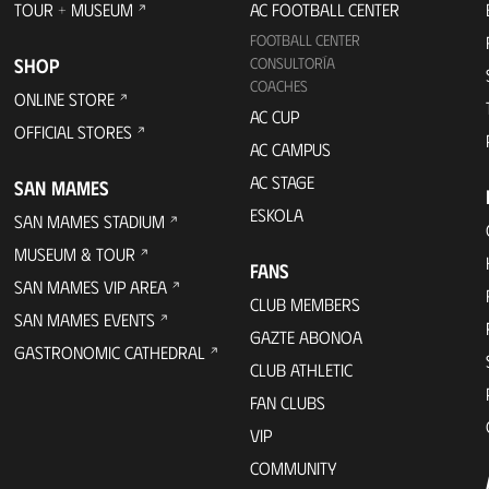
TOUR + MUSEUM
AC FOOTBALL CENTER
FOOTBALL CENTER
SHOP
CONSULTORÍA
COACHES
ONLINE STORE
AC CUP
OFFICIAL STORES
AC CAMPUS
AC STAGE
SAN MAMES
ESKOLA
SAN MAMES STADIUM
MUSEUM & TOUR
FANS
SAN MAMES VIP AREA
CLUB MEMBERS
SAN MAMES EVENTS
GAZTE ABONOA
GASTRONOMIC CATHEDRAL
CLUB ATHLETIC
FAN CLUBS
VIP
COMMUNITY