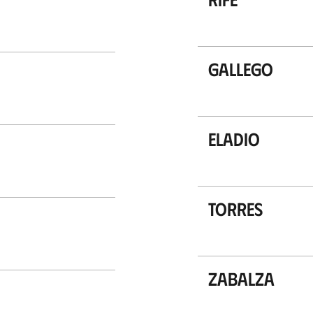
Gallego
Eladio
Torres
Zabalza