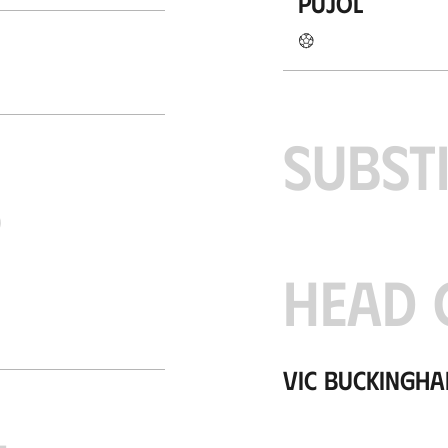
Pujol
SUBST
S
HEAD 
Vic Buckingh