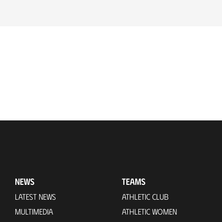
NEWS
TEAMS
LATEST NEWS
ATHLETIC CLUB
MULTIMEDIA
ATHLETIC WOMEN