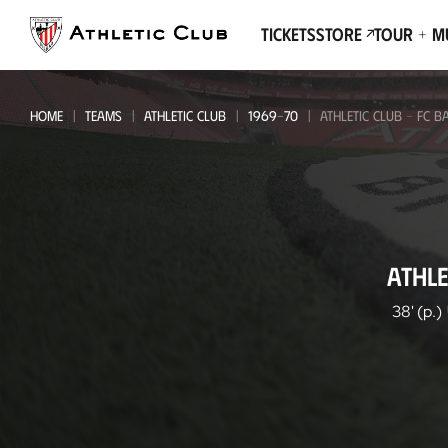
Go
to
Tickets
Store
Tour + 
main
page
HOME
TEAMS
ATHLETIC CLUB
1969-70
ATHLETIC CLUB - FC 
Athletic
ATHLE
Club
-
38' (p.)
FC
Barcelona