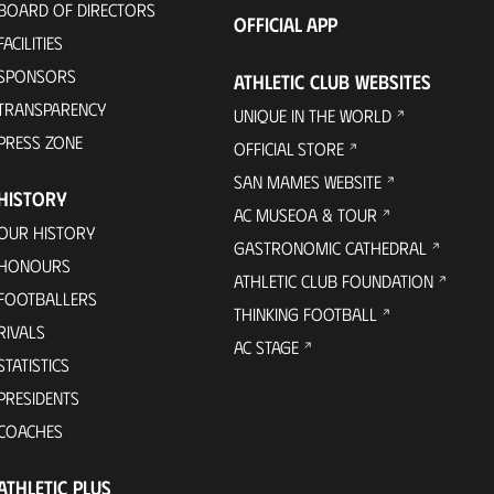
BOARD OF DIRECTORS
OFFICIAL APP
FACILITIES
SPONSORS
ATHLETIC CLUB WEBSITES
TRANSPARENCY
UNIQUE IN THE WORLD
PRESS ZONE
OFFICIAL STORE
SAN MAMES WEBSITE
HISTORY
AC MUSEOA & TOUR
OUR HISTORY
GASTRONOMIC CATHEDRAL
HONOURS
ATHLETIC CLUB FOUNDATION
FOOTBALLERS
THINKING FOOTBALL
RIVALS
AC STAGE
STATISTICS
PRESIDENTS
COACHES
ATHLETIC PLUS