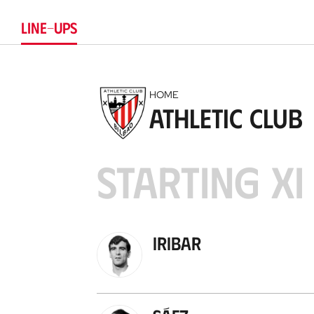
LINE-UPS
HOME
Athletic Club
STARTING XI
Iribar