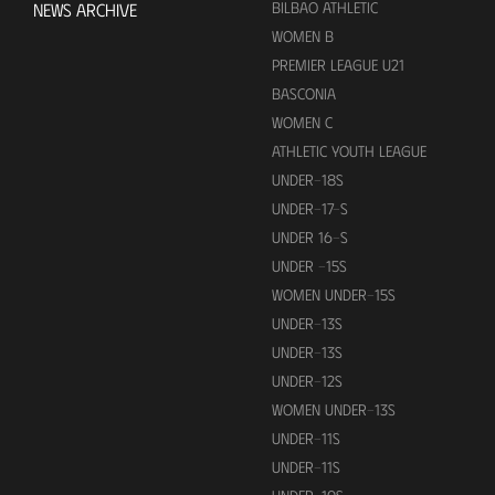
BILBAO ATHLETIC
NEWS ARCHIVE
WOMEN B
PREMIER LEAGUE U21
BASCONIA
WOMEN C
ATHLETIC YOUTH LEAGUE
UNDER-18S
UNDER-17-S
UNDER 16-S
UNDER -15S
WOMEN UNDER-15S
UNDER-13S
UNDER-13S
UNDER-12S
WOMEN UNDER-13S
UNDER-11S
UNDER-11S