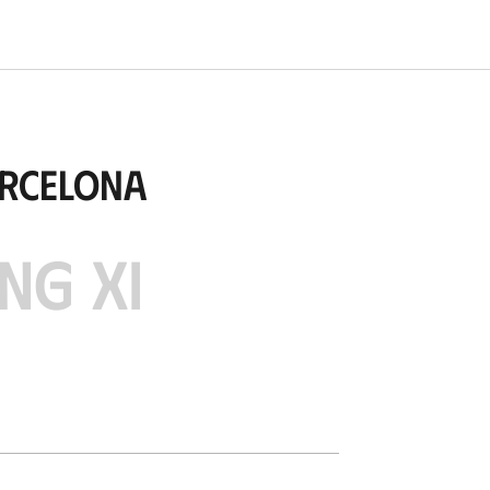
arcelona
NG XI