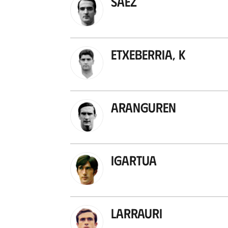
Sáez
Etxeberria, K
Aranguren
Igartua
Larrauri