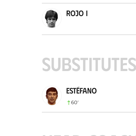
Rojo I
SUBSTITUTE
Estéfano
60
’