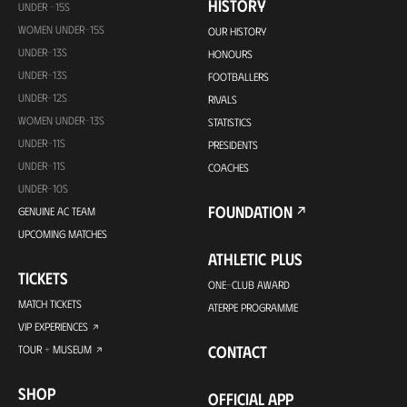
HISTORY
UNDER -15S
WOMEN UNDER-15S
OUR HISTORY
UNDER-13S
HONOURS
UNDER-13S
FOOTBALLERS
UNDER-12S
RIVALS
WOMEN UNDER-13S
STATISTICS
UNDER-11S
PRESIDENTS
UNDER-11S
COACHES
UNDER-10S
FOUNDATION
GENUINE AC TEAM
UPCOMING MATCHES
ATHLETIC PLUS
TICKETS
ONE-CLUB AWARD
MATCH TICKETS
ATERPE PROGRAMME
VIP EXPERIENCES
CONTACT
TOUR + MUSEUM
SHOP
OFFICIAL APP