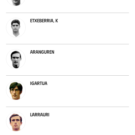
Etxeberria, K
Aranguren
Igartua
Larrauri