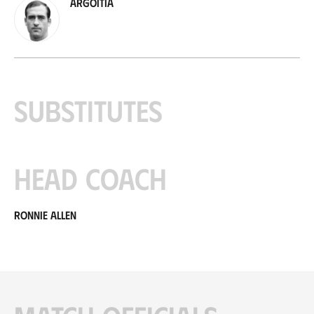
Argoitia
Substitutes
Head coach
Ronnie Allen