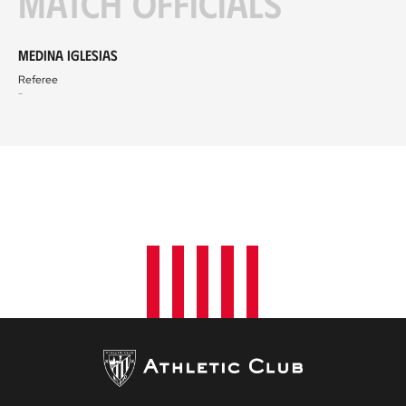
Match officials
Medina Iglesias
Referee
-