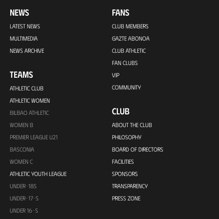
NEWS
FANS
LATEST NEWS
CLUB MEMBERS
MULTIMEDIA
GAZTE ABONOA
NEWS ARCHIVE
CLUB ATHLETIC
FAN CLUBS
TEAMS
VIP
COMMUNITY
ATHLETIC CLUB
ATHLETIC WOMEN
CLUB
BILBAO ATHLETIC
WOMEN B
ABOUT THE CLUB
PREMIER LEAGUE U21
PHILOSOPHY
BASCONIA
BOARD OF DIRECTORS
WOMEN C
FACILITIES
ATHLETIC YOUTH LEAGUE
SPONSORS
UNDER-18S
TRANSPARENCY
UNDER-17-S
PRESS ZONE
UNDER 16-S