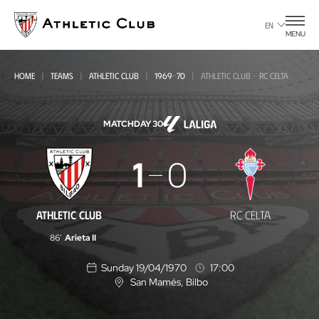
Go
to
EN
MENU
main
page
HOME
TEAMS
ATHLETIC CLUB
1969-70
ATHLETIC CLUB - RC CELTA
MATCHDAY 30
Athletic
1
0
Club
-
ATHLETIC CLUB
RC CELTA
RC
86'
Arieta II
Celta
Sunday 19/04/1970
17:00
San Mamés
, Bilbo
L
o
c