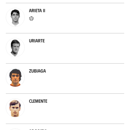
Arieta II
Uriarte
Zubiaga
Clemente