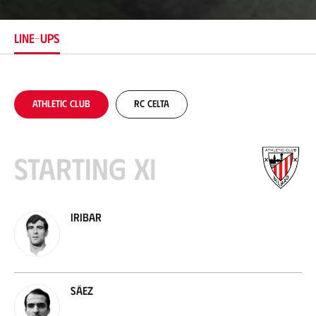
a
t
i
LINE-UPS
o
n
Athletic Club
RC Celta
Starting XI
Iribar
Sáez