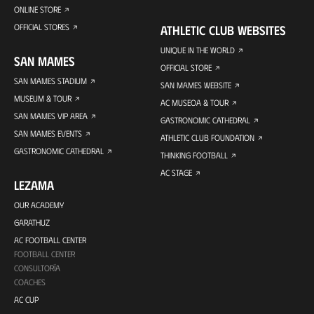
ONLINE STORE
OFFICIAL STORES
ATHLETIC CLUB WEBSITES
UNIQUE IN THE WORLD
SAN MAMES
OFFICIAL STORE
SAN MAMES STADIUM
SAN MAMES WEBSITE
MUSEUM & TOUR
AC MUSEOA & TOUR
SAN MAMES VIP AREA
GASTRONOMIC CATHEDRAL
SAN MAMES EVENTS
ATHLETIC CLUB FOUNDATION
GASTRONOMIC CATHEDRAL
THINKING FOOTBALL
AC STAGE
LEZAMA
OUR ACADEMY
GARATHUZ
AC FOOTBALL CENTER
FOOTBALL CENTER
CONSULTORÍA
COACHES
AC CUP