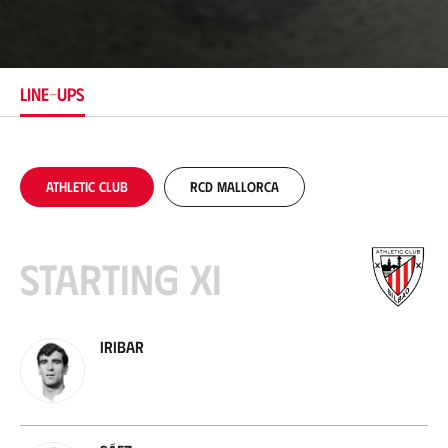
o
c
a
t
i
LINE-UPS
o
n
Athletic Club
RCD Mallorca
Starting XI
Iribar