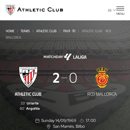
Go
to
EN
MENU
main
page
HOME
TEAMS
ATHLETIC CLUB
1969-70
ATHLETIC CLUB - RCD
MALLORCA
MATCHDAY 1
Athletic
2
0
Club
-
ATHLETIC CLUB
RCD MALLORCA
RCD
33'
Uriarte
Mallorca
60'
Argoitia
Sunday 14/09/1969
17:00
San Mamés
, Bilbo
L