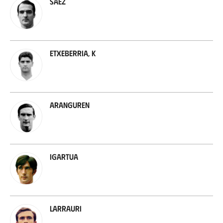
Sáez
Etxeberria, K
Aranguren
Igartua
Larrauri