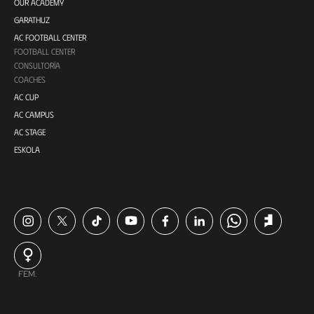
OUR ACADEMY
GARATHUZ
AC FOOTBALL CENTER
FOOTBALL CENTER
CONSULTORÍA
COACHES
AC CUP
AC CAMPUS
AC STAGE
ESKOLA
FEM.