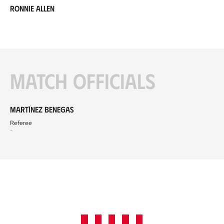
Ronnie Allen
Match officials
Martínez Benegas
Referee
-