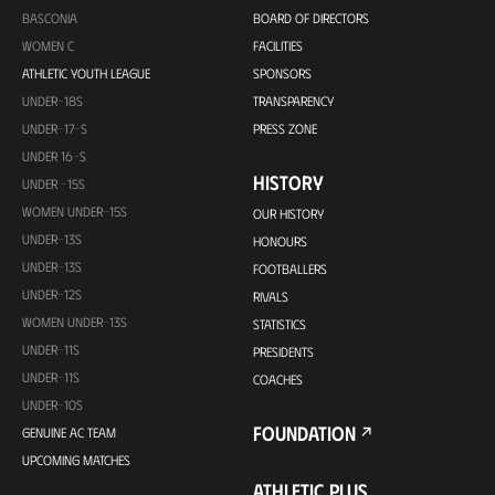
BASCONIA
BOARD OF DIRECTORS
WOMEN C
FACILITIES
ATHLETIC YOUTH LEAGUE
SPONSORS
UNDER-18S
TRANSPARENCY
UNDER-17-S
PRESS ZONE
UNDER 16-S
HISTORY
UNDER -15S
WOMEN UNDER-15S
OUR HISTORY
UNDER-13S
HONOURS
UNDER-13S
FOOTBALLERS
UNDER-12S
RIVALS
WOMEN UNDER-13S
STATISTICS
UNDER-11S
PRESIDENTS
UNDER-11S
COACHES
UNDER-10S
FOUNDATION
GENUINE AC TEAM
UPCOMING MATCHES
ATHLETIC PLUS