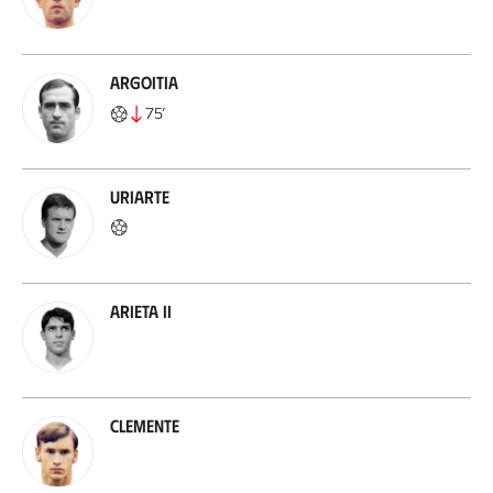
Argoitia
75
’
Uriarte
Arieta II
Clemente