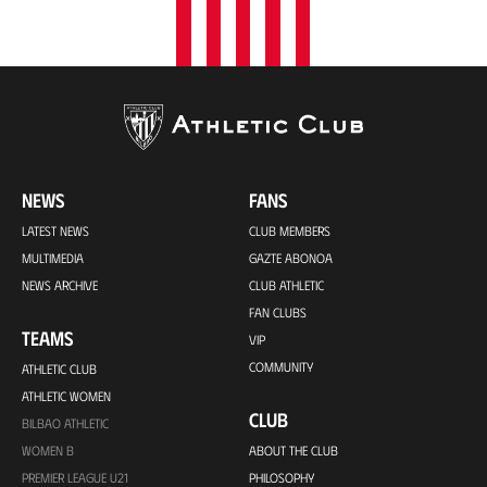
NEWS
FANS
LATEST NEWS
CLUB MEMBERS
MULTIMEDIA
GAZTE ABONOA
NEWS ARCHIVE
CLUB ATHLETIC
FAN CLUBS
TEAMS
VIP
COMMUNITY
ATHLETIC CLUB
ATHLETIC WOMEN
CLUB
BILBAO ATHLETIC
WOMEN B
ABOUT THE CLUB
PREMIER LEAGUE U21
PHILOSOPHY