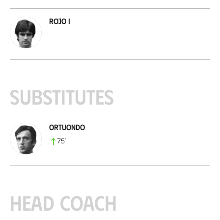
Rojo I
Substitutes
Ortuondo
75
’
Head coach