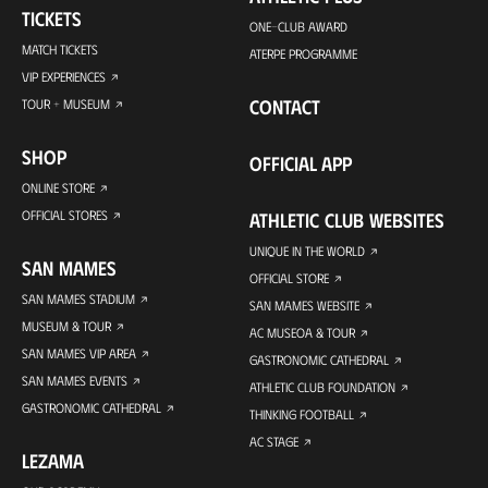
TICKETS
ONE-CLUB AWARD
MATCH TICKETS
ATERPE PROGRAMME
VIP EXPERIENCES
CONTACT
TOUR + MUSEUM
SHOP
OFFICIAL APP
ONLINE STORE
OFFICIAL STORES
ATHLETIC CLUB WEBSITES
UNIQUE IN THE WORLD
SAN MAMES
OFFICIAL STORE
SAN MAMES STADIUM
SAN MAMES WEBSITE
MUSEUM & TOUR
AC MUSEOA & TOUR
SAN MAMES VIP AREA
GASTRONOMIC CATHEDRAL
SAN MAMES EVENTS
ATHLETIC CLUB FOUNDATION
GASTRONOMIC CATHEDRAL
THINKING FOOTBALL
AC STAGE
LEZAMA