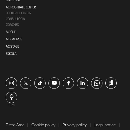
AC FOOTBALL CENTER
FOOTBALL CENTER
CONSULTORÍA
COACHES
AC CUP
AC CAMPUS
AC STAGE
ESKOLA
FEM.
Press Area
Cookie policy
Privacy policy
Legal notice