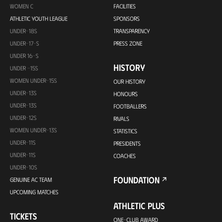
WOMEN C
FACILITIES
ATHLETIC YOUTH LEAGUE
SPONSORS
UNDER-18S
TRANSPARENCY
UNDER-17-S
PRESS ZONE
UNDER 16-S
HISTORY
UNDER -15S
WOMEN UNDER-15S
OUR HISTORY
UNDER-13S
HONOURS
UNDER-13S
FOOTBALLERS
UNDER-12S
RIVALS
WOMEN UNDER-13S
STATISTICS
UNDER-11S
PRESIDENTS
UNDER-11S
COACHES
UNDER-10S
FOUNDATION
GENUINE AC TEAM
UPCOMING MATCHES
ATHLETIC PLUS
TICKETS
ONE-CLUB AWARD