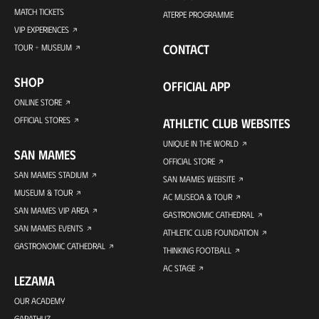
MATCH TICKETS
ATERPE PROGRAMME
VIP EXPERIENCES
CONTACT
TOUR + MUSEUM
SHOP
OFFICIAL APP
ONLINE STORE
OFFICIAL STORES
ATHLETIC CLUB WEBSITES
UNIQUE IN THE WORLD
SAN MAMES
OFFICIAL STORE
SAN MAMES STADIUM
SAN MAMES WEBSITE
MUSEUM & TOUR
AC MUSEOA & TOUR
SAN MAMES VIP AREA
GASTRONOMIC CATHEDRAL
SAN MAMES EVENTS
ATHLETIC CLUB FOUNDATION
GASTRONOMIC CATHEDRAL
THINKING FOOTBALL
AC STAGE
LEZAMA
OUR ACADEMY
GARATHUZ