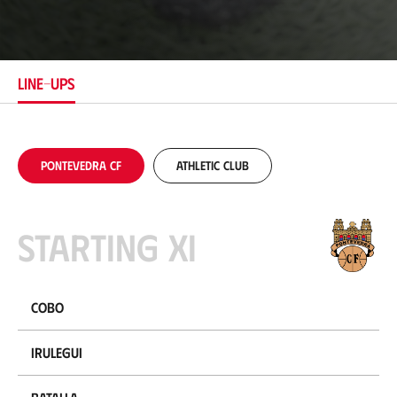
o
c
a
t
i
LINE-UPS
o
n
Pontevedra CF
Athletic Club
Starting XI
Cobo
Irulegui