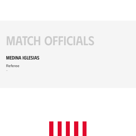
Match officials
Medina Iglesias
Referee
-