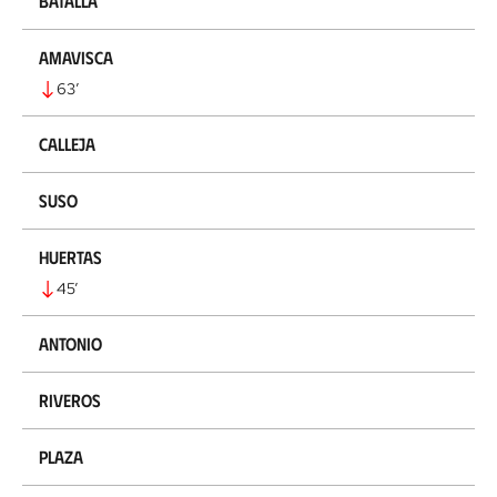
Batalla
Amavisca
63
’
Calleja
Suso
Huertas
45
’
Antonio
Riveros
Plaza