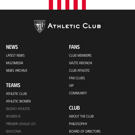
NEWS
FANS
LATEST NEWS
CLUB MEMBERS
MULTIMEDIA
GAZTE ABONOA
NEWS ARCHIVE
CLUB ATHLETIC
FAN CLUBS
TEAMS
VIP
COMMUNITY
ATHLETIC CLUB
ATHLETIC WOMEN
CLUB
BILBAO ATHLETIC
WOMEN B
ABOUT THE CLUB
PREMIER LEAGUE U21
PHILOSOPHY
BASCONIA
BOARD OF DIRECTORS