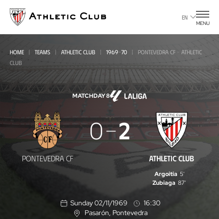
Go
to
EN
MENU
main
page
HOME
TEAMS
ATHLETIC CLUB
1969-70
PONTEVEDRA CF - ATHLETIC
CLUB
MATCHDAY 8
Pontevedra
0
2
CF
-
PONTEVEDRA CF
ATHLETIC CLUB
Athletic
Argoitia
5'
Club
Zubiaga
87'
Sunday 02/11/1969
16:30
Pasarón
, Pontevedra
L