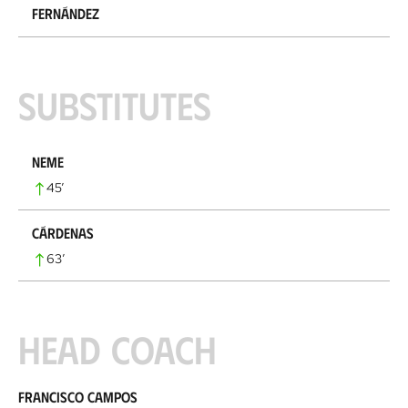
Fernández
Substitutes
Neme
45
’
Cárdenas
63
’
Head coach
Francisco Campos