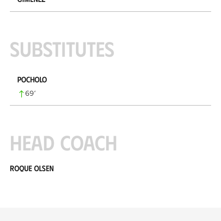
Substitutes
Pocholo
69
’
Head coach
Roque Olsen