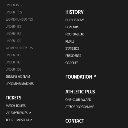
UNDER 16-S
HISTORY
UNDER -15S
WOMEN UNDER-15S
OUR HISTORY
UNDER-13S
HONOURS
UNDER-13S
FOOTBALLERS
UNDER-12S
RIVALS
WOMEN UNDER-13S
STATISTICS
UNDER-11S
PRESIDENTS
UNDER-11S
COACHES
UNDER-10S
FOUNDATION
GENUINE AC TEAM
UPCOMING MATCHES
ATHLETIC PLUS
TICKETS
ONE-CLUB AWARD
MATCH TICKETS
ATERPE PROGRAMME
VIP EXPERIENCES
CONTACT
TOUR + MUSEUM