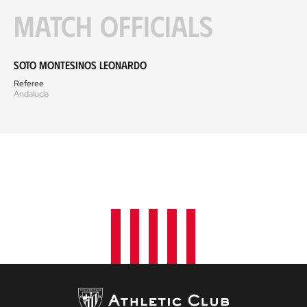
Match officials
Soto Montesinos Leonardo
Referee
Andalucía