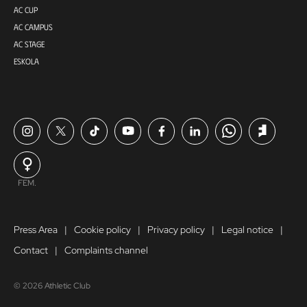
AC CUP
AC CAMPUS
AC STAGE
ESKOLA
FEM.
Press Area
Cookie policy
Privacy policy
Legal notice
Contact
Complaints channel
© 2026 Athletic Club