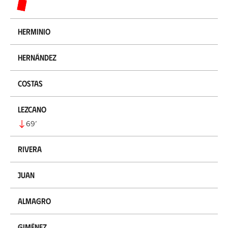
Herminio
Hernández
Costas
Lezcano
69
’
Rivera
Juan
Almagro
Giménez