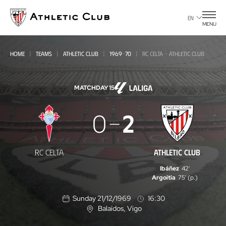
Go
to
EN
MENU
main
page
HOME
TEAMS
ATHLETIC CLUB
1969-70
RC CELTA - ATHLETIC CLUB
MATCHDAY 15
RC
0
2
Celta
-
RC CELTA
ATHLETIC CLUB
Athletic
Ibáñez
42'
Club
Argoitia
75' (p.)
Sunday 21/12/1969
16:30
Balaídos
, Vigo
L
o