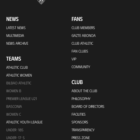
NEWS
FANS
LATEST NEWS
CLUB MEMBERS
MULTIMEDIA
GAZTE ABONOA
NEWS ARCHIVE
CLUB ATHLETIC
FAN CLUBS
TEAMS
VIP
COMMUNITY
ATHLETIC CLUB
ATHLETIC WOMEN
CLUB
BILBAO ATHLETIC
WOMEN B
ABOUT THE CLUB
PREMIER LEAGUE U21
PHILOSOPHY
BASCONIA
BOARD OF DIRECTORS
WOMEN C
FACILITIES
ATHLETIC YOUTH LEAGUE
SPONSORS
UNDER-18S
TRANSPARENCY
UNDER-17-S
PRESS ZONE