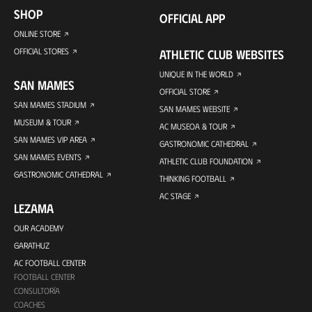
SHOP
OFFICIAL APP
ONLINE STORE
OFFICIAL STORES
ATHLETIC CLUB WEBSITES
UNIQUE IN THE WORLD
SAN MAMES
OFFICIAL STORE
SAN MAMES STADIUM
SAN MAMES WEBSITE
MUSEUM & TOUR
AC MUSEOA & TOUR
SAN MAMES VIP AREA
GASTRONOMIC CATHEDRAL
SAN MAMES EVENTS
ATHLETIC CLUB FOUNDATION
GASTRONOMIC CATHEDRAL
THINKING FOOTBALL
AC STAGE
LEZAMA
OUR ACADEMY
GARATHUZ
AC FOOTBALL CENTER
FOOTBALL CENTER
CONSULTORÍA
COACHES