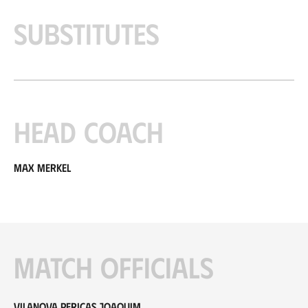
Substitutes
Head coach
Max Merkel
Match officials
Vilanova Pericas Joaquim