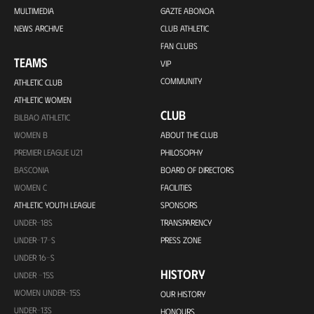
MULTIMEDIA
GAZTE ABONOA
NEWS ARCHIVE
CLUB ATHLETIC
FAN CLUBS
TEAMS
VIP
COMMUNITY
ATHLETIC CLUB
ATHLETIC WOMEN
CLUB
BILBAO ATHLETIC
WOMEN B
ABOUT THE CLUB
PREMIER LEAGUE U21
PHILOSOPHY
BASCONIA
BOARD OF DIRECTORS
WOMEN C
FACILITIES
ATHLETIC YOUTH LEAGUE
SPONSORS
UNDER-18S
TRANSPARENCY
UNDER-17-S
PRESS ZONE
UNDER 16-S
HISTORY
UNDER -15S
WOMEN UNDER-15S
OUR HISTORY
UNDER-13S
HONOURS