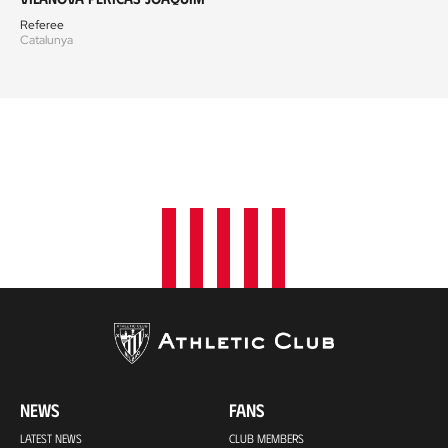
Referee
Catalunya
NEWS
FANS
LATEST NEWS
CLUB MEMBERS