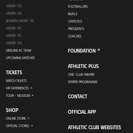
UNDER-13S
FOOTBALLERS
UNDER-12S
RIVALS
WOMEN UNDER-13S
STATISTICS
UNDER-11S
PRESIDENTS
UNDER-11S
COACHES
UNDER-10S
FOUNDATION
GENUINE AC TEAM
UPCOMING MATCHES
ATHLETIC PLUS
TICKETS
ONE-CLUB AWARD
MATCH TICKETS
ATERPE PROGRAMME
VIP EXPERIENCES
CONTACT
TOUR + MUSEUM
SHOP
OFFICIAL APP
ONLINE STORE
OFFICIAL STORES
ATHLETIC CLUB WEBSITES