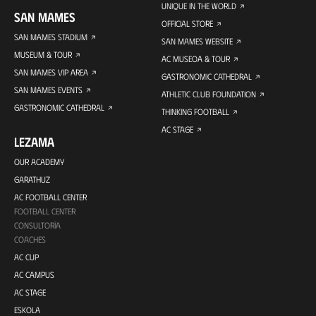
UNIQUE IN THE WORLD
SAN MAMES
OFFICIAL STORE
SAN MAMES STADIUM
SAN MAMES WEBSITE
MUSEUM & TOUR
AC MUSEOA & TOUR
SAN MAMES VIP AREA
GASTRONOMIC CATHEDRAL
SAN MAMES EVENTS
ATHLETIC CLUB FOUNDATION
GASTRONOMIC CATHEDRAL
THINKING FOOTBALL
AC STAGE
LEZAMA
OUR ACADEMY
GARATHUZ
AC FOOTBALL CENTER
FOOTBALL CENTER
CONSULTORÍA
COACHES
AC CUP
AC CAMPUS
AC STAGE
ESKOLA