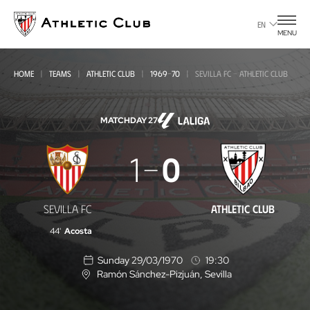
Go
to
EN
MENU
main
page
HOME
TEAMS
ATHLETIC CLUB
1969-70
SEVILLA FC - ATHLETIC CLUB
MATCHDAY 27
Sevilla
1
0
FC
-
SEVILLA FC
ATHLETIC CLUB
Athletic
44'
Acosta
Club
Sunday 29/03/1970
19:30
Ramón Sánchez-Pizjuán
, Sevilla
L
o
c