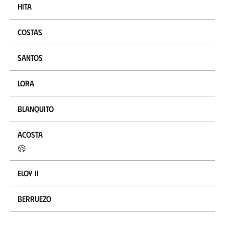
Hita
Costas
Santos
Lora
Blanquito
Acosta
Eloy II
Berruezo