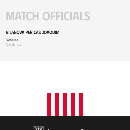
Match officials
Vilanova Pericas Joaquim
Referee
Catalunya