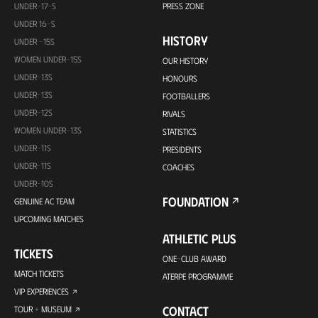
UNDER-17-S
PRESS ZONE
UNDER 16-S
HISTORY
UNDER -15S
WOMEN UNDER-15S
OUR HISTORY
UNDER-13S
HONOURS
UNDER-13S
FOOTBALLERS
UNDER-12S
RIVALS
WOMEN UNDER-13S
STATISTICS
UNDER-11S
PRESIDENTS
UNDER-11S
COACHES
UNDER-10S
FOUNDATION
GENUINE AC TEAM
UPCOMING MATCHES
ATHLETIC PLUS
TICKETS
ONE-CLUB AWARD
MATCH TICKETS
ATERPE PROGRAMME
VIP EXPERIENCES
CONTACT
TOUR + MUSEUM