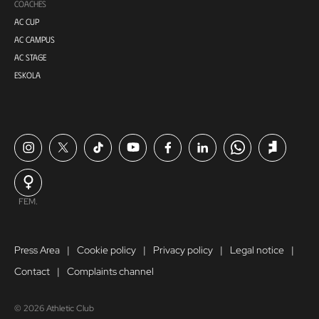
COACHES
AC CUP
AC CAMPUS
AC STAGE
ESKOLA
FEM.
Press Area
Cookie policy
Privacy policy
Legal notice
Contact
Complaints channel
© 2026 Athletic Club