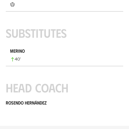
Substitutes
Merino
40
’
Head coach
Rosendo Hernández