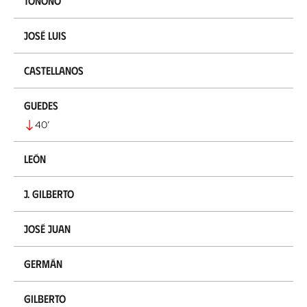
Tonono
José Luis
Castellanos
Guedes
40
’
León
J. Gilberto
José Juan
Germán
Gilberto