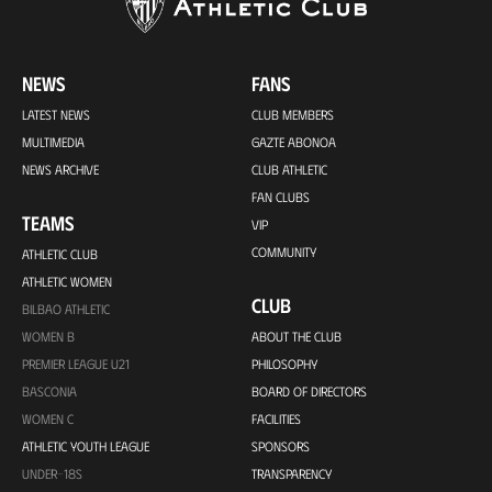
NEWS
FANS
LATEST NEWS
CLUB MEMBERS
MULTIMEDIA
GAZTE ABONOA
NEWS ARCHIVE
CLUB ATHLETIC
FAN CLUBS
TEAMS
VIP
COMMUNITY
ATHLETIC CLUB
ATHLETIC WOMEN
CLUB
BILBAO ATHLETIC
WOMEN B
ABOUT THE CLUB
PREMIER LEAGUE U21
PHILOSOPHY
BASCONIA
BOARD OF DIRECTORS
WOMEN C
FACILITIES
ATHLETIC YOUTH LEAGUE
SPONSORS
UNDER-18S
TRANSPARENCY