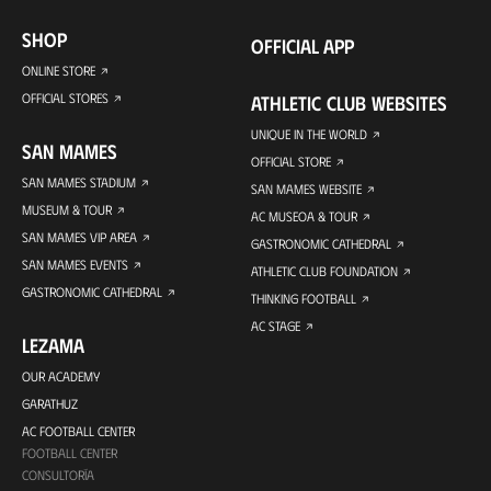
SHOP
OFFICIAL APP
ONLINE STORE
OFFICIAL STORES
ATHLETIC CLUB WEBSITES
UNIQUE IN THE WORLD
SAN MAMES
OFFICIAL STORE
SAN MAMES STADIUM
SAN MAMES WEBSITE
MUSEUM & TOUR
AC MUSEOA & TOUR
SAN MAMES VIP AREA
GASTRONOMIC CATHEDRAL
SAN MAMES EVENTS
ATHLETIC CLUB FOUNDATION
GASTRONOMIC CATHEDRAL
THINKING FOOTBALL
AC STAGE
LEZAMA
OUR ACADEMY
GARATHUZ
AC FOOTBALL CENTER
FOOTBALL CENTER
CONSULTORÍA