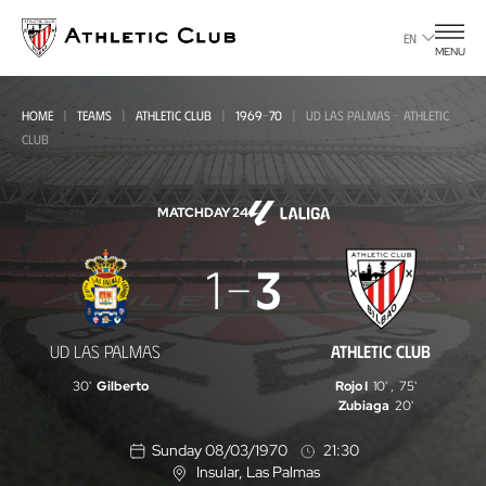
Go
to
EN
MENU
main
page
HOME
TEAMS
ATHLETIC CLUB
1969-70
UD LAS PALMAS - ATHLETIC
CLUB
MATCHDAY 24
UD
1
3
Las
Palmas
UD LAS PALMAS
ATHLETIC CLUB
-
30'
Gilberto
Rojo I
10'
,
75'
Athletic
Zubiaga
20'
Club
Sunday 08/03/1970
21:30
Insular
, Las Palmas
L