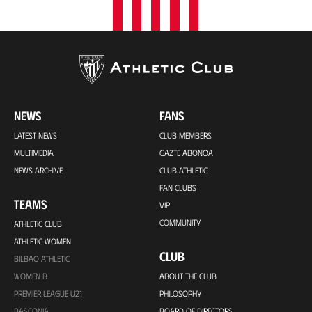
NEWS
FANS
LATEST NEWS
CLUB MEMBERS
MULTIMEDIA
GAZTE ABONOA
NEWS ARCHIVE
CLUB ATHLETIC
FAN CLUBS
TEAMS
VIP
COMMUNITY
ATHLETIC CLUB
ATHLETIC WOMEN
CLUB
BILBAO ATHLETIC
WOMEN B
ABOUT THE CLUB
PREMIER LEAGUE U21
PHILOSOPHY
BASCONIA
BOARD OF DIRECTORS