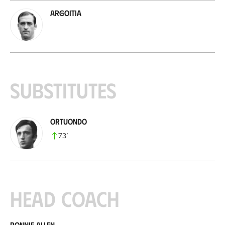
Argoitia
Substitutes
Ortuondo
73
’
Head coach
Ronnie Allen