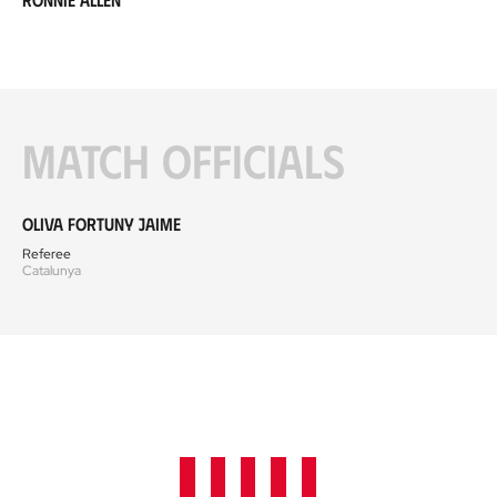
Match officials
Oliva Fortuny Jaime
Referee
Catalunya