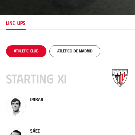
c
a
t
i
LINE-UPS
o
n
Athletic Club
Atlético de Madrid
Starting XI
Iribar
Sáez