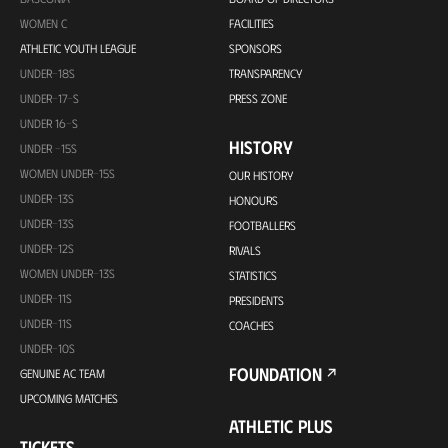
WOMEN C
FACILITIES
ATHLETIC YOUTH LEAGUE
SPONSORS
UNDER-18S
TRANSPARENCY
UNDER-17-S
PRESS ZONE
UNDER 16-S
HISTORY
UNDER -15S
WOMEN UNDER-15S
OUR HISTORY
UNDER-13S
HONOURS
UNDER-13S
FOOTBALLERS
UNDER-12S
RIVALS
WOMEN UNDER-13S
STATISTICS
UNDER-11S
PRESIDENTS
UNDER-11S
COACHES
UNDER-10S
FOUNDATION
GENUINE AC TEAM
UPCOMING MATCHES
ATHLETIC PLUS
TICKETS