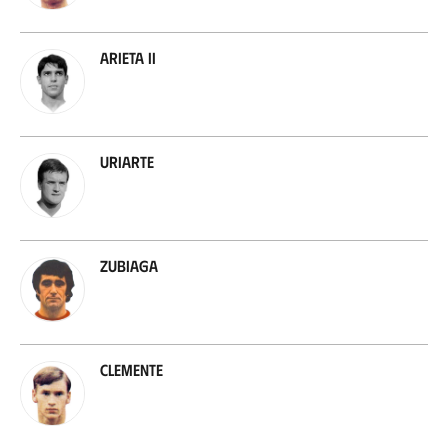
Arieta II
Uriarte
Zubiaga
Clemente