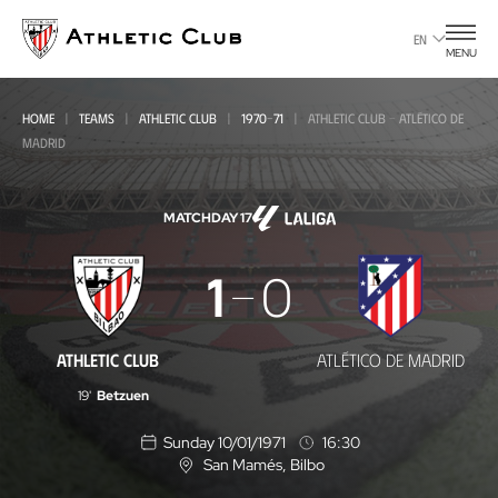
Go
to
EN
MENU
main
page
HOME
TEAMS
ATHLETIC CLUB
1970-71
ATHLETIC CLUB - ATLÉTICO DE
MADRID
MATCHDAY 17
Athletic
1
0
Club
-
ATHLETIC CLUB
ATLÉTICO DE MADRID
Atlético
19'
Betzuen
de
Sunday 10/01/1971
16:30
Madrid
San Mamés
, Bilbo
L
o