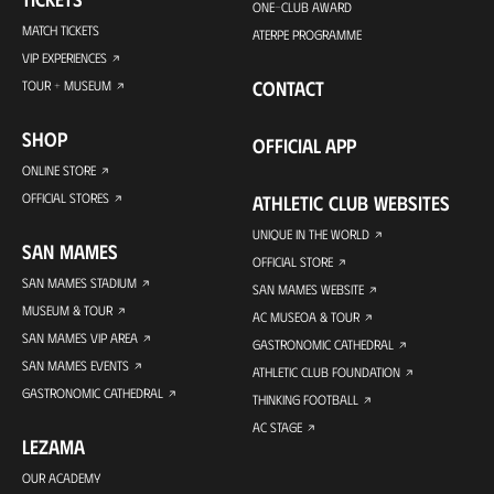
ONE-CLUB AWARD
MATCH TICKETS
ATERPE PROGRAMME
VIP EXPERIENCES
CONTACT
TOUR + MUSEUM
SHOP
OFFICIAL APP
ONLINE STORE
OFFICIAL STORES
ATHLETIC CLUB WEBSITES
UNIQUE IN THE WORLD
SAN MAMES
OFFICIAL STORE
SAN MAMES STADIUM
SAN MAMES WEBSITE
MUSEUM & TOUR
AC MUSEOA & TOUR
SAN MAMES VIP AREA
GASTRONOMIC CATHEDRAL
SAN MAMES EVENTS
ATHLETIC CLUB FOUNDATION
GASTRONOMIC CATHEDRAL
THINKING FOOTBALL
AC STAGE
LEZAMA
OUR ACADEMY