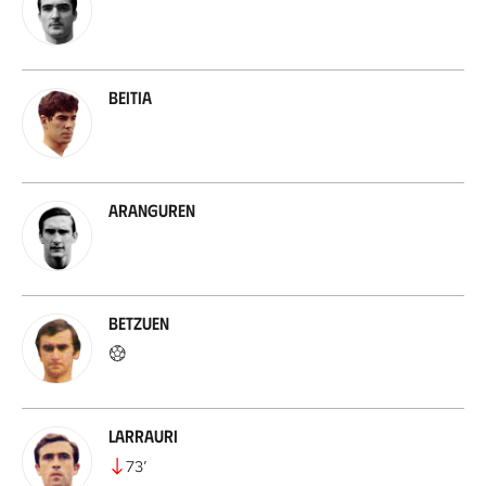
Beitia
Aranguren
Betzuen
Larrauri
73
’