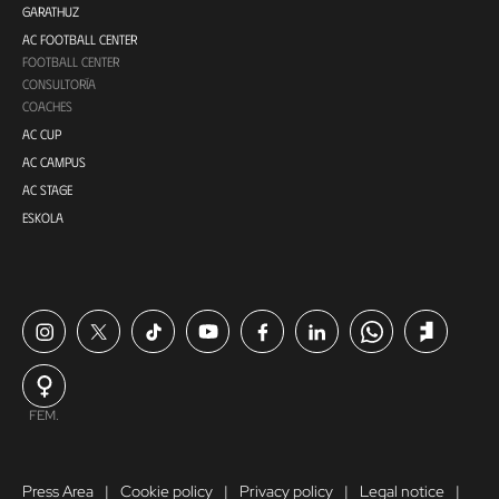
GARATHUZ
AC FOOTBALL CENTER
FOOTBALL CENTER
CONSULTORÍA
COACHES
AC CUP
AC CAMPUS
AC STAGE
ESKOLA
FEM.
Press Area
Cookie policy
Privacy policy
Legal notice