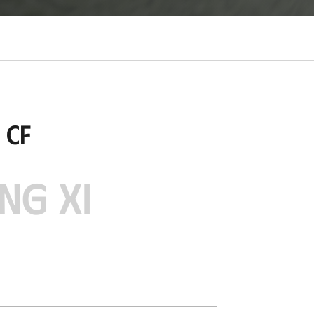
 CF
NG XI