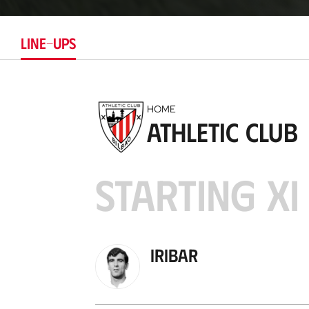
LINE-UPS
HOME
Athletic Club
STARTING XI
Iribar