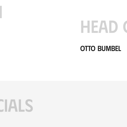
H
HEAD 
Otto Bumbel
CIALS