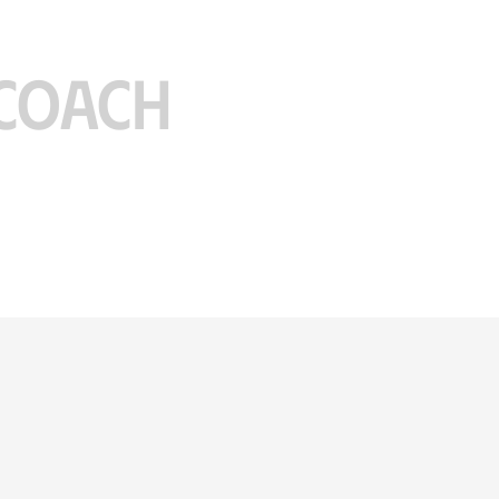
COACH