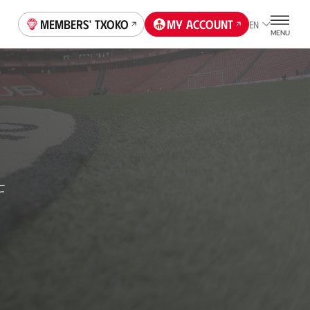
Members' Txoko
My account
EN
MENU
F