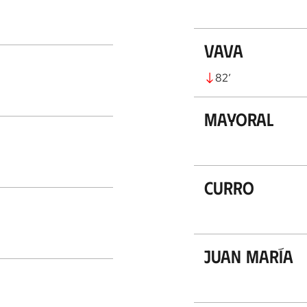
Vava
82
’
Mayoral
Curro
Juan María