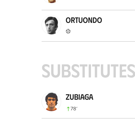
Ortuondo
SUBSTITUTE
Zubiaga
78
’