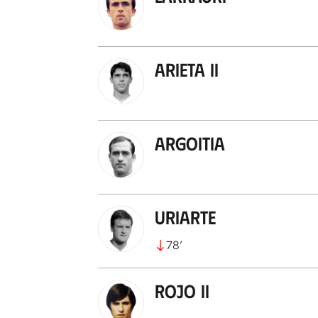
Arieta II
Argoitia
Uriarte
78
’
Rojo II