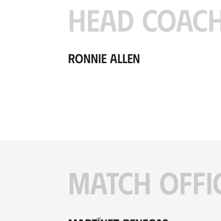
HEAD COAC
Ronnie Allen
MATCH OFFI