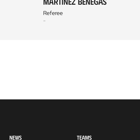
Martínez Benegas
Referee
-
NEWS
TEAMS