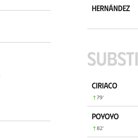
Hernández
SUBST
S
Ciriaco
79
’
Poyoyo
82
’