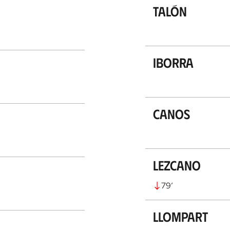
Talón
Iborra
Canos
Lezcano
79
’
Llompart