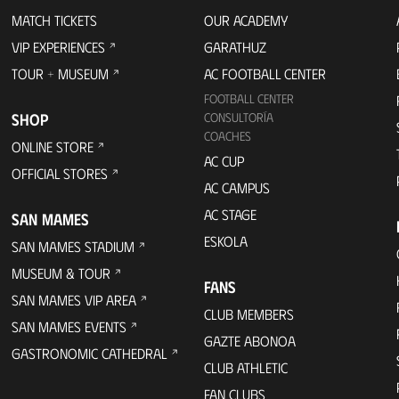
MATCH TICKETS
OUR ACADEMY
VIP EXPERIENCES
GARATHUZ
TOUR + MUSEUM
AC FOOTBALL CENTER
FOOTBALL CENTER
SHOP
CONSULTORÍA
COACHES
ONLINE STORE
AC CUP
OFFICIAL STORES
AC CAMPUS
AC STAGE
SAN MAMES
ESKOLA
SAN MAMES STADIUM
MUSEUM & TOUR
FANS
SAN MAMES VIP AREA
CLUB MEMBERS
SAN MAMES EVENTS
GAZTE ABONOA
GASTRONOMIC CATHEDRAL
CLUB ATHLETIC
FAN CLUBS