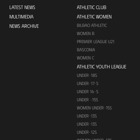
LATEST NEWS
ATHLETIC CLUB
MULTIMEDIA
ATHLETIC WOMEN
BILBAO ATHLETIC
NEWS ARCHIVE
WOMEN B
PREMIER LEAGUE U21
BASCONIA
WOMEN C
ATHLETIC YOUTH LEAGUE
UNDER-18S
UNDER-17-S
UNDER 16-S
UNDER -15S
WOMEN UNDER-15S
UNDER-13S
UNDER-13S
UNDER-12S