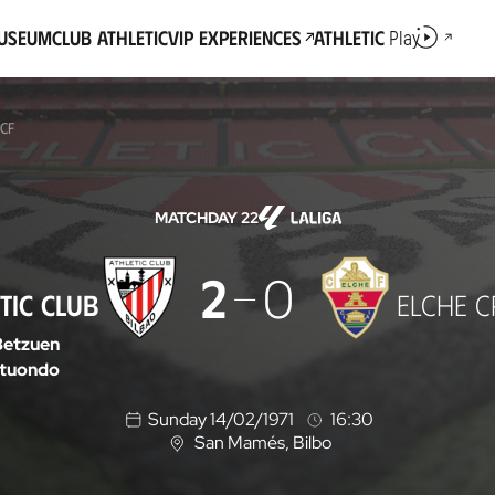
Museum
Club Athletic
VIP Experiences
Athletic
Play
 CF
MATCHDAY 22
2
0
TIC CLUB
ELCHE C
Betzuen
tuondo
Sunday 14/02/1971
16:30
San Mamés
, Bilbo
L
o