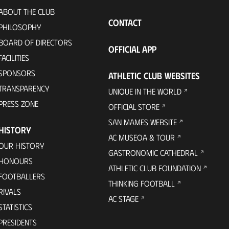
ABOUT THE CLUB
CONTACT
PHILOSOPHY
BOARD OF DIRECTORS
OFFICIAL APP
FACILITIES
SPONSORS
ATHLETIC CLUB WEBSITES
TRANSPARENCY
UNIQUE IN THE WORLD
PRESS ZONE
OFFICIAL STORE
SAN MAMES WEBSITE
HISTORY
AC MUSEOA & TOUR
OUR HISTORY
GASTRONOMIC CATHEDRAL
HONOURS
ATHLETIC CLUB FOUNDATION
FOOTBALLERS
THINKING FOOTBALL
RIVALS
AC STAGE
STATISTICS
PRESIDENTS