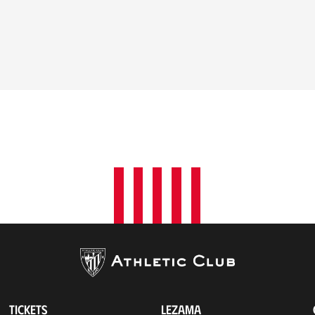
TICKETS
LEZAMA