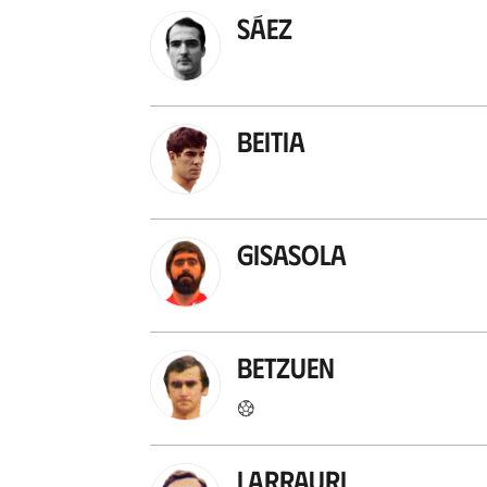
Sáez
Beitia
Gisasola
Betzuen
Larrauri