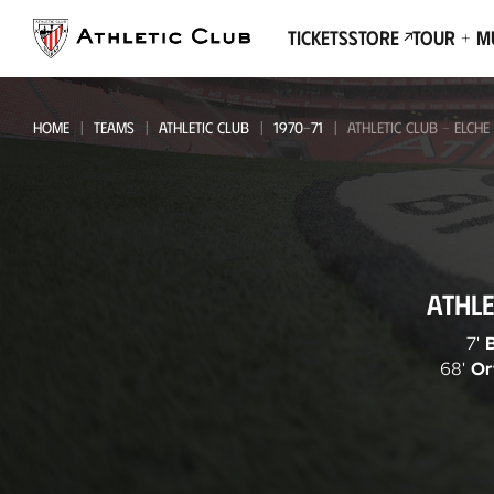
Go
to
Tickets
Store
Tour + 
main
page
HOME
TEAMS
ATHLETIC CLUB
1970-71
ATHLETIC CLUB - ELCHE
Athletic
ATHLE
Club
-
7'
68'
Or
Elche
CF