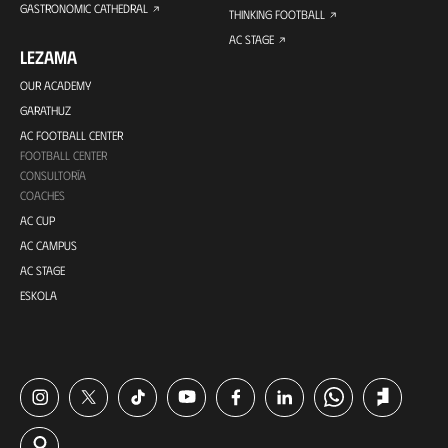
GASTRONOMIC CATHEDRAL
THINKING FOOTBALL
AC STAGE
LEZAMA
OUR ACADEMY
GARATHUZ
AC FOOTBALL CENTER
FOOTBALL CENTER
CONSULTORÍA
COACHES
AC CUP
AC CAMPUS
AC STAGE
ESKOLA