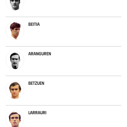
Beitia
Aranguren
Betzuen
Larrauri