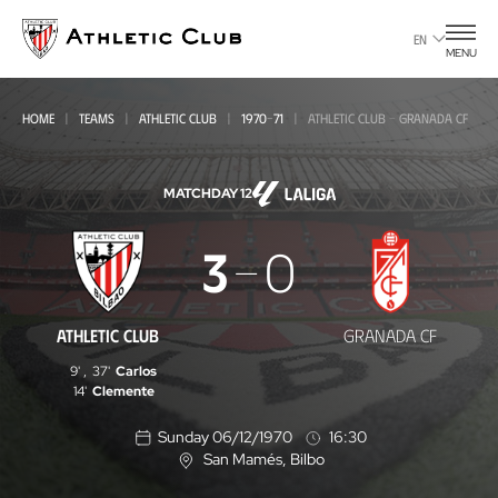
Go
to
EN
MENU
main
page
HOME
TEAMS
ATHLETIC CLUB
1970-71
ATHLETIC CLUB - GRANADA CF
MATCHDAY 12
Athletic
3
0
Club
-
ATHLETIC CLUB
GRANADA CF
Granada
9'
,
37'
Carlos
CF
14'
Clemente
Sunday 06/12/1970
16:30
San Mamés
, Bilbo
L
o