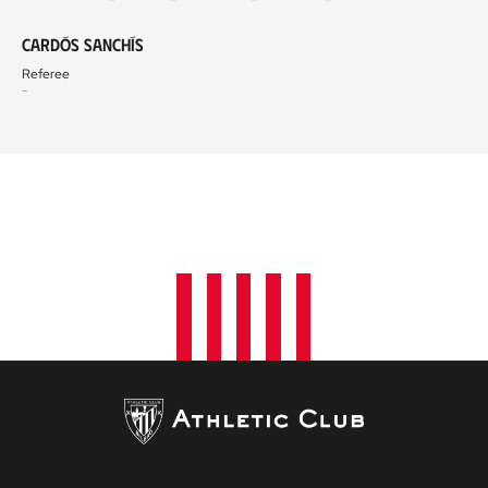
Cardós Sanchís
Referee
-