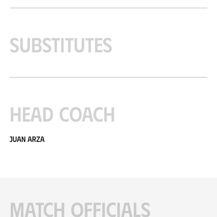
Substitutes
Head coach
Juan Arza
Match officials