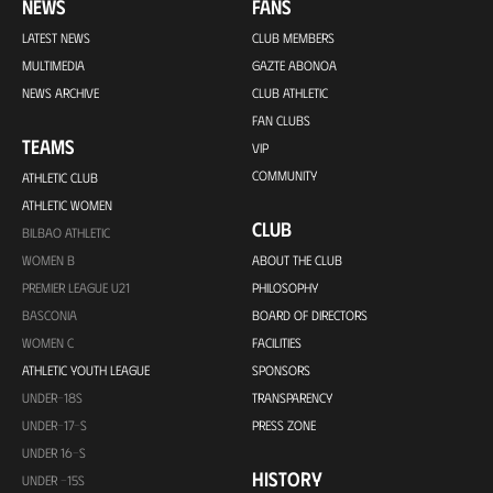
NEWS
FANS
LATEST NEWS
CLUB MEMBERS
MULTIMEDIA
GAZTE ABONOA
NEWS ARCHIVE
CLUB ATHLETIC
FAN CLUBS
TEAMS
VIP
COMMUNITY
ATHLETIC CLUB
ATHLETIC WOMEN
CLUB
BILBAO ATHLETIC
WOMEN B
ABOUT THE CLUB
PREMIER LEAGUE U21
PHILOSOPHY
BASCONIA
BOARD OF DIRECTORS
WOMEN C
FACILITIES
ATHLETIC YOUTH LEAGUE
SPONSORS
UNDER-18S
TRANSPARENCY
UNDER-17-S
PRESS ZONE
UNDER 16-S
HISTORY
UNDER -15S