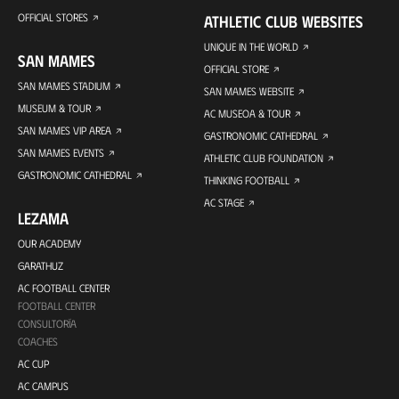
OFFICIAL STORES
ATHLETIC CLUB WEBSITES
UNIQUE IN THE WORLD
SAN MAMES
OFFICIAL STORE
SAN MAMES STADIUM
SAN MAMES WEBSITE
MUSEUM & TOUR
AC MUSEOA & TOUR
SAN MAMES VIP AREA
GASTRONOMIC CATHEDRAL
SAN MAMES EVENTS
ATHLETIC CLUB FOUNDATION
GASTRONOMIC CATHEDRAL
THINKING FOOTBALL
AC STAGE
LEZAMA
OUR ACADEMY
GARATHUZ
AC FOOTBALL CENTER
FOOTBALL CENTER
CONSULTORÍA
COACHES
AC CUP
AC CAMPUS