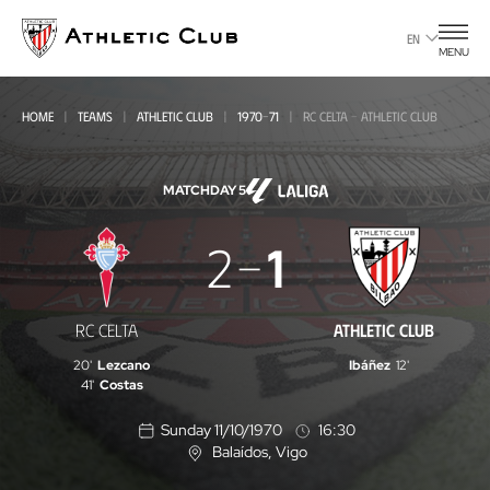
Go
to
EN
MENU
main
page
HOME
TEAMS
ATHLETIC CLUB
1970-71
RC CELTA - ATHLETIC CLUB
MATCHDAY 5
RC
2
1
Celta
-
RC CELTA
ATHLETIC CLUB
Athletic
20'
Lezcano
Ibáñez
12'
Club
41'
Costas
Sunday 11/10/1970
16:30
Balaídos
, Vigo
L
o