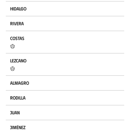
Hidalgo
Rivera
Costas
Lezcano
Almagro
Rodilla
Juan
Jiménez