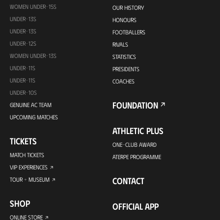
WOMEN UNDER-15S
OUR HISTORY
UNDER-13S
HONOURS
UNDER-13S
FOOTBALLERS
UNDER-12S
RIVALS
WOMEN UNDER-13S
STATISTICS
UNDER-11S
PRESIDENTS
UNDER-11S
COACHES
UNDER-10S
FOUNDATION
GENUINE AC TEAM
UPCOMING MATCHES
ATHLETIC PLUS
TICKETS
ONE-CLUB AWARD
MATCH TICKETS
ATERPE PROGRAMME
VIP EXPERIENCES
CONTACT
TOUR + MUSEUM
SHOP
OFFICIAL APP
ONLINE STORE