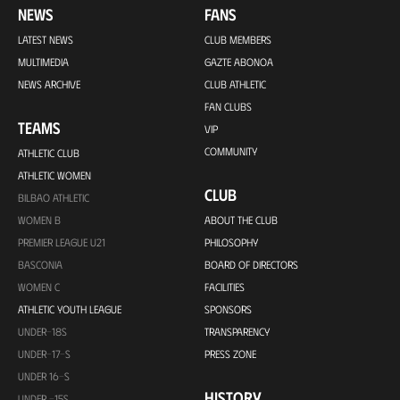
NEWS
FANS
LATEST NEWS
CLUB MEMBERS
MULTIMEDIA
GAZTE ABONOA
NEWS ARCHIVE
CLUB ATHLETIC
FAN CLUBS
TEAMS
VIP
COMMUNITY
ATHLETIC CLUB
ATHLETIC WOMEN
CLUB
BILBAO ATHLETIC
WOMEN B
ABOUT THE CLUB
PREMIER LEAGUE U21
PHILOSOPHY
BASCONIA
BOARD OF DIRECTORS
WOMEN C
FACILITIES
ATHLETIC YOUTH LEAGUE
SPONSORS
UNDER-18S
TRANSPARENCY
UNDER-17-S
PRESS ZONE
UNDER 16-S
HISTORY
UNDER -15S