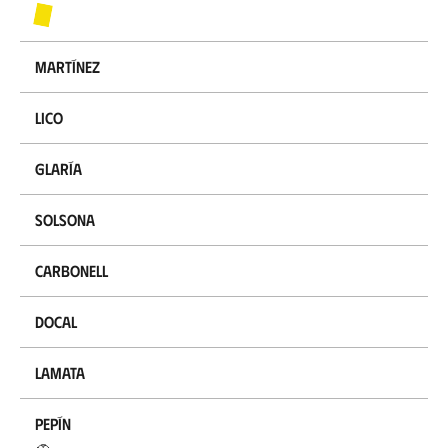
Martínez
Lico
Glaría
Solsona
Carbonell
Docal
Lamata
Pepín