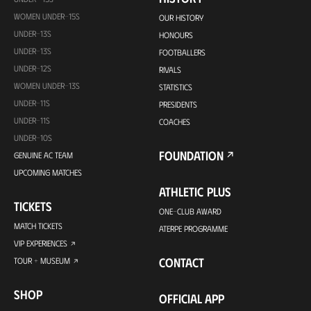
WOMEN UNDER-15S
OUR HISTORY
UNDER-13S
HONOURS
UNDER-13S
FOOTBALLERS
UNDER-12S
RIVALS
WOMEN UNDER-13S
STATISTICS
UNDER-11S
PRESIDENTS
UNDER-11S
COACHES
UNDER-10S
FOUNDATION
GENUINE AC TEAM
UPCOMING MATCHES
ATHLETIC PLUS
TICKETS
ONE-CLUB AWARD
MATCH TICKETS
ATERPE PROGRAMME
VIP EXPERIENCES
CONTACT
TOUR + MUSEUM
SHOP
OFFICIAL APP