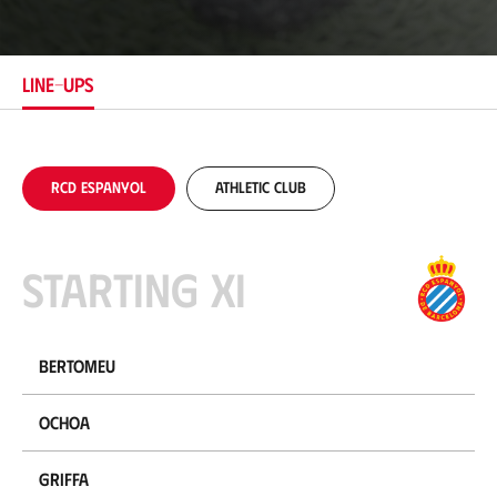
c
a
t
i
LINE-UPS
o
n
RCD Espanyol
Athletic Club
Starting XI
Bertomeu
Ochoa
Griffa