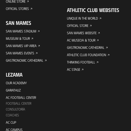
ONLINE STORE
OFFICIAL STORES
ATHLETIC CLUB WEBSITES
UNIQUE IN THE WORLD
SAN MAMES
OFFICIAL STORE
SAN MAMES STADIUM
SAN MAMES WEBSITE
MUSEUM & TOUR
AC MUSEOA & TOUR
SAN MAMES VIP AREA
GASTRONOMIC CATHEDRAL
SAN MAMES EVENTS
ATHLETIC CLUB FOUNDATION
GASTRONOMIC CATHEDRAL
THINKING FOOTBALL
AC STAGE
LEZAMA
OUR ACADEMY
GARATHUZ
AC FOOTBALL CENTER
FOOTBALL CENTER
CONSULTORÍA
COACHES
AC CUP
AC CAMPUS