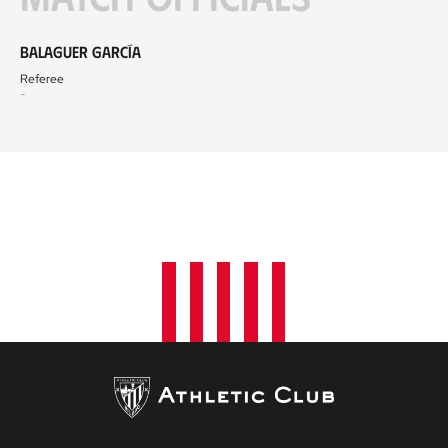
Balaguer García
Referee
-