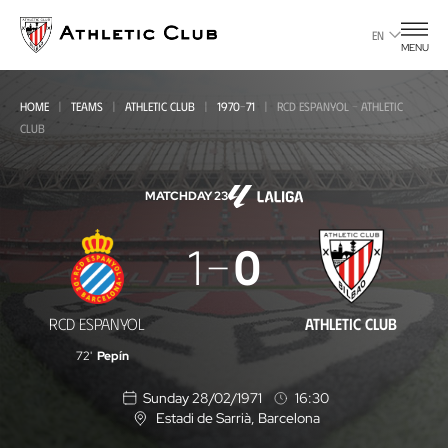
Go
to
EN
MENU
main
page
HOME
TEAMS
ATHLETIC CLUB
1970-71
RCD ESPANYOL - ATHLETIC
CLUB
MATCHDAY 23
RCD
1
0
Espanyol
-
RCD ESPANYOL
ATHLETIC CLUB
Athletic
72'
Pepín
Club
Sunday 28/02/1971
16:30
Estadi de Sarrià
, Barcelona
L
o