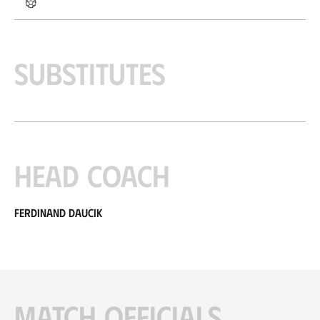
Substitutes
Head coach
Ferdinand Daucik
Match officials