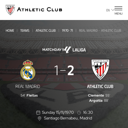
Go
to
EN
MENU
main
page
HOME
TEAMS
ATHLETIC CLUB
1970-71
REAL MADRID - ATHLETIC CLUB
MATCHDAY 9
Real
1
2
Madrid
-
REAL MADRID
ATHLETIC CLUB
Athletic
54'
Fleitas
Clemente
55'
Club
Argoitia
88'
Sunday 15/11/1970
16:30
Santiago Bernabeu
, Madrid
L
o