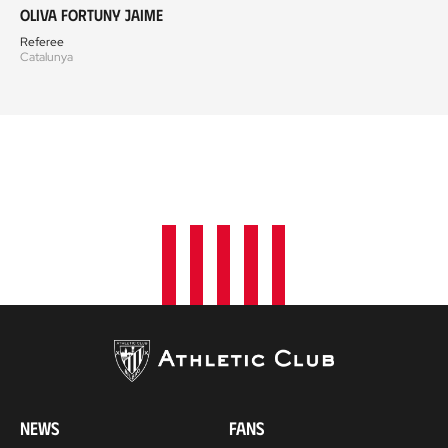
Oliva Fortuny Jaime
Referee
Catalunya
NEWS
FANS