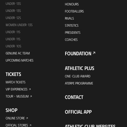
UNDER-13S
HONOURS
UNDER-13S
FOOTBALLERS
UNDER-12S
RIVALS
WOMEN UNDER-13S
STATISTICS
UNDER-11S
PRESIDENTS
UNDER-11S
COACHES
UNDER-10S
FOUNDATION
GENUINE AC TEAM
UPCOMING MATCHES
ATHLETIC PLUS
TICKETS
ONE-CLUB AWARD
MATCH TICKETS
ATERPE PROGRAMME
VIP EXPERIENCES
CONTACT
TOUR + MUSEUM
SHOP
OFFICIAL APP
ONLINE STORE
OFFICIAL STORES
ATHLETIC CLUB WEBSITES