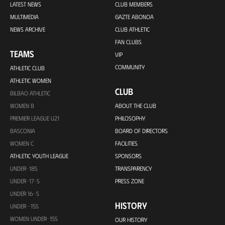
LATEST NEWS
CLUB MEMBERS
MULTIMEDIA
GAZTE ABONOA
NEWS ARCHIVE
CLUB ATHLETIC
FAN CLUBS
TEAMS
VIP
COMMUNITY
ATHLETIC CLUB
ATHLETIC WOMEN
CLUB
BILBAO ATHLETIC
WOMEN B
ABOUT THE CLUB
PREMIER LEAGUE U21
PHILOSOPHY
BASCONIA
BOARD OF DIRECTORS
WOMEN C
FACILITIES
ATHLETIC YOUTH LEAGUE
SPONSORS
UNDER-18S
TRANSPARENCY
UNDER-17-S
PRESS ZONE
UNDER 16-S
HISTORY
UNDER -15S
WOMEN UNDER-15S
OUR HISTORY