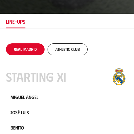
c
a
t
i
LINE-UPS
o
n
Real Madrid
Athletic Club
Starting XI
Miguel Ángel
José Luis
Benito