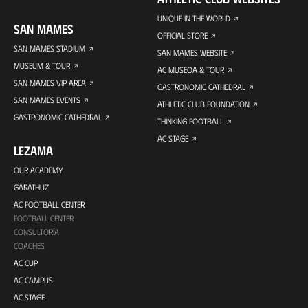
UNIQUE IN THE WORLD
SAN MAMES
OFFICIAL STORE
SAN MAMES STADIUM
SAN MAMES WEBSITE
MUSEUM & TOUR
AC MUSEOA & TOUR
SAN MAMES VIP AREA
GASTRONOMIC CATHEDRAL
SAN MAMES EVENTS
ATHLETIC CLUB FOUNDATION
GASTRONOMIC CATHEDRAL
THINKING FOOTBALL
AC STAGE
LEZAMA
OUR ACADEMY
GARATHUZ
AC FOOTBALL CENTER
FOOTBALL CENTER
CONSULTORÍA
COACHES
AC CUP
AC CAMPUS
AC STAGE