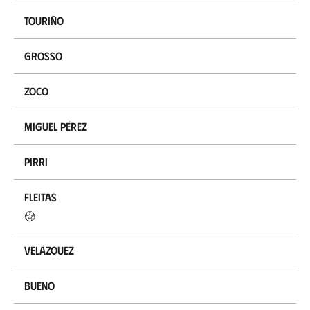
Touriño
Grosso
Zoco
Miguel Pérez
Pirri
Fleitas
Velázquez
Bueno