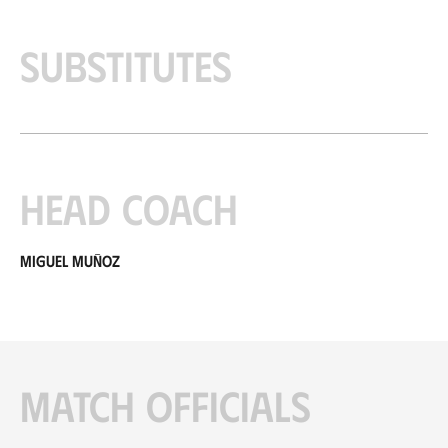
Substitutes
Head coach
Miguel Muñoz
Match officials