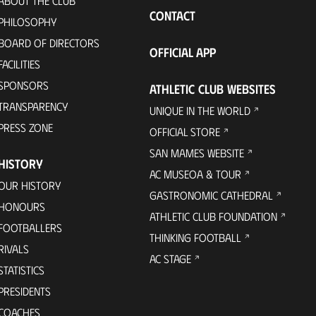
ABOUT THE CLUB
CONTACT
PHILOSOPHY
BOARD OF DIRECTORS
OFFICIAL APP
FACILITIES
SPONSORS
ATHLETIC CLUB WEBSITES
TRANSPARENCY
UNIQUE IN THE WORLD
PRESS ZONE
OFFICIAL STORE
SAN MAMES WEBSITE
HISTORY
AC MUSEOA & TOUR
OUR HISTORY
GASTRONOMIC CATHEDRAL
HONOURS
ATHLETIC CLUB FOUNDATION
FOOTBALLERS
THINKING FOOTBALL
RIVALS
AC STAGE
STATISTICS
PRESIDENTS
COACHES