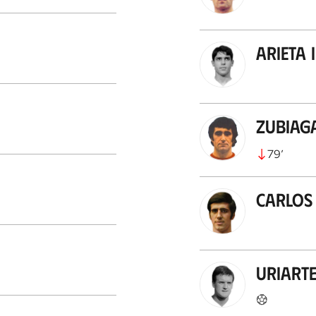
Arieta I
Zubiag
79
’
Carlos
Uriart