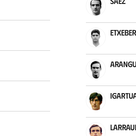
Sáez
Etxeber
Arang
Igartu
Larrau