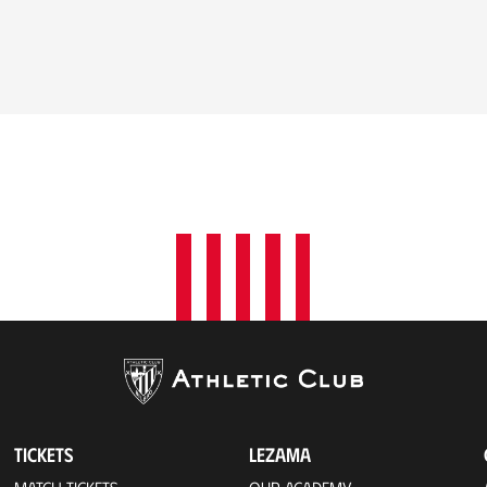
TICKETS
LEZAMA