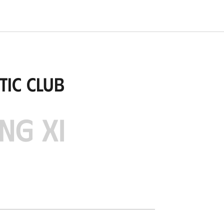
tic Club
NG XI