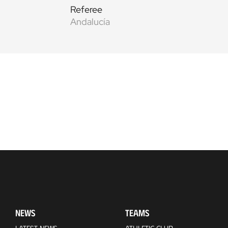
Referee
Andalucía
NEWS
TEAMS