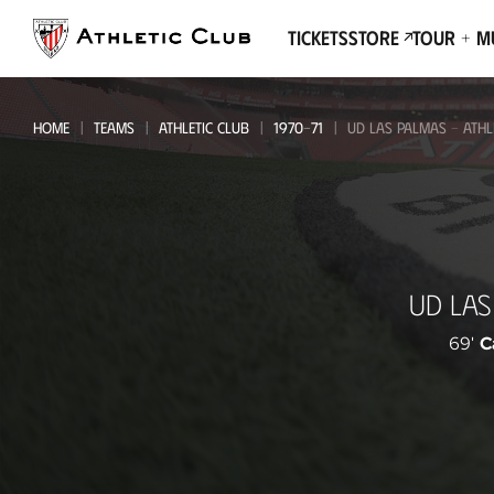
Go
to
Tickets
Store
Tour + 
main
page
HOME
TEAMS
ATHLETIC CLUB
1970-71
UD LAS PALMAS - ATHL
UD
UD LAS
Las
Palmas
69'
C
-
Athletic
Club