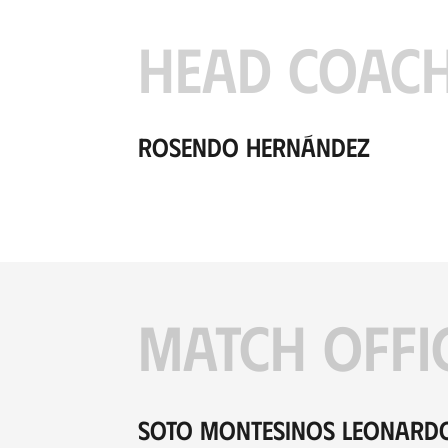
HEAD COAC
Rosendo Hernández
MATCH OFFI
Soto Montesinos Leonard