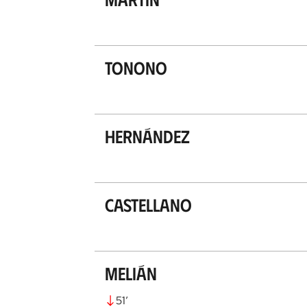
Tonono
Hernández
Castellano
Melián
51
’