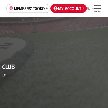
Members' Txoko
My account
EN
MENU
C CLUB
e
18'