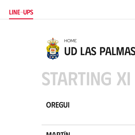
LINE-UPS
HOME
UD Las Palma
STARTING XI
Oregui
Martín