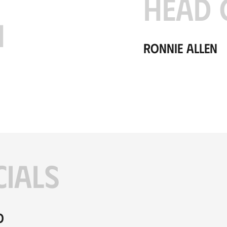
HEAD 
H
Ronnie Allen
CIALS
o