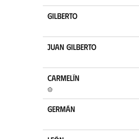
Gilberto
Juan Gilberto
Carmelín
Germán