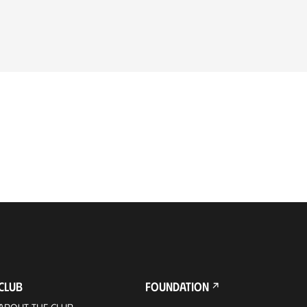
CLUB
FOUNDATION