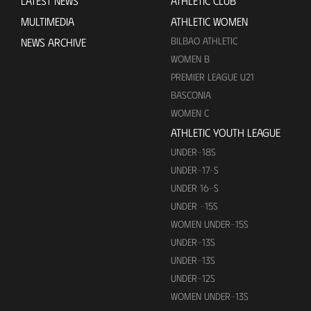
LATEST NEWS
ATHLETIC CLUB
MULTIMEDIA
ATHLETIC WOMEN
BILBAO ATHLETIC
NEWS ARCHIVE
WOMEN B
PREMIER LEAGUE U21
BASCONIA
WOMEN C
ATHLETIC YOUTH LEAGUE
UNDER-18S
UNDER-17-S
UNDER 16-S
UNDER -15S
WOMEN UNDER-15S
UNDER-13S
UNDER-13S
UNDER-12S
WOMEN UNDER-13S