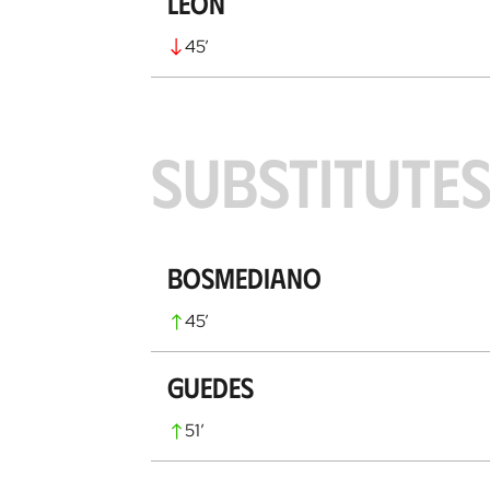
León
45
’
SUBSTITUTE
Bosmediano
45
’
Guedes
51
’