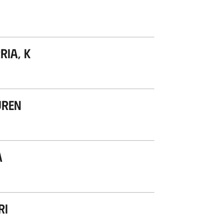
ria, K
uren
a
ri