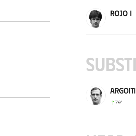
Rojo I
S
SUBST
Argoit
79
’