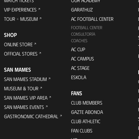
MATCH TICKETS
OUR ACADEMY
VIP EXPERIENCES
GARATHUZ
TOUR + MUSEUM
AC FOOTBALL CENTER
FOOTBALL CENTER
SHOP
CONSULTORÍA
COACHES
ONLINE STORE
AC CUP
OFFICIAL STORES
AC CAMPUS
AC STAGE
SAN MAMES
ESKOLA
SAN MAMES STADIUM
MUSEUM & TOUR
FANS
SAN MAMES VIP AREA
CLUB MEMBERS
SAN MAMES EVENTS
GAZTE ABONOA
GASTRONOMIC CATHEDRAL
CLUB ATHLETIC
FAN CLUBS