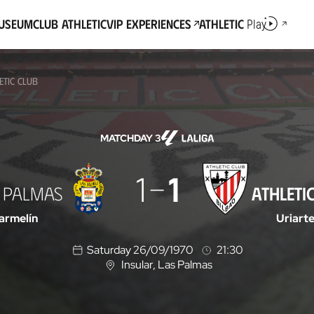
Museum
Club Athletic
VIP Experiences
Athletic
Play
ETIC CLUB
MATCHDAY 3
1
1
 PALMAS
ATHLETI
armelín
Uriart
Saturday 26/09/1970
21:30
Insular
, Las Palmas
L
o
c
a