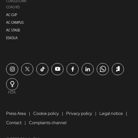
CONSULTORÍA
COACHES
AC CUP
AC CAMPUS
AC STAGE
ESKOLA
FEM.
Press Area
Cookie policy
Privacy policy
Legal notice
Contact
Complaints channel