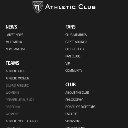
NEWS
FANS
LATEST NEWS
CLUB MEMBERS
MULTIMEDIA
GAZTE ABONOA
NEWS ARCHIVE
CLUB ATHLETIC
FAN CLUBS
TEAMS
VIP
COMMUNITY
ATHLETIC CLUB
ATHLETIC WOMEN
CLUB
BILBAO ATHLETIC
WOMEN B
ABOUT THE CLUB
PREMIER LEAGUE U21
PHILOSOPHY
BASCONIA
BOARD OF DIRECTORS
WOMEN C
FACILITIES
ATHLETIC YOUTH LEAGUE
SPONSORS
UNDER-18S
TRANSPARENCY