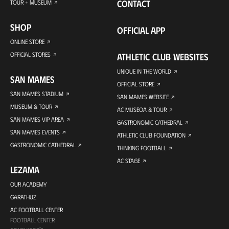
CONTACT
TOUR + MUSEUM
SHOP
OFFICIAL APP
ONLINE STORE
OFFICIAL STORES
ATHLETIC CLUB WEBSITES
UNIQUE IN THE WORLD
SAN MAMES
OFFICIAL STORE
SAN MAMES STADIUM
SAN MAMES WEBSITE
MUSEUM & TOUR
AC MUSEOA & TOUR
SAN MAMES VIP AREA
GASTRONOMIC CATHEDRAL
SAN MAMES EVENTS
ATHLETIC CLUB FOUNDATION
GASTRONOMIC CATHEDRAL
THINKING FOOTBALL
AC STAGE
LEZAMA
OUR ACADEMY
GARATHUZ
AC FOOTBALL CENTER
FOOTBALL CENTER