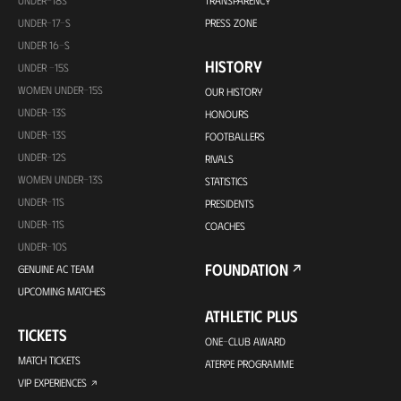
UNDER-17-S
PRESS ZONE
UNDER 16-S
HISTORY
UNDER -15S
WOMEN UNDER-15S
OUR HISTORY
UNDER-13S
HONOURS
UNDER-13S
FOOTBALLERS
UNDER-12S
RIVALS
WOMEN UNDER-13S
STATISTICS
UNDER-11S
PRESIDENTS
UNDER-11S
COACHES
UNDER-10S
FOUNDATION
GENUINE AC TEAM
UPCOMING MATCHES
ATHLETIC PLUS
TICKETS
ONE-CLUB AWARD
MATCH TICKETS
ATERPE PROGRAMME
VIP EXPERIENCES