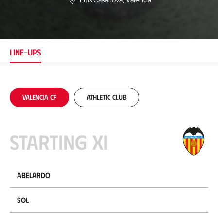
Luis Casanova
, Valencia
L
o
c
a
t
i
LINE-UPS
o
n
Valencia CF
Athletic Club
Starting XI
Abelardo
Sol