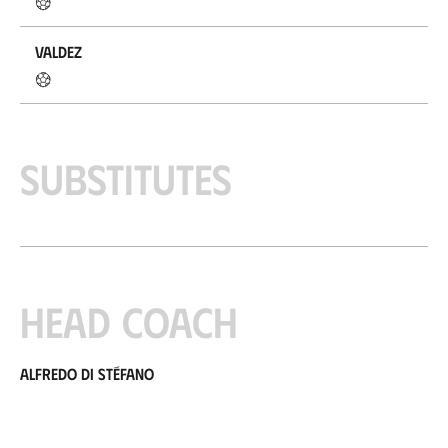
Valdez
Substitutes
Head coach
Alfredo di Stéfano