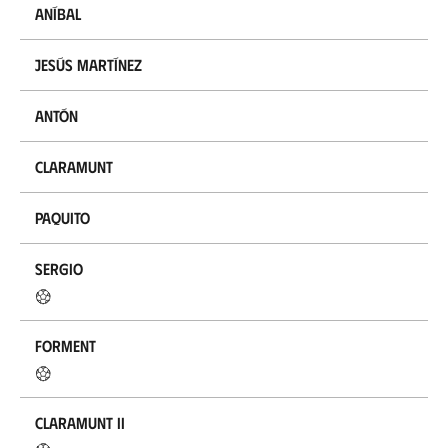
Aníbal
Jesús Martínez
Antón
Claramunt
Paquito
Sergio
Forment
Claramunt II