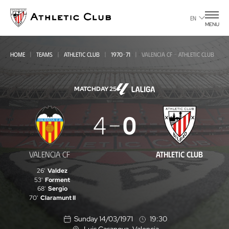
Go
to
EN
MENU
main
page
HOME
TEAMS
ATHLETIC CLUB
1970-71
VALENCIA CF - ATHLETIC CLUB
MATCHDAY 25
Valencia
4
0
CF
-
VALENCIA CF
ATHLETIC CLUB
Athletic
26'
Valdez
Club
53'
Forment
68'
Sergio
70'
Claramunt II
Sunday 14/03/1971
19:30