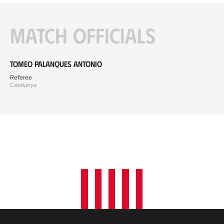
Match officials
Tomeo Palanques Antonio
Referee
Catalunya