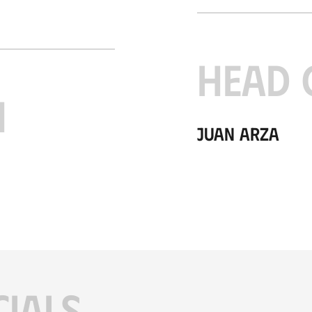
HEAD 
H
Juan Arza
CIALS