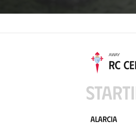
o
c
a
t
i
o
n
AWAY
RC Ce
STARTI
Alarcia