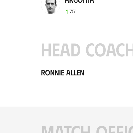
75
’
HEAD COAC
Ronnie Allen
MATCH OFFI