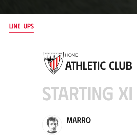
LINE-UPS
HOME
Athletic Club
STARTING XI
Marro