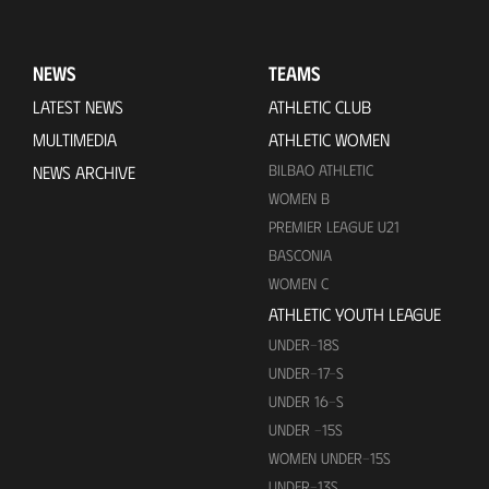
NEWS
TEAMS
LATEST NEWS
ATHLETIC CLUB
MULTIMEDIA
ATHLETIC WOMEN
BILBAO ATHLETIC
NEWS ARCHIVE
WOMEN B
PREMIER LEAGUE U21
BASCONIA
WOMEN C
ATHLETIC YOUTH LEAGUE
UNDER-18S
UNDER-17-S
UNDER 16-S
UNDER -15S
WOMEN UNDER-15S
UNDER-13S