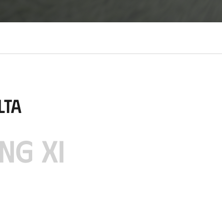
lta
NG XI