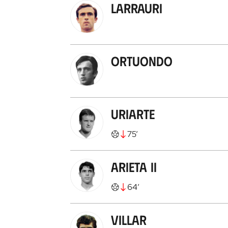
Larrauri
Ortuondo
Uriarte
75
’
Arieta II
64
’
Villar