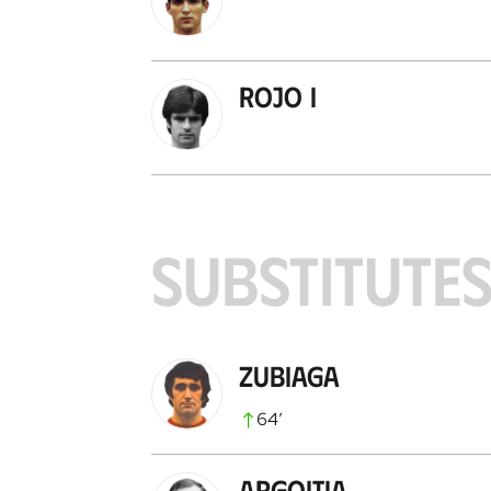
Rojo I
SUBSTITUTE
Zubiaga
64
’
Argoitia