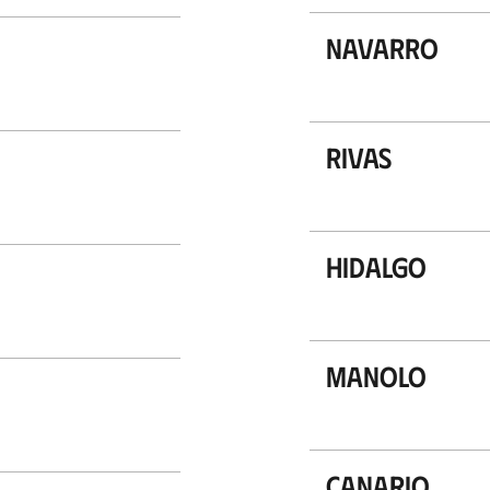
Navarro
Rivas
Hidalgo
Manolo
Canario