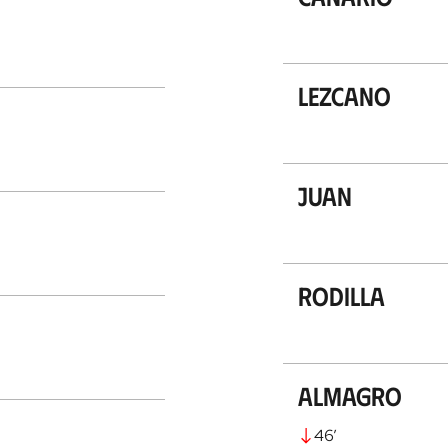
Lezcano
Juan
Rodilla
Almagro
46
’