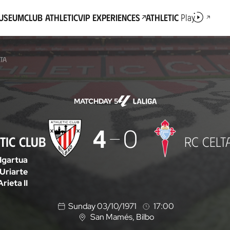
Museum
Club Athletic
VIP Experiences
Athletic
Play
LTA
MATCHDAY 5
4
0
TIC CLUB
RC CELT
Igartua
Uriarte
Arieta II
Sunday 03/10/1971
17:00
San Mamés
, Bilbo
L