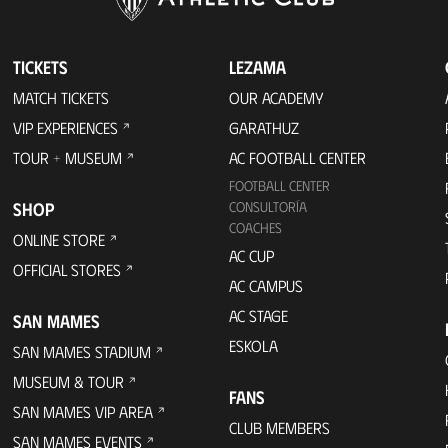
TICKETS
LEZAMA
MATCH TICKETS
OUR ACADEMY
VIP EXPERIENCES
GARATHUZ
TOUR + MUSEUM
AC FOOTBALL CENTER
FOOTBALL CENTER
SHOP
CONSULTORÍA
COACHES
ONLINE STORE
AC CUP
OFFICIAL STORES
AC CAMPUS
AC STAGE
SAN MAMES
ESKOLA
SAN MAMES STADIUM
MUSEUM & TOUR
FANS
SAN MAMES VIP AREA
CLUB MEMBERS
SAN MAMES EVENTS