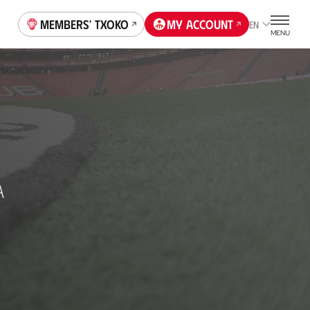
Members' Txoko
My account
EN
MENU
A