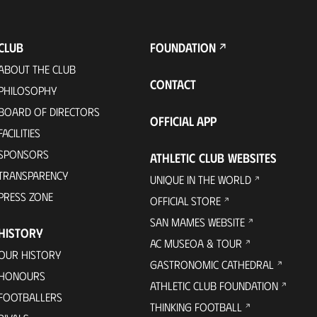
CLUB
FOUNDATION
ABOUT THE CLUB
CONTACT
PHILOSOPHY
BOARD OF DIRECTORS
OFFICIAL APP
FACILITIES
SPONSORS
ATHLETIC CLUB WEBSITES
TRANSPARENCY
UNIQUE IN THE WORLD
PRESS ZONE
OFFICIAL STORE
SAN MAMES WEBSITE
HISTORY
AC MUSEOA & TOUR
OUR HISTORY
GASTRONOMIC CATHEDRAL
HONOURS
ATHLETIC CLUB FOUNDATION
FOOTBALLERS
THINKING FOOTBALL