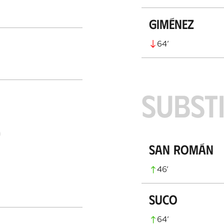
Giménez
64
’
SUBST
S
San Román
46
’
Suco
64
’