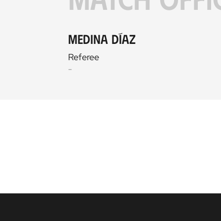
Medina Díaz
Referee
-