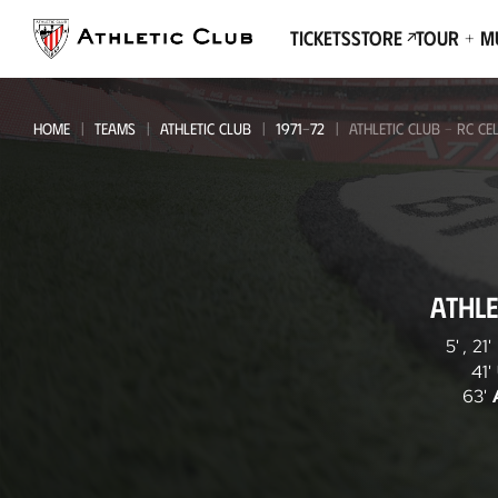
Go
to
Tickets
Store
Tour + 
main
page
HOME
TEAMS
ATHLETIC CLUB
1971-72
ATHLETIC CLUB - RC CE
Athletic
ATHLE
Club
-
5'
,
21'
41'
RC
63'
Celta