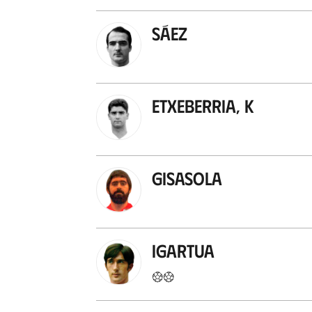
Sáez
Etxeberria, K
Gisasola
Igartua