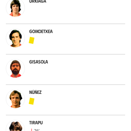
Urkiaga
Goikoetxea
Gisasola
Núñez
Tirapu
76
’