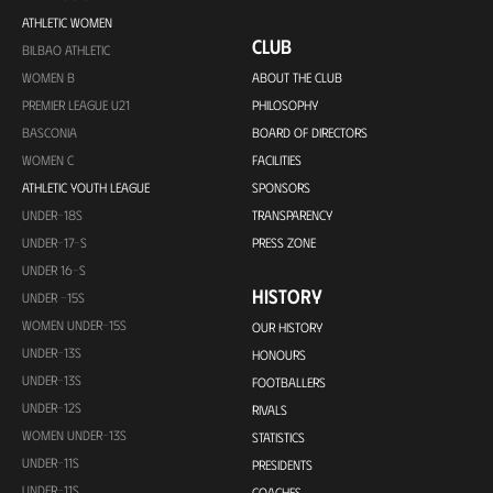
ATHLETIC WOMEN
CLUB
BILBAO ATHLETIC
WOMEN B
ABOUT THE CLUB
PREMIER LEAGUE U21
PHILOSOPHY
BASCONIA
BOARD OF DIRECTORS
WOMEN C
FACILITIES
ATHLETIC YOUTH LEAGUE
SPONSORS
UNDER-18S
TRANSPARENCY
UNDER-17-S
PRESS ZONE
UNDER 16-S
HISTORY
UNDER -15S
WOMEN UNDER-15S
OUR HISTORY
UNDER-13S
HONOURS
UNDER-13S
FOOTBALLERS
UNDER-12S
RIVALS
WOMEN UNDER-13S
STATISTICS
UNDER-11S
PRESIDENTS
UNDER-11S
COACHES