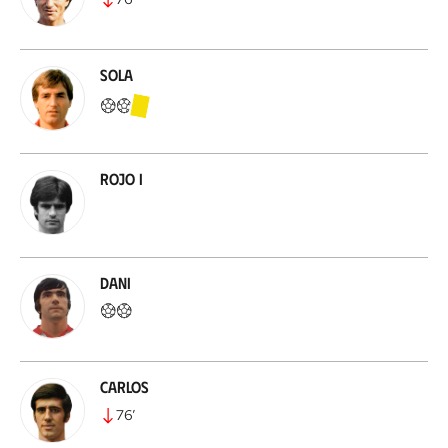
Sola
Rojo I
Dani
Carlos
76
’