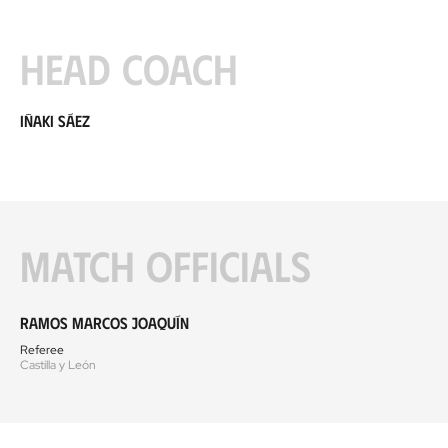
Head coach
Iñaki Sáez
Match officials
Ramos Marcos Joaquín
Referee
Castilla y León