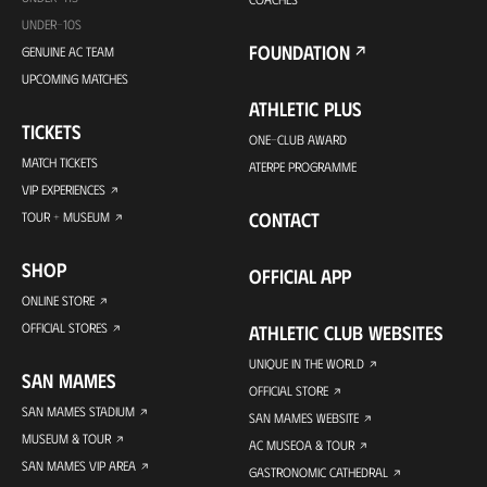
UNDER-10S
FOUNDATION
GENUINE AC TEAM
UPCOMING MATCHES
ATHLETIC PLUS
TICKETS
ONE-CLUB AWARD
MATCH TICKETS
ATERPE PROGRAMME
VIP EXPERIENCES
CONTACT
TOUR + MUSEUM
SHOP
OFFICIAL APP
ONLINE STORE
OFFICIAL STORES
ATHLETIC CLUB WEBSITES
UNIQUE IN THE WORLD
SAN MAMES
OFFICIAL STORE
SAN MAMES STADIUM
SAN MAMES WEBSITE
MUSEUM & TOUR
AC MUSEOA & TOUR
SAN MAMES VIP AREA
GASTRONOMIC CATHEDRAL