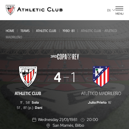
Go
to
EN
MENU
main
page
HOME
TEAMS
ATHLETIC CLUB
1980-81
ATHLETIC CLUB - ATLÉTICO
MADRILEÑO
3RD
Athletic
4
1
Club
-
ATHLETIC CLUB
ATLÉTICO MADRILEÑO
Atlético
11'
,
58'
Sola
Julio Prieto
16'
Madrileño
51'
,
81' (p.)
Dani
Wednesday 21/01/1981
20:00
San Mamés
, Bilbo
L