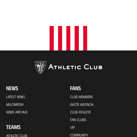
NEWS
FANS
LATEST NEWS
CLUB MEMBERS
MULTIMEDIA
GAZTE ABONOA
NEWS ARCHIVE
CLUB ATHLETIC
FAN CLUBS
TEAMS
VIP
COMMUNITY
ATHLETIC CLUB