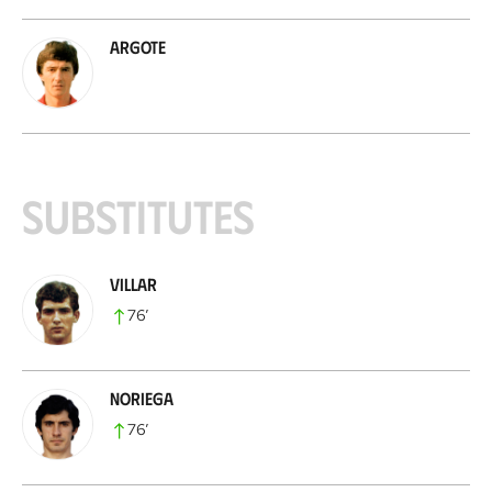
Argote
Substitutes
Villar
76
’
Noriega
76
’