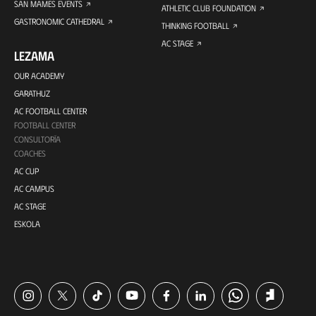
SAN MAMES EVENTS
ATHLETIC CLUB FOUNDATION
GASTRONOMIC CATHEDRAL
THINKING FOOTBALL
AC STAGE
LEZAMA
OUR ACADEMY
GARATHUZ
AC FOOTBALL CENTER
FOOTBALL CENTER
CONSULTORÍA
COACHES
AC CUP
AC CAMPUS
AC STAGE
ESKOLA