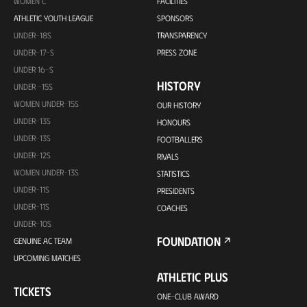
WOMEN C
FACILITIES
ATHLETIC YOUTH LEAGUE
SPONSORS
UNDER-18S
TRANSPARENCY
UNDER-17-S
PRESS ZONE
UNDER 16-S
HISTORY
UNDER -15S
WOMEN UNDER-15S
OUR HISTORY
UNDER-13S
HONOURS
UNDER-13S
FOOTBALLERS
UNDER-12S
RIVALS
WOMEN UNDER-13S
STATISTICS
UNDER-11S
PRESIDENTS
UNDER-11S
COACHES
UNDER-10S
FOUNDATION
GENUINE AC TEAM
UPCOMING MATCHES
ATHLETIC PLUS
TICKETS
ONE-CLUB AWARD