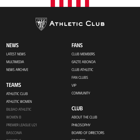
NEWS
FANS
LATEST NEWS
CLUB MEMBERS
MULTIMEDIA
GAZTE ABONOA
NEWS ARCHIVE
CLUB ATHLETIC
FAN CLUBS
TEAMS
VIP
COMMUNITY
ATHLETIC CLUB
ATHLETIC WOMEN
CLUB
BILBAO ATHLETIC
WOMEN B
ABOUT THE CLUB
PREMIER LEAGUE U21
PHILOSOPHY
BASCONIA
BOARD OF DIRECTORS