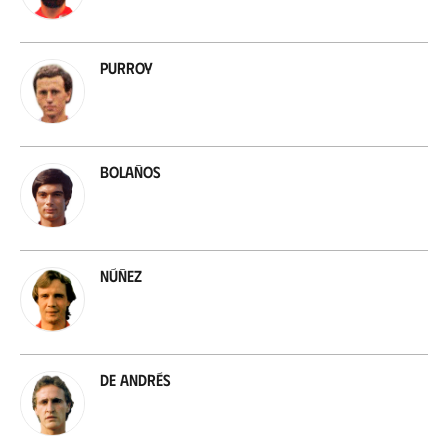
Purroy
Bolaños
Núñez
De Andrés