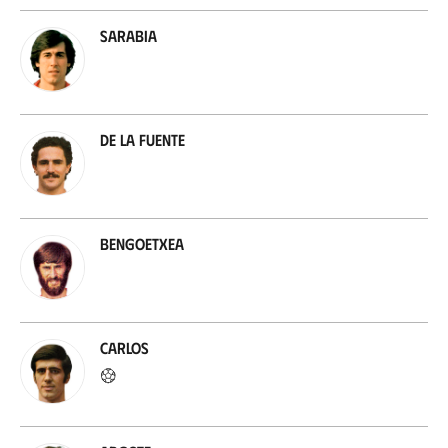
Sarabia
De la Fuente
Bengoetxea
Carlos