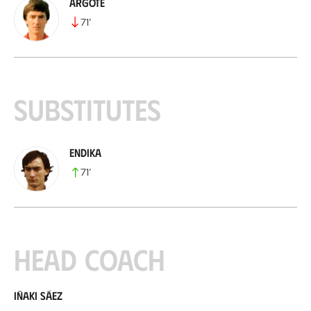
Argote
71
’
Substitutes
Endika
71
’
Head coach
Iñaki Sáez