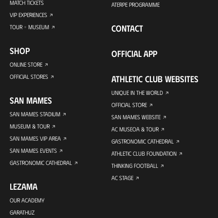
MATCH TICKETS
ATERPE PROGRAMME
VIP EXPERIENCES
CONTACT
TOUR + MUSEUM
SHOP
OFFICIAL APP
ONLINE STORE
OFFICIAL STORES
ATHLETIC CLUB WEBSITES
UNIQUE IN THE WORLD
SAN MAMES
OFFICIAL STORE
SAN MAMES STADIUM
SAN MAMES WEBSITE
MUSEUM & TOUR
AC MUSEOA & TOUR
SAN MAMES VIP AREA
GASTRONOMIC CATHEDRAL
SAN MAMES EVENTS
ATHLETIC CLUB FOUNDATION
GASTRONOMIC CATHEDRAL
THINKING FOOTBALL
AC STAGE
LEZAMA
OUR ACADEMY
GARATHUZ