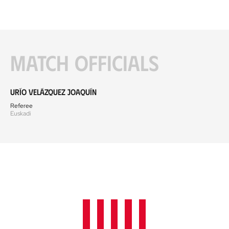
Match officials
Urío Velázquez Joaquín
Referee
Euskadi