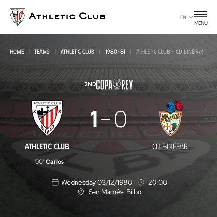
Go
to
EN
MENU
main
page
HOME
TEAMS
ATHLETIC CLUB
1980-81
ATHLETIC CLUB - CD BINÉFAR
2ND
Athletic
1
0
Club
-
ATHLETIC CLUB
CD BINÉFAR
CD
90'
Carlos
Binéfar
Wednesday 03/12/1980
20:00
San Mamés
, Bilbo
L
o
c