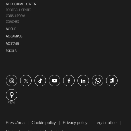
AC FOOTBALL CENTER
FOOTBALL CENTER
CONSULTORÍA
COACHES
AC CUP
AC CAMPUS
AC STAGE
ESKOLA
FEM.
Press Area
Cookie policy
Privacy policy
Legal notice