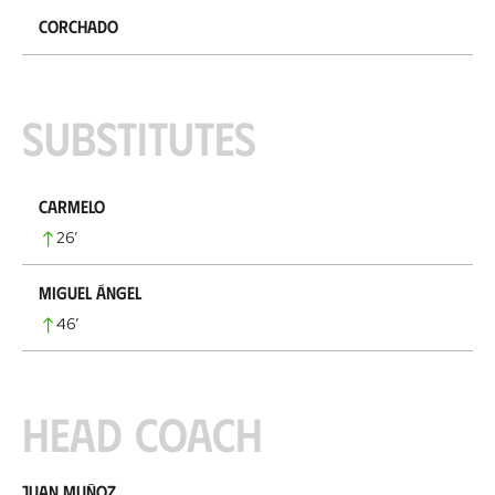
Corchado
Substitutes
Carmelo
26
’
Miguel Ángel
46
’
Head coach
Juan Muñoz