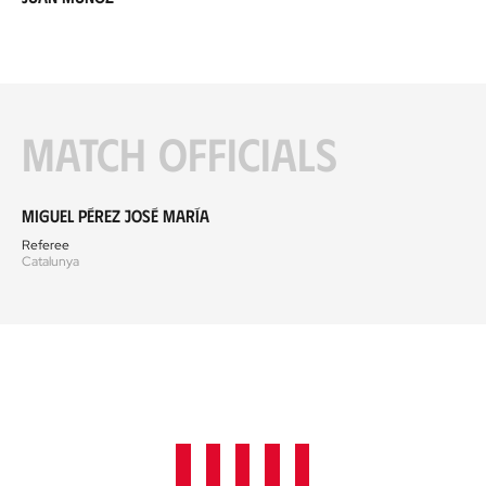
Match officials
Miguel Pérez José María
Referee
Catalunya