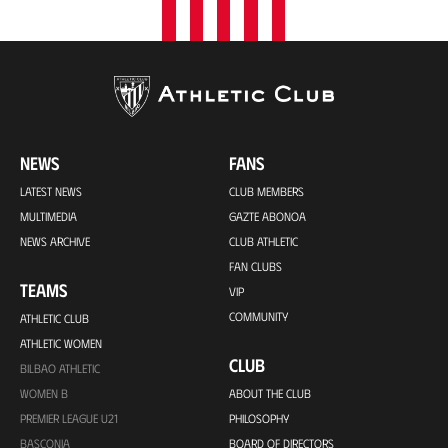
NEWS
FANS
LATEST NEWS
CLUB MEMBERS
MULTIMEDIA
GAZTE ABONOA
NEWS ARCHIVE
CLUB ATHLETIC
FAN CLUBS
TEAMS
VIP
COMMUNITY
ATHLETIC CLUB
ATHLETIC WOMEN
CLUB
BILBAO ATHLETIC
WOMEN B
ABOUT THE CLUB
PREMIER LEAGUE U21
PHILOSOPHY
BASCONIA
BOARD OF DIRECTORS