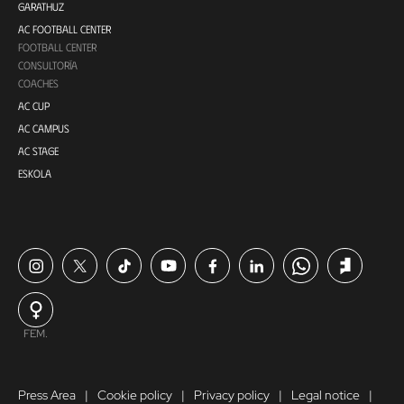
GARATHUZ
AC FOOTBALL CENTER
FOOTBALL CENTER
CONSULTORÍA
COACHES
AC CUP
AC CAMPUS
AC STAGE
ESKOLA
FEM.
Press Area
Cookie policy
Privacy policy
Legal notice