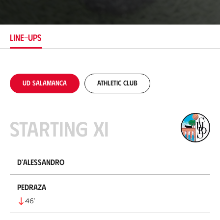
c
a
t
i
LINE-UPS
o
n
UD Salamanca
Athletic Club
Starting XI
D'Alessandro
Pedraza
46
’