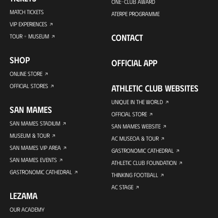
ONE-CLUB AWARD
MATCH TICKETS
ATERPE PROGRAMME
VIP EXPERIENCES
CONTACT
TOUR + MUSEUM
SHOP
OFFICIAL APP
ONLINE STORE
OFFICIAL STORES
ATHLETIC CLUB WEBSITES
UNIQUE IN THE WORLD
SAN MAMES
OFFICIAL STORE
SAN MAMES STADIUM
SAN MAMES WEBSITE
MUSEUM & TOUR
AC MUSEOA & TOUR
SAN MAMES VIP AREA
GASTRONOMIC CATHEDRAL
SAN MAMES EVENTS
ATHLETIC CLUB FOUNDATION
GASTRONOMIC CATHEDRAL
THINKING FOOTBALL
AC STAGE
LEZAMA
OUR ACADEMY