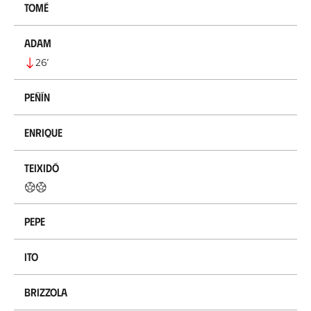
Tomé
Adam
26
’
Peñín
Enrique
Teixidó
Pepe
Ito
Brizzola