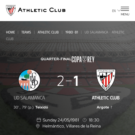
Go
to
EN
MENU
main
page
HOME
TEAMS
ATHLETIC CLUB
1980-81
UD SALAMANCA - ATHLETIC
CLUB
QUARTER-FINAL
UD
2
1
Salamanca
-
ATHLETIC CLUB
UD SALAMANCA
Athletic
30'
,
79' (p.)
Teixidó
Argote
1'
Club
Sunday 24/05/1981
18:30
Helmántico
, Villares de la Reina
L
o