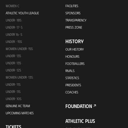
WOMEN C
FACILITIES
ATHLETIC YOUTH LEAGUE
SPONSORS
UNDER-18S
TRANSPARENCY
UNDER-17-S
PRESS ZONE
UNDER 16-S
HISTORY
UNDER -15S
WOMEN UNDER-15S
OUR HISTORY
UNDER-13S
HONOURS
UNDER-13S
FOOTBALLERS
UNDER-12S
RIVALS
WOMEN UNDER-13S
STATISTICS
UNDER-11S
PRESIDENTS
UNDER-11S
COACHES
UNDER-10S
FOUNDATION
GENUINE AC TEAM
UPCOMING MATCHES
ATHLETIC PLUS
TICKETS