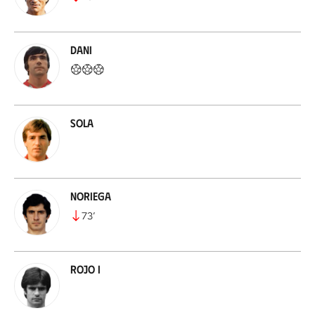
Dani
Sola
Noriega
73
’
Rojo I