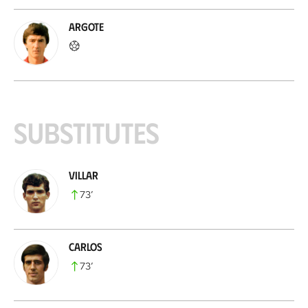
Argote
Substitutes
Villar
73
’
Carlos
73
’