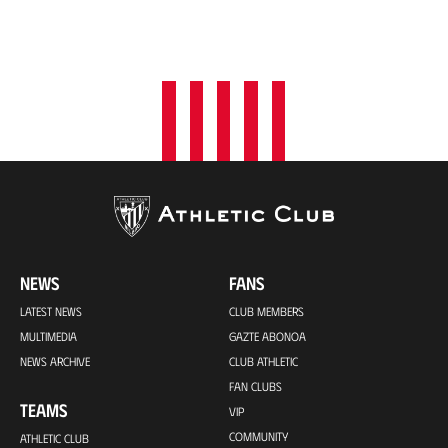
NEWS
FANS
LATEST NEWS
CLUB MEMBERS
MULTIMEDIA
GAZTE ABONOA
NEWS ARCHIVE
CLUB ATHLETIC
FAN CLUBS
TEAMS
VIP
COMMUNITY
ATHLETIC CLUB