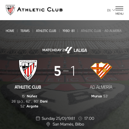
Go
to
EN
MENU
main
page
HOME
TEAMS
ATHLETIC CLUB
1980-81
ATHLETIC CLUB - AD ALMERÍA
MATCHDAY 21
Athletic
5
1
Club
-
ATHLETIC CLUB
AD ALMERÍA
AD
15'
Núñez
Murua
53'
Almería
26' (p.)
,
62'
,
80'
Dani
52'
Argote
Sunday 25/01/1981
17:00
San Mamés
, Bilbo
L