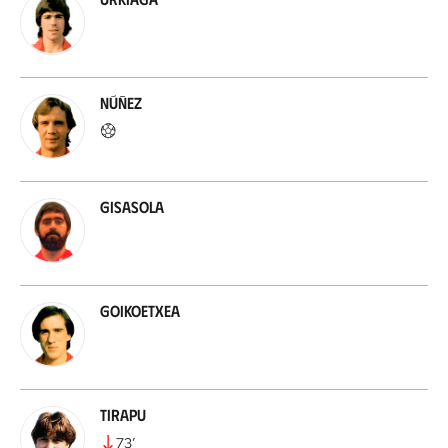
Núñez
Gisasola
Goikoetxea
Tirapu
73
’