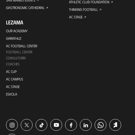
SAN MAMES EVENTS
ATHLETIC CLUB FOUNDATION
GASTRONOMIC CATHEDRAL
THINKING FOOTBALL
AC STAGE
LEZAMA
OUR ACADEMY
GARATHUZ
AC FOOTBALL CENTER
FOOTBALL CENTER
CONSULTORÍA
COACHES
AC CUP
AC CAMPUS
AC STAGE
ESKOLA