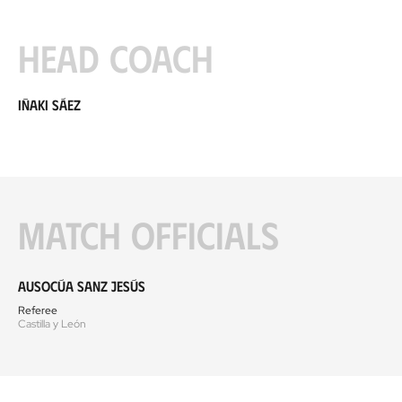
Head coach
Iñaki Sáez
Match officials
Ausocúa Sanz Jesús
Referee
Castilla y León