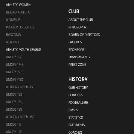
ATHLETIC WOMEN
CLUB
BILBAO ATHLETIC
WOMEN B
ABOUT THE CLUB
PREMIER LEAGUE U21
PHILOSOPHY
BASCONIA
BOARD OF DIRECTORS
WOMEN C
FACILITIES
ATHLETIC YOUTH LEAGUE
SPONSORS
UNDER-18S
TRANSPARENCY
UNDER-17-S
PRESS ZONE
UNDER 16-S
HISTORY
UNDER -15S
WOMEN UNDER-15S
OUR HISTORY
UNDER-13S
HONOURS
UNDER-13S
FOOTBALLERS
UNDER-12S
RIVALS
WOMEN UNDER-13S
STATISTICS
UNDER-11S
PRESIDENTS
UNDER-11S
COACHES