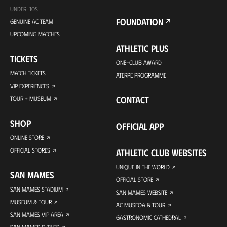
UNDER-10S
FOUNDATION
GENUINE AC TEAM
UPCOMING MATCHES
ATHLETIC PLUS
TICKETS
ONE-CLUB AWARD
MATCH TICKETS
ATERPE PROGRAMME
VIP EXPERIENCES
CONTACT
TOUR + MUSEUM
SHOP
OFFICIAL APP
ONLINE STORE
OFFICIAL STORES
ATHLETIC CLUB WEBSITES
UNIQUE IN THE WORLD
SAN MAMES
OFFICIAL STORE
SAN MAMES STADIUM
SAN MAMES WEBSITE
MUSEUM & TOUR
AC MUSEOA & TOUR
SAN MAMES VIP AREA
GASTRONOMIC CATHEDRAL