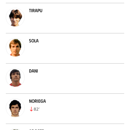
Tirapu
Sola
Dani
Noriega
82
’