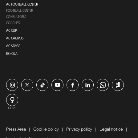
AC FOOTBALL CENTER
FOOTBALL CENTER
CONSULTORÍA
COACHES
AC CUP
AC CAMPUS
AC STAGE
ESKOLA
FEM.
Press Area
Cookie policy
Privacy policy
Legal notice