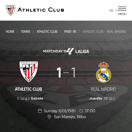
Go
to
EN
MENU
main
page
HOME
TEAMS
ATHLETIC CLUB
1980-81
ATHLETIC CLUB - REAL MADRID
MATCHDAY 19
Athletic
1
1
Club
-
ATHLETIC CLUB
REAL MADRID
Real
5' (o.g.)
Sabido
Juanito
39' (p.)
Madrid
Sunday 11/01/1981
17:00
San Mamés
, Bilbo
L
o
c