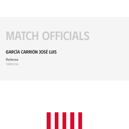
Match officials
García Carrión José Luis
Referee
Valencia