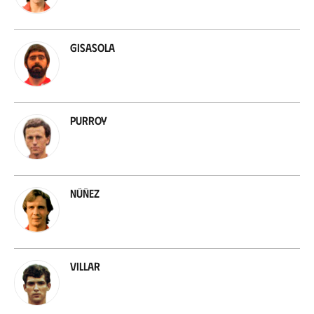
Gisasola
Purroy
Núñez
Villar