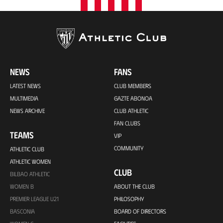
NEWS
FANS
LATEST NEWS
CLUB MEMBERS
MULTIMEDIA
GAZTE ABONOA
NEWS ARCHIVE
CLUB ATHLETIC
FAN CLUBS
TEAMS
VIP
COMMUNITY
ATHLETIC CLUB
ATHLETIC WOMEN
CLUB
BILBAO ATHLETIC
WOMEN B
ABOUT THE CLUB
PREMIER LEAGUE U21
PHILOSOPHY
BASCONIA
BOARD OF DIRECTORS