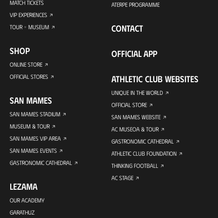
MATCH TICKETS
ATERPE PROGRAMME
VIP EXPERIENCES
CONTACT
TOUR + MUSEUM
SHOP
OFFICIAL APP
ONLINE STORE
OFFICIAL STORES
ATHLETIC CLUB WEBSITES
UNIQUE IN THE WORLD
SAN MAMES
OFFICIAL STORE
SAN MAMES STADIUM
SAN MAMES WEBSITE
MUSEUM & TOUR
AC MUSEOA & TOUR
SAN MAMES VIP AREA
GASTRONOMIC CATHEDRAL
SAN MAMES EVENTS
ATHLETIC CLUB FOUNDATION
GASTRONOMIC CATHEDRAL
THINKING FOOTBALL
AC STAGE
LEZAMA
OUR ACADEMY
GARATHUZ