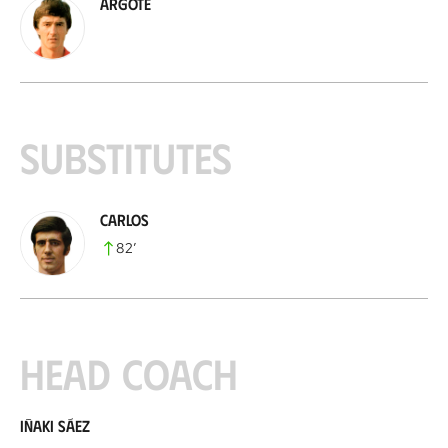
Argote
Substitutes
Carlos
82
’
Head coach
Iñaki Sáez