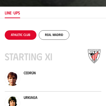
a
t
i
LINE-UPS
o
n
Athletic Club
Real Madrid
Starting XI
Cedrún
Urkiaga