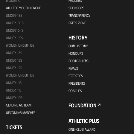
WOMEN C
FACILITIES
ATHLETIC YOUTH LEAGUE
SPONSORS
UNDER-18S
TRANSPARENCY
UNDER-17-S
PRESS ZONE
UNDER 16-S
HISTORY
UNDER -15S
WOMEN UNDER-15S
OUR HISTORY
UNDER-13S
HONOURS
UNDER-13S
FOOTBALLERS
UNDER-12S
RIVALS
WOMEN UNDER-13S
STATISTICS
UNDER-11S
PRESIDENTS
UNDER-11S
COACHES
UNDER-10S
FOUNDATION
GENUINE AC TEAM
UPCOMING MATCHES
ATHLETIC PLUS
TICKETS
ONE-CLUB AWARD