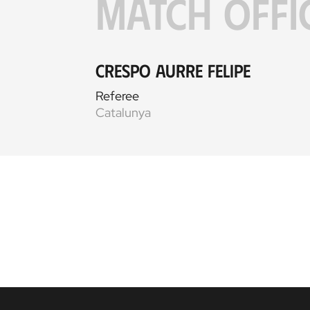
MATCH OFFI
Crespo Aurre Felipe
Referee
Catalunya