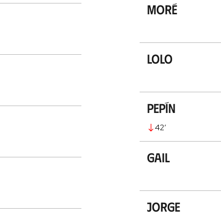
Moré
Lolo
Pepín
42
’
Gail
Jorge