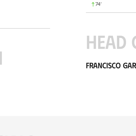
74
’
HEAD 
H
Francisco Gar