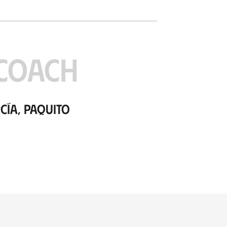
COACH
cía, Paquito