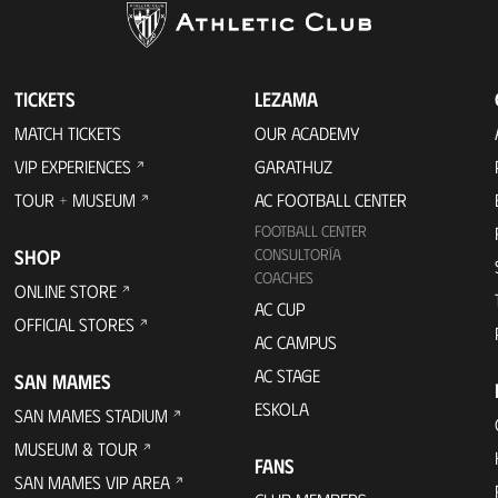
TICKETS
LEZAMA
MATCH TICKETS
OUR ACADEMY
VIP EXPERIENCES
GARATHUZ
TOUR + MUSEUM
AC FOOTBALL CENTER
FOOTBALL CENTER
SHOP
CONSULTORÍA
COACHES
ONLINE STORE
AC CUP
OFFICIAL STORES
AC CAMPUS
AC STAGE
SAN MAMES
ESKOLA
SAN MAMES STADIUM
MUSEUM & TOUR
FANS
SAN MAMES VIP AREA