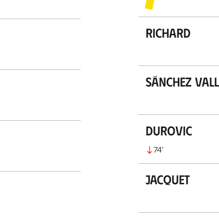
Richard
Sánchez Vall
Durovic
74
’
Jacquet