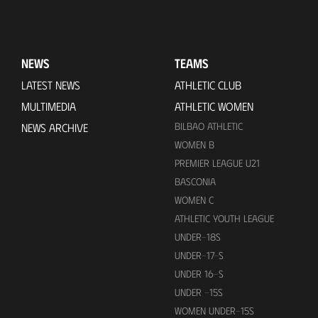
NEWS
TEAMS
LATEST NEWS
ATHLETIC CLUB
MULTIMEDIA
ATHLETIC WOMEN
BILBAO ATHLETIC
NEWS ARCHIVE
WOMEN B
PREMIER LEAGUE U21
BASCONIA
WOMEN C
ATHLETIC YOUTH LEAGUE
UNDER-18S
UNDER-17-S
UNDER 16-S
UNDER -15S
WOMEN UNDER-15S