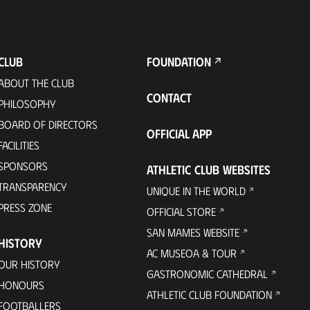
CLUB
FOUNDATION
ABOUT THE CLUB
CONTACT
PHILOSOPHY
BOARD OF DIRECTORS
OFFICIAL APP
FACILITIES
SPONSORS
ATHLETIC CLUB WEBSITES
TRANSPARENCY
UNIQUE IN THE WORLD
PRESS ZONE
OFFICIAL STORE
SAN MAMES WEBSITE
HISTORY
AC MUSEOA & TOUR
OUR HISTORY
GASTRONOMIC CATHEDRAL
HONOURS
ATHLETIC CLUB FOUNDATION
FOOTBALLERS