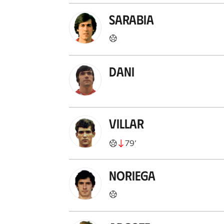
Sarabia
Dani
Villar
79
’
Noriega