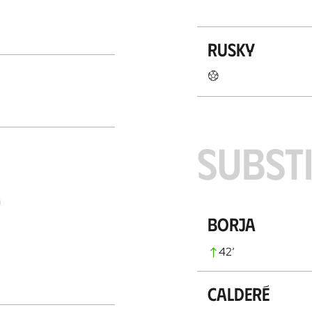
Rusky
SUBST
S
Borja
42
’
Calderé