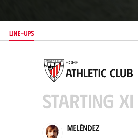
LINE-UPS
HOME
Athletic Club
STARTING XI
Meléndez