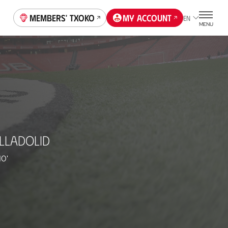
Members' Txoko
My account
EN
MENU
LLADOLID
10'