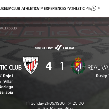
Museum
Club Athletic
VIP Experiences
Athletic
Play
 VALLADOLID
MATCHDAY 3
4
1
TIC CLUB
REAL VA
8'
Rojo I
Rusky
2'
Villar
Noriega
Sarabia
Sunday 21/09/1980
20:00
San Mamés
, Bilbo