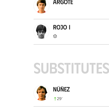
Argote
Rojo I
SUBSTITUTE
Núñez
29
’