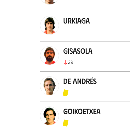
Urkiaga
Gisasola
29
’
De Andrés
Goikoetxea