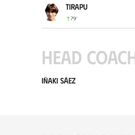
Tirapu
79
’
HEAD COAC
Iñaki Sáez