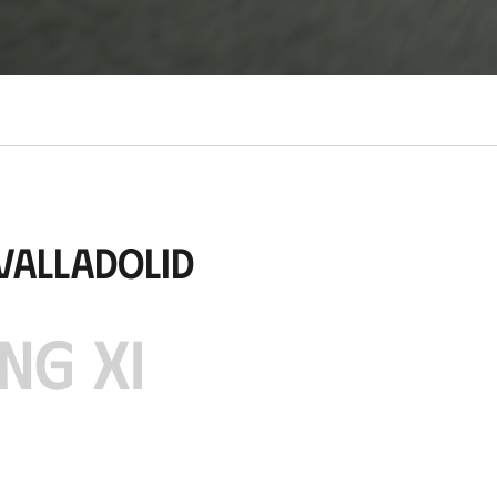
Valladolid
NG XI