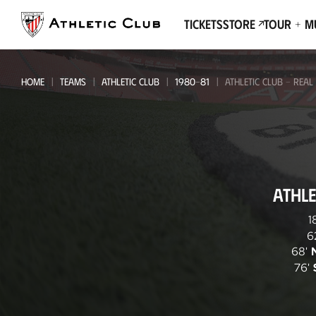
Go
to
Tickets
Store
Tour + 
main
page
HOME
TEAMS
ATHLETIC CLUB
1980-81
ATHLETIC CLUB - REAL
Athletic
ATHLE
Club
-
1
6
Real
68'
Valladolid
76'