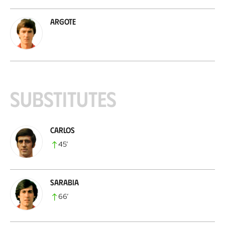
Argote
Substitutes
Carlos
45
’
Sarabia
66
’