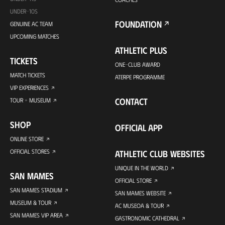
UNDER-10S
FOUNDATION
GENUINE AC TEAM
UPCOMING MATCHES
ATHLETIC PLUS
TICKETS
ONE-CLUB AWARD
MATCH TICKETS
ATERPE PROGRAMME
VIP EXPERIENCES
CONTACT
TOUR + MUSEUM
SHOP
OFFICIAL APP
ONLINE STORE
OFFICIAL STORES
ATHLETIC CLUB WEBSITES
UNIQUE IN THE WORLD
SAN MAMES
OFFICIAL STORE
SAN MAMES STADIUM
SAN MAMES WEBSITE
MUSEUM & TOUR
AC MUSEOA & TOUR
SAN MAMES VIP AREA
GASTRONOMIC CATHEDRAL