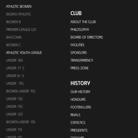
ATHLETIC WOMEN
CLUB
BILBAO ATHLETIC
WOMEN B
ABOUT THE CLUB
PREMIER LEAGUE U21
PHILOSOPHY
BASCONIA
BOARD OF DIRECTORS
WOMEN C
FACILITIES
ATHLETIC YOUTH LEAGUE
SPONSORS
UNDER-18S
TRANSPARENCY
UNDER-17-S
PRESS ZONE
UNDER 16-S
HISTORY
UNDER -15S
WOMEN UNDER-15S
OUR HISTORY
UNDER-13S
HONOURS
UNDER-13S
FOOTBALLERS
UNDER-12S
RIVALS
WOMEN UNDER-13S
STATISTICS
UNDER-11S
PRESIDENTS
UNDER-11S
COACHES