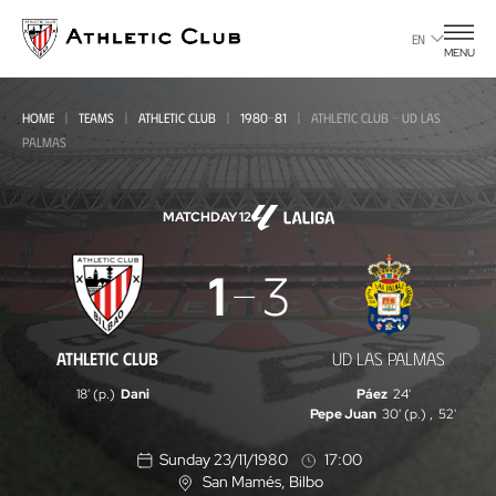
Go
to
EN
MENU
main
page
HOME
TEAMS
ATHLETIC CLUB
1980-81
ATHLETIC CLUB - UD LAS
PALMAS
MATCHDAY 12
Athletic
1
3
Club
-
ATHLETIC CLUB
UD LAS PALMAS
UD
18' (p.)
Dani
Páez
24'
Las
Pepe Juan
30' (p.)
,
52'
Palmas
Sunday 23/11/1980
17:00
San Mamés
, Bilbo
L