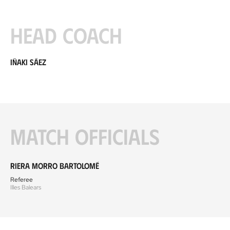
Head coach
Iñaki Sáez
Match officials
Riera Morro Bartolomé
Referee
Illes Balears