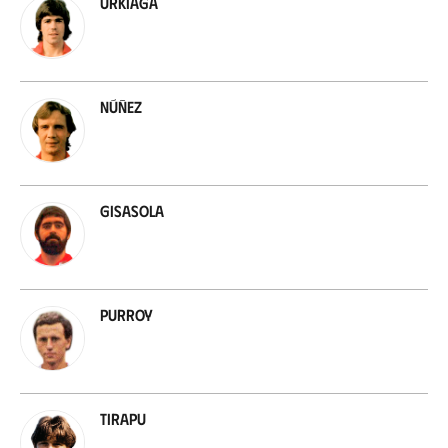
Urkiaga
Núñez
Gisasola
Purroy
Tirapu