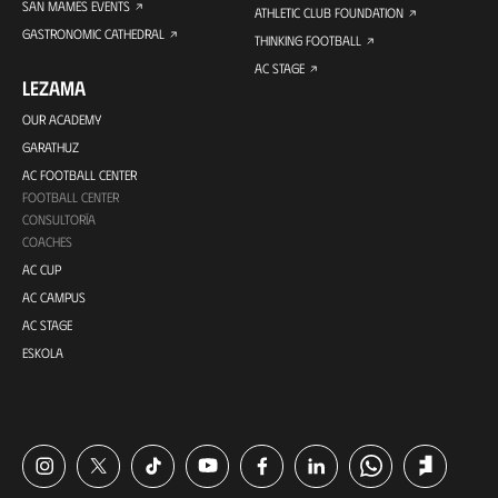
SAN MAMES EVENTS
ATHLETIC CLUB FOUNDATION
GASTRONOMIC CATHEDRAL
THINKING FOOTBALL
AC STAGE
LEZAMA
OUR ACADEMY
GARATHUZ
AC FOOTBALL CENTER
FOOTBALL CENTER
CONSULTORÍA
COACHES
AC CUP
AC CAMPUS
AC STAGE
ESKOLA