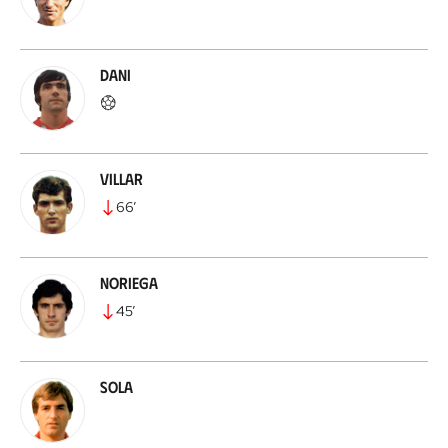
Dani
Villar
66
’
Noriega
45
’
Sola