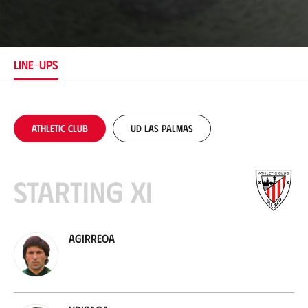
o
c
a
t
i
LINE-UPS
o
n
Athletic Club
UD Las Palmas
Starting XI
Agirreoa