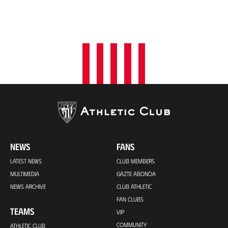
NEWS
FANS
LATEST NEWS
CLUB MEMBERS
MULTIMEDIA
GAZTE ABONOA
NEWS ARCHIVE
CLUB ATHLETIC
FAN CLUBS
TEAMS
VIP
COMMUNITY
ATHLETIC CLUB