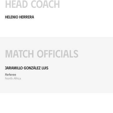
Head coach
Helenio Herrera
Match officials
Jaramillo González Luis
Referee
North Africa