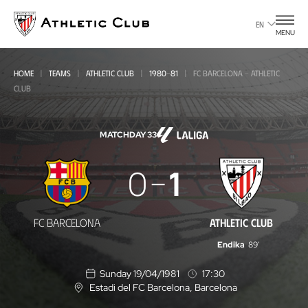
Go
to
EN
MENU
main
page
HOME
TEAMS
ATHLETIC CLUB
1980-81
FC BARCELONA - ATHLETIC
CLUB
MATCHDAY 33
FC
0
1
Barcelona
-
FC BARCELONA
ATHLETIC CLUB
Athletic
Endika
89'
Club
Sunday 19/04/1981
17:30
Estadi del FC Barcelona
, Barcelona
L
o