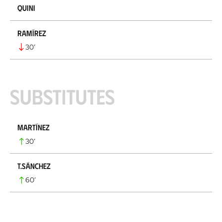
Quini
Ramírez
30
’
Substitutes
Martínez
30
’
T.Sánchez
60
’