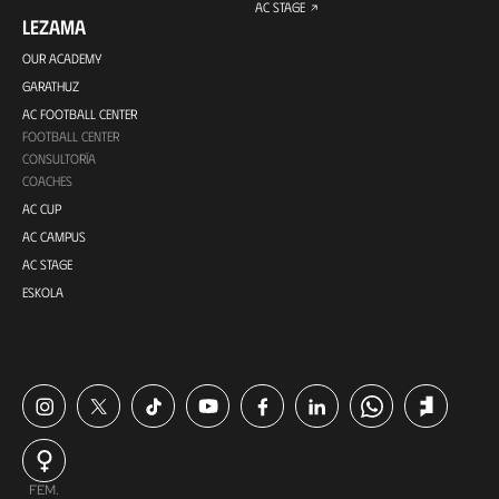
AC STAGE
LEZAMA
OUR ACADEMY
GARATHUZ
AC FOOTBALL CENTER
FOOTBALL CENTER
CONSULTORÍA
COACHES
AC CUP
AC CAMPUS
AC STAGE
ESKOLA
FEM.