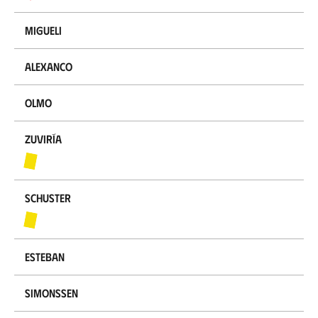
Migueli
Alexanco
Olmo
Zuviría
Schuster
Esteban
Simonssen