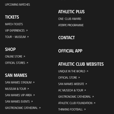
UPCOMING MATCHES
ATHLETIC PLUS
TICKETS
ONE-CLUB AWARD
MATCH TICKETS
ATERPE PROGRAMME
VIP EXPERIENCES
CONTACT
TOUR + MUSEUM
SHOP
OFFICIAL APP
ONLINE STORE
OFFICIAL STORES
ATHLETIC CLUB WEBSITES
UNIQUE IN THE WORLD
SAN MAMES
OFFICIAL STORE
SAN MAMES STADIUM
SAN MAMES WEBSITE
MUSEUM & TOUR
AC MUSEOA & TOUR
SAN MAMES VIP AREA
GASTRONOMIC CATHEDRAL
SAN MAMES EVENTS
ATHLETIC CLUB FOUNDATION
GASTRONOMIC CATHEDRAL
THINKING FOOTBALL