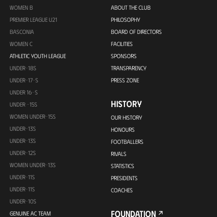
WOMEN B
ABOUT THE CLUB
PREMIER LEAGUE U21
PHILOSOPHY
BASCONIA
BOARD OF DIRECTORS
WOMEN C
FACILITIES
ATHLETIC YOUTH LEAGUE
SPONSORS
UNDER-18S
TRANSPARENCY
UNDER-17-S
PRESS ZONE
UNDER 16-S
HISTORY
UNDER -15S
WOMEN UNDER-15S
OUR HISTORY
UNDER-13S
HONOURS
UNDER-13S
FOOTBALLERS
UNDER-12S
RIVALS
WOMEN UNDER-13S
STATISTICS
UNDER-11S
PRESIDENTS
UNDER-11S
COACHES
UNDER-10S
FOUNDATION
GENUINE AC TEAM