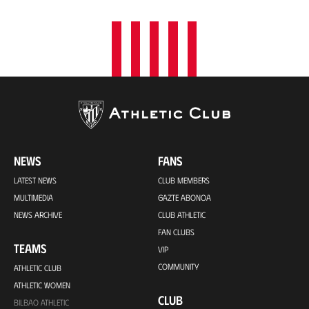
NEWS
FANS
LATEST NEWS
CLUB MEMBERS
MULTIMEDIA
GAZTE ABONOA
NEWS ARCHIVE
CLUB ATHLETIC
FAN CLUBS
TEAMS
VIP
COMMUNITY
ATHLETIC CLUB
ATHLETIC WOMEN
CLUB
BILBAO ATHLETIC