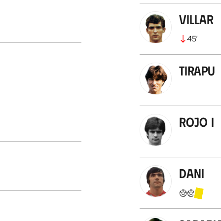
Villar
45
’
Tirapu
Rojo I
Dani