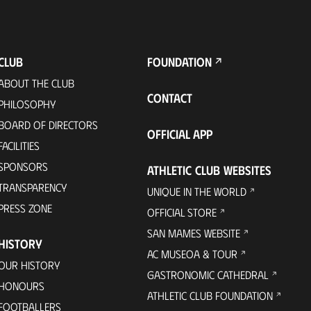
CLUB
FOUNDATION
ABOUT THE CLUB
CONTACT
PHILOSOPHY
BOARD OF DIRECTORS
OFFICIAL APP
FACILITIES
SPONSORS
ATHLETIC CLUB WEBSITES
TRANSPARENCY
UNIQUE IN THE WORLD
PRESS ZONE
OFFICIAL STORE
SAN MAMES WEBSITE
HISTORY
AC MUSEOA & TOUR
OUR HISTORY
GASTRONOMIC CATHEDRAL
HONOURS
ATHLETIC CLUB FOUNDATION
FOOTBALLERS