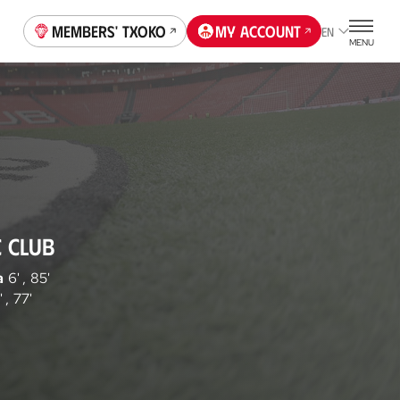
Members' Txoko
My account
EN
MENU
C CLUB
a
6'
,
85'
'
,
77'