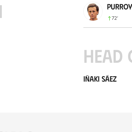
H
Purro
72
’
HEAD 
Iñaki Sáez