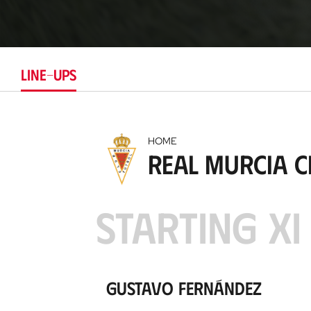
LINE-UPS
HOME
Real Murcia C
STARTING XI
Gustavo Fernández