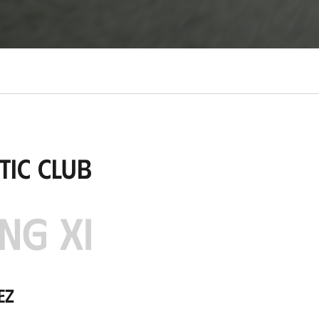
tic Club
NG XI
ez