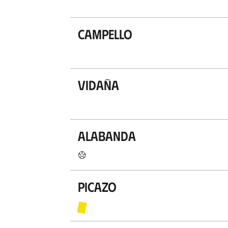
Campello
Vidaña
Alabanda
Picazo