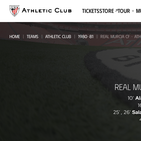
Go
to
Tickets
Store
Tour + 
main
page
HOME
TEAMS
ATHLETIC CLUB
1980-81
REAL MURCIA CF - ATH
Real
REAL M
Murcia
CF
10'
Al
1
-
25'
,
26'
Sal
Athletic
Club