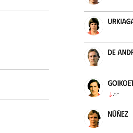
Urkiag
De And
Goikoe
72
’
Núñez