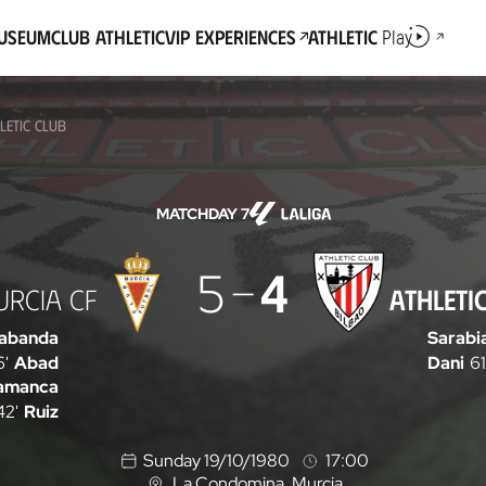
Museum
Club Athletic
VIP Experiences
Athletic
Play
LETIC CLUB
MATCHDAY 7
5
4
URCIA CF
ATHLETI
abanda
Sarabi
6'
Abad
Dani
61
amanca
42'
Ruiz
Sunday 19/10/1980
17:00
La Condomina
, Murcia