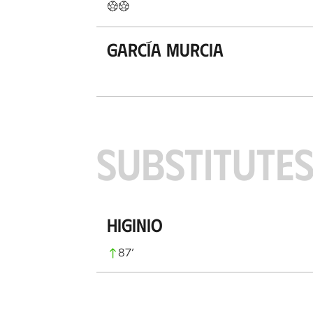
García Murcia
SUBSTITUTE
Higinio
87
’