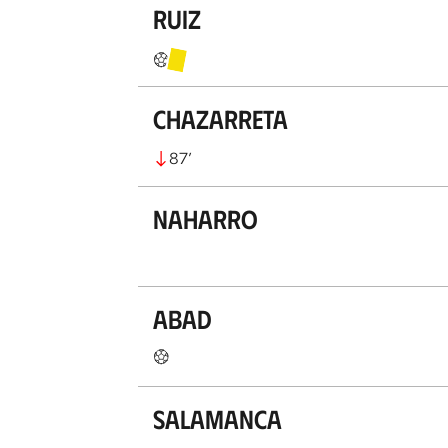
Ruiz
Chazarreta
87
’
Naharro
Abad
Salamanca