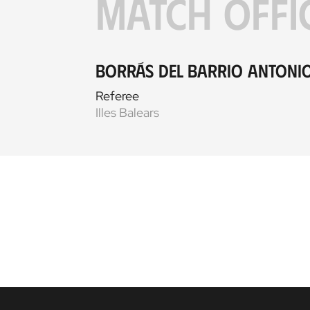
MATCH OFFI
Borrás del Barrio Antoni
Referee
Illes Balears