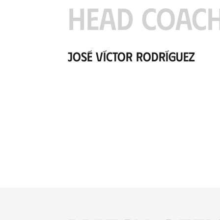
HEAD COAC
José Víctor Rodríguez