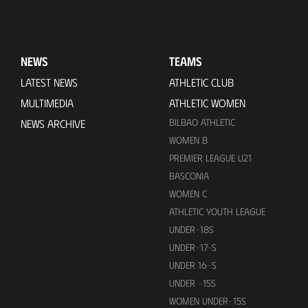
NEWS
TEAMS
LATEST NEWS
ATHLETIC CLUB
MULTIMEDIA
ATHLETIC WOMEN
BILBAO ATHLETIC
NEWS ARCHIVE
WOMEN B
PREMIER LEAGUE U21
BASCONIA
WOMEN C
ATHLETIC YOUTH LEAGUE
UNDER-18S
UNDER-17-S
UNDER 16-S
UNDER -15S
WOMEN UNDER-15S