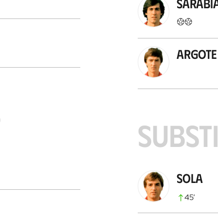
Sarabi
Argote
S
SUBST
Sola
45
’