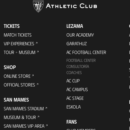
TICKETS
LEZAMA
MATCH TICKETS
OUR ACADEMY
VIP EXPERIENCES
GARATHUZ
TOUR + MUSEUM
AC FOOTBALL CENTER
FOOTBALL CENTER
SHOP
CONSULTORÍA
COACHES
ONLINE STORE
AC CUP
OFFICIAL STORES
AC CAMPUS
AC STAGE
SAN MAMES
ESKOLA
SAN MAMES STADIUM
MUSEUM & TOUR
FANS
SAN MAMES VIP AREA