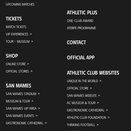
UPCOMING MATCHES
ATHLETIC PLUS
TICKETS
ONE-CLUB AWARD
MATCH TICKETS
ATERPE PROGRAMME
VIP EXPERIENCES
CONTACT
TOUR + MUSEUM
SHOP
OFFICIAL APP
ONLINE STORE
OFFICIAL STORES
ATHLETIC CLUB WEBSITES
UNIQUE IN THE WORLD
SAN MAMES
OFFICIAL STORE
SAN MAMES STADIUM
SAN MAMES WEBSITE
MUSEUM & TOUR
AC MUSEOA & TOUR
SAN MAMES VIP AREA
GASTRONOMIC CATHEDRAL
SAN MAMES EVENTS
ATHLETIC CLUB FOUNDATION
GASTRONOMIC CATHEDRAL
THINKING FOOTBALL