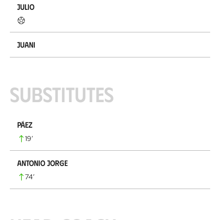
Julio
Juani
Substitutes
Páez
19
’
Antonio Jorge
74
’