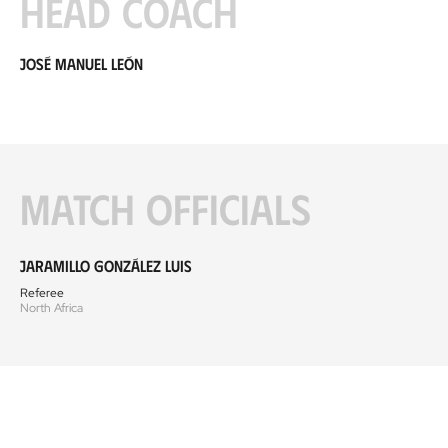
Head coach
José Manuel León
Match officials
Jaramillo González Luis
Referee
North Africa