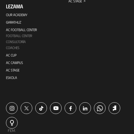
AC STAGE
LEZAMA
OUR ACADEMY
GARATHUZ
AC FOOTBALL CENTER
FOOTBALL CENTER
CONSULTORÍA
COACHES
AC CUP
AC CAMPUS
AC STAGE
ESKOLA
FEM.