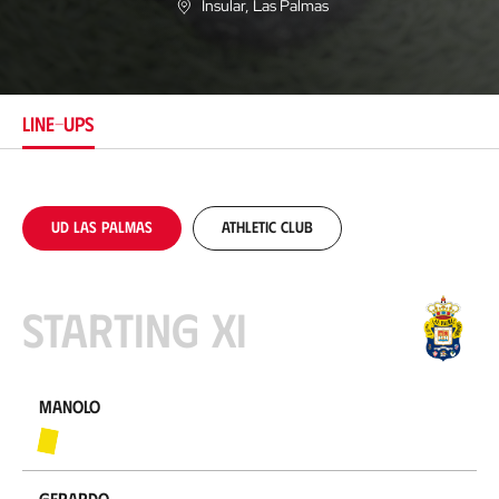
Insular
, Las Palmas
L
o
c
a
t
i
LINE-UPS
o
n
UD Las Palmas
Athletic Club
Starting XI
Manolo
Gerardo