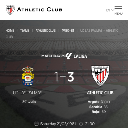
Go
to
EN
MENU
main
page
HOME
TEAMS
ATHLETIC CLUB
1980-81
UD LAS PALMAS - ATHLETIC
CLUB
MATCHDAY 29
UD
1
3
Las
Palmas
UD LAS PALMAS
ATHLETIC CLUB
-
89'
Julio
Argote
3' (p.)
Athletic
Sarabia
35'
Rojo I
59'
Club
Saturday 21/03/1981
21:30