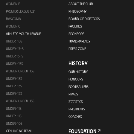
WOMEN B
ABOUT THE CLUB
PREMIER LEAGUE U21
PHILOSOPHY
BASCONIA
BOARD OF DIRECTORS
WOMEN C
FACILITIES
ATHLETIC YOUTH LEAGUE
SPONSORS
UNDER-18S
TRANSPARENCY
UNDER-17-S
PRESS ZONE
UNDER 16-S
HISTORY
UNDER -15S
WOMEN UNDER-15S
OUR HISTORY
UNDER-13S
HONOURS
UNDER-13S
FOOTBALLERS
UNDER-12S
RIVALS
WOMEN UNDER-13S
STATISTICS
UNDER-11S
PRESIDENTS
UNDER-11S
COACHES
UNDER-10S
FOUNDATION
GENUINE AC TEAM