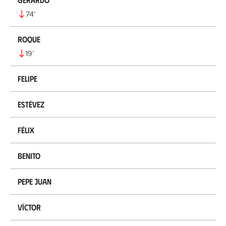
74
’
Roque
19
’
Felipe
Estévez
Félix
Benito
Pepe Juan
Víctor