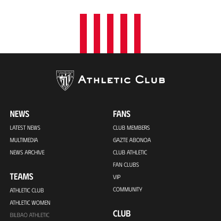
NEWS
FANS
LATEST NEWS
CLUB MEMBERS
MULTIMEDIA
GAZTE ABONOA
NEWS ARCHIVE
CLUB ATHLETIC
FAN CLUBS
TEAMS
VIP
COMMUNITY
ATHLETIC CLUB
ATHLETIC WOMEN
CLUB
BILBAO ATHLETIC