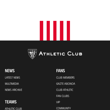
NEWS
FANS
LATEST NEWS
CLUB MEMBERS
MULTIMEDIA
GAZTE ABONOA
NEWS ARCHIVE
CLUB ATHLETIC
FAN CLUBS
TEAMS
VIP
COMMUNITY
ATHLETIC CLUB