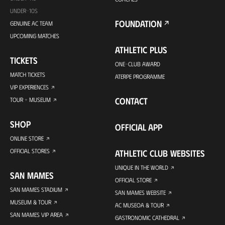
UNDER-10S
FOUNDATION
GENUINE AC TEAM
UPCOMING MATCHES
ATHLETIC PLUS
TICKETS
ONE-CLUB AWARD
MATCH TICKETS
ATERPE PROGRAMME
VIP EXPERIENCES
CONTACT
TOUR + MUSEUM
SHOP
OFFICIAL APP
ONLINE STORE
OFFICIAL STORES
ATHLETIC CLUB WEBSITES
UNIQUE IN THE WORLD
SAN MAMES
OFFICIAL STORE
SAN MAMES STADIUM
SAN MAMES WEBSITE
MUSEUM & TOUR
AC MUSEOA & TOUR
SAN MAMES VIP AREA
GASTRONOMIC CATHEDRAL