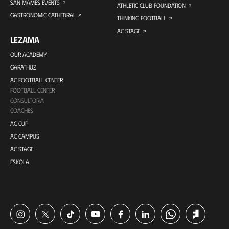
SAN MAMES EVENTS
ATHLETIC CLUB FOUNDATION
GASTRONOMIC CATHEDRAL
THINKING FOOTBALL
AC STAGE
LEZAMA
OUR ACADEMY
GARATHUZ
AC FOOTBALL CENTER
FOOTBALL CENTER
CONSULTORÍA
COACHES
AC CUP
AC CAMPUS
AC STAGE
ESKOLA