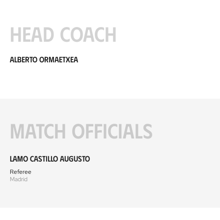
Head coach
Alberto Ormaetxea
Match officials
Lamo Castillo Augusto
Referee
Madrid