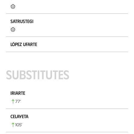
Satrustegi
López Ufarte
Substitutes
Iriarte
77
’
Celayeta
105
’