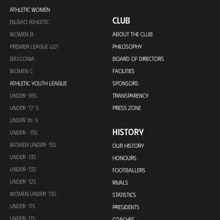
ATHLETIC WOMEN
CLUB
BILBAO ATHLETIC
WOMEN B
ABOUT THE CLUB
PREMIER LEAGUE U21
PHILOSOPHY
BASCONIA
BOARD OF DIRECTORS
WOMEN C
FACILITIES
ATHLETIC YOUTH LEAGUE
SPONSORS
UNDER-18S
TRANSPARENCY
UNDER-17-S
PRESS ZONE
UNDER 16-S
HISTORY
UNDER -15S
WOMEN UNDER-15S
OUR HISTORY
UNDER-13S
HONOURS
UNDER-13S
FOOTBALLERS
UNDER-12S
RIVALS
WOMEN UNDER-13S
STATISTICS
UNDER-11S
PRESIDENTS
UNDER-11S
COACHES