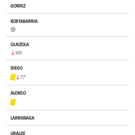
Gorriz
Kortabarria
Olaizola
105
’
Diego
77
’
Alonso
Larrañaga
Uralde