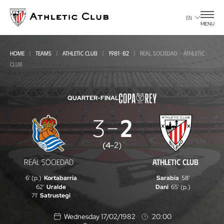
Go
to
EN
MENU
main
page
HOME
TEAMS
ATHLETIC CLUB
1981-82
REAL SOCIEDAD - ATHLETIC
CLUB
QUARTER-FINAL
3
2
Real
Sociedad
(
4
-
2
)
-
REAL SOCIEDAD
ATHLETIC CLUB
Athletic
6' (p.)
Kortabarria
Sarabia
58'
Club
62'
Uralde
Dani
65' (p.)
71'
Satrustegi
Wednesday 17/02/1982
20:00