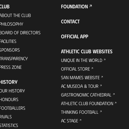
CLUB
FOUNDATION
ABOUT THE CLUB
CONTACT
PHILOSOPHY
BOARD OF DIRECTORS
OFFICIAL APP
FACILITIES
SPONSORS
ATHLETIC CLUB WEBSITES
TRANSPARENCY
UNIQUE IN THE WORLD
PRESS ZONE
OFFICIAL STORE
SAN MAMES WEBSITE
HISTORY
AC MUSEOA & TOUR
OUR HISTORY
GASTRONOMIC CATHEDRAL
HONOURS
ATHLETIC CLUB FOUNDATION
FOOTBALLERS
THINKING FOOTBALL
RIVALS
AC STAGE
STATISTICS