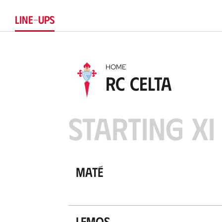
LINE-UPS
HOME
RC Celta
STARTING XI
Maté
Lemos