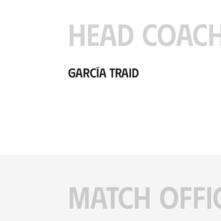
HEAD COAC
García Traid
MATCH OFFI