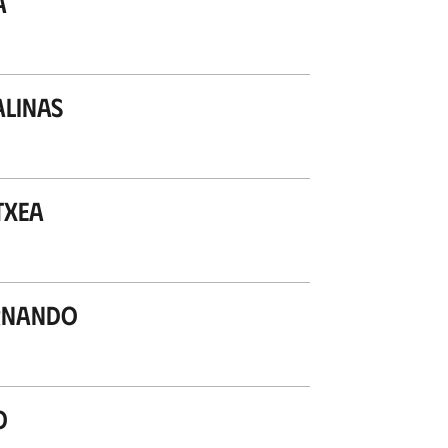
a
alinas
txea
ernando
o