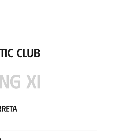
tic Club
NG XI
rreta