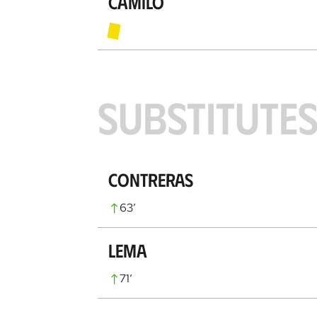
Camilo
SUBSTITUTE
Contreras
63
’
Lema
71
’