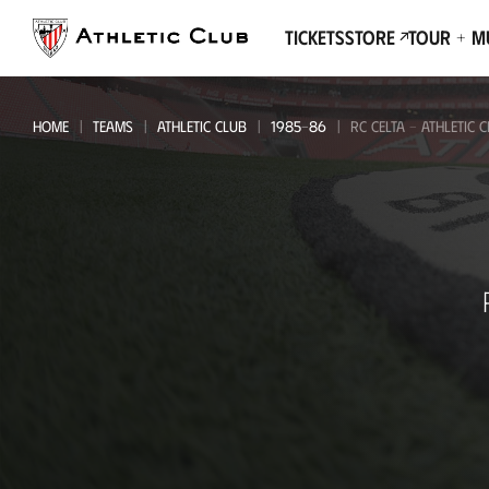
Go
to
Tickets
Store
Tour + 
main
page
HOME
TEAMS
ATHLETIC CLUB
1985-86
RC CELTA - ATHLETIC 
RC
Celta
-
Athletic
Club