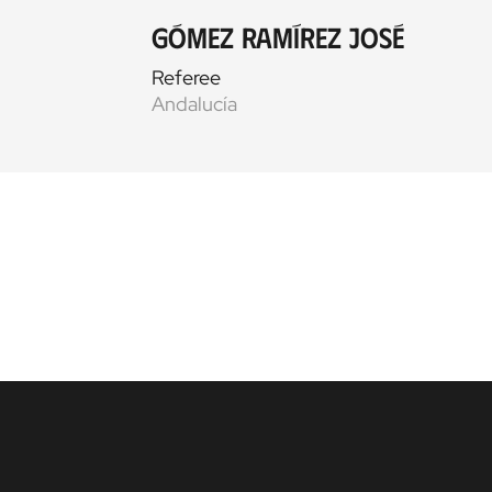
Gómez Ramírez José
Referee
Andalucía