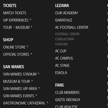
TICKETS
LEZAMA
MATCH TICKETS
OUR ACADEMY
VIP EXPERIENCES
GARATHUZ
TOUR + MUSEUM
AC FOOTBALL CENTER
FOOTBALL CENTER
SHOP
CONSULTORÍA
COACHES
ONLINE STORE
AC CUP
OFFICIAL STORES
AC CAMPUS
AC STAGE
SAN MAMES
ESKOLA
SAN MAMES STADIUM
MUSEUM & TOUR
FANS
SAN MAMES VIP AREA
CLUB MEMBERS
SAN MAMES EVENTS
GAZTE ABONOA
GASTRONOMIC CATHEDRAL
CLUB ATHLETIC