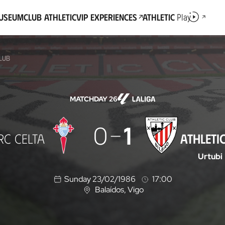
Museum
Club Athletic
VIP Experiences
Athletic
Play
CLUB
MATCHDAY 26
0
1
RC CELTA
ATHLETI
Urtubi
Sunday 23/02/1986
17:00
Balaídos
, Vigo
L
o
c
a