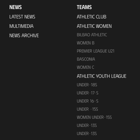
NEWS
TEAMS
LATEST NEWS
ATHLETIC CLUB
MULTIMEDIA
ATHLETIC WOMEN
BILBAO ATHLETIC
NEWS ARCHIVE
WOMEN B
PREMIER LEAGUE U21
BASCONIA
WOMEN C
ATHLETIC YOUTH LEAGUE
UNDER-18S
UNDER-17-S
UNDER 16-S
UNDER -15S
WOMEN UNDER-15S
UNDER-13S
UNDER-13S