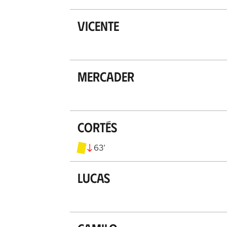
Vicente
Mercader
Cortés
63
’
Lucas