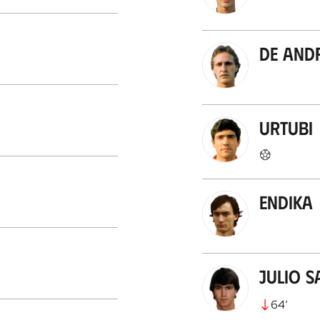
De And
Urtubi
Endika
Julio S
64
’