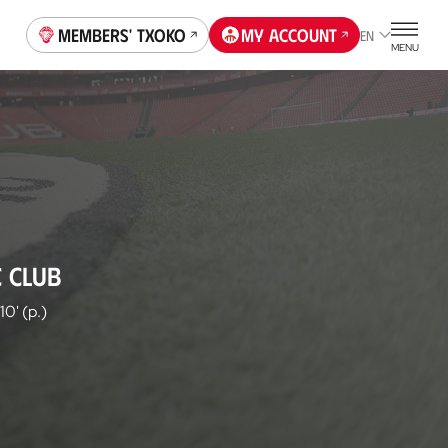
Members' Txoko
My account
EN
MENU
C CLUB
10' (p.)