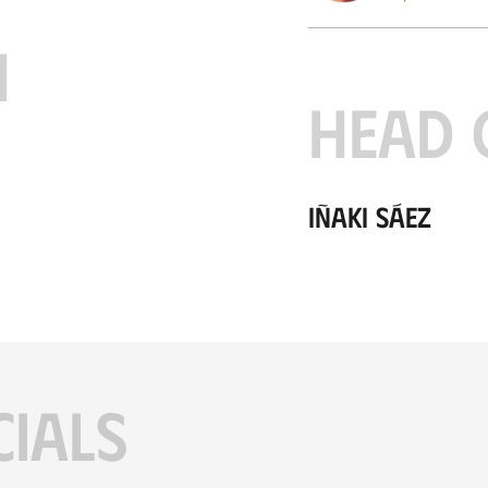
H
HEAD 
Iñaki Sáez
CIALS