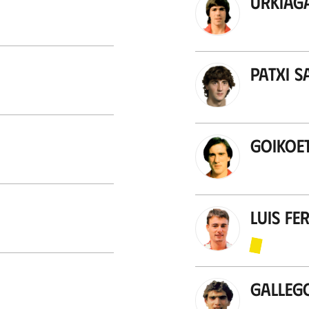
Urkiag
Patxi S
Goikoe
Luis F
Galleg