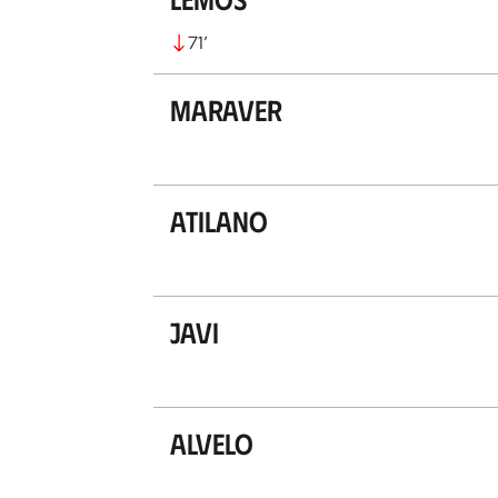
71
’
Maraver
Atilano
Javi
Alvelo