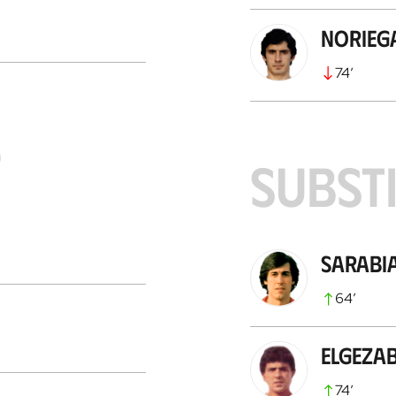
Norieg
74
’
S
SUBST
Sarabi
64
’
Elgeza
74
’