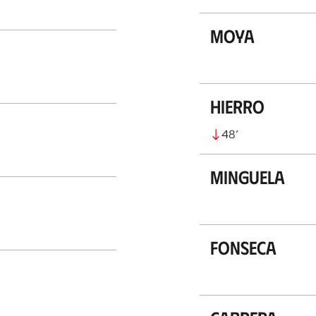
Moya
Hierro
48
’
Minguela
Fonseca