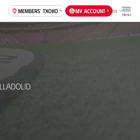
Members' Txoko
My account
EN
MENU
LLADOLID