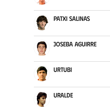
Patxi Salinas
Joseba Aguirre
Urtubi
Uralde