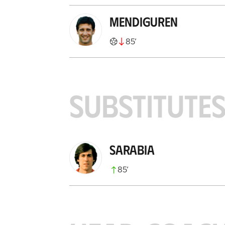
Mendiguren
85
’
SUBSTITUTE
Sarabia
85
’