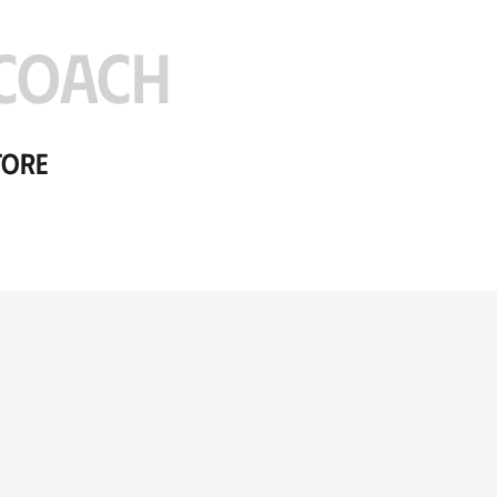
COACH
tore