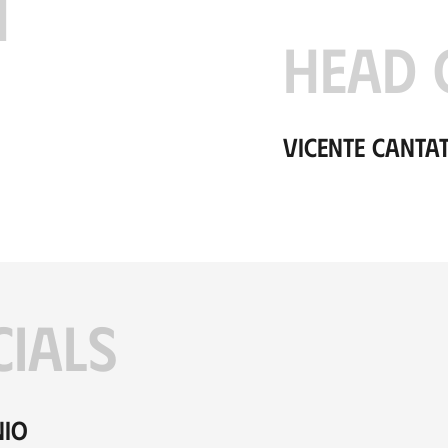
H
HEAD 
Vicente Canta
CIALS
nio