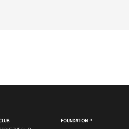
CLUB
FOUNDATION