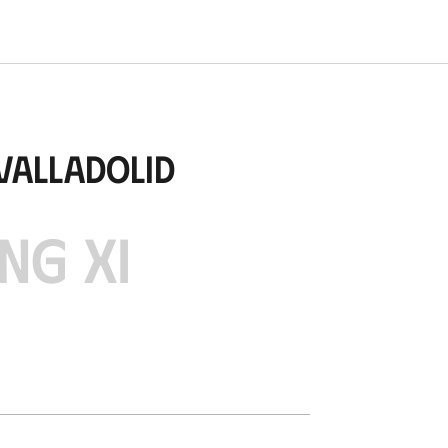
Valladolid
NG XI