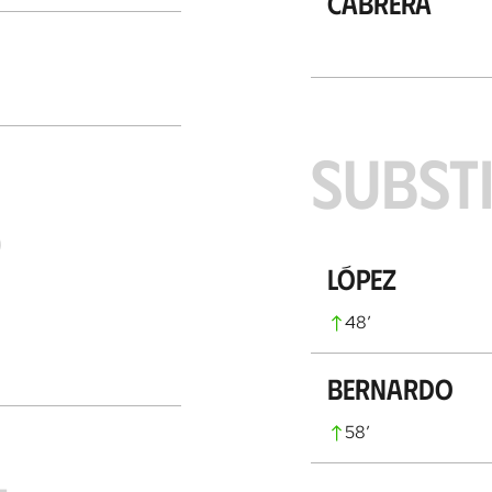
Cabrera
SUBST
S
López
48
’
Bernardo
58
’