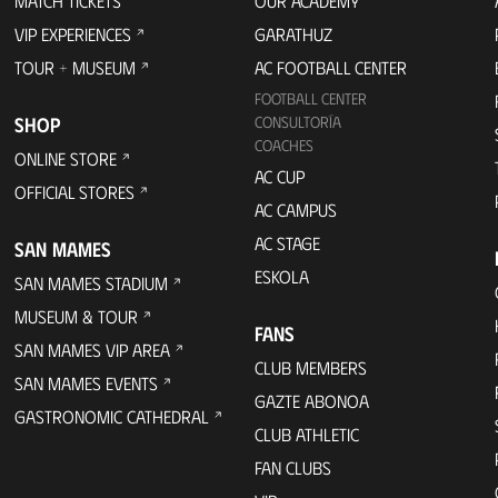
MATCH TICKETS
OUR ACADEMY
VIP EXPERIENCES
GARATHUZ
TOUR + MUSEUM
AC FOOTBALL CENTER
FOOTBALL CENTER
SHOP
CONSULTORÍA
COACHES
ONLINE STORE
AC CUP
OFFICIAL STORES
AC CAMPUS
AC STAGE
SAN MAMES
ESKOLA
SAN MAMES STADIUM
MUSEUM & TOUR
FANS
SAN MAMES VIP AREA
CLUB MEMBERS
SAN MAMES EVENTS
GAZTE ABONOA
GASTRONOMIC CATHEDRAL
CLUB ATHLETIC
FAN CLUBS