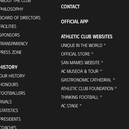
ABOUT THE CLUB
CONTACT
PHILOSOPHY
BOARD OF DIRECTORS
OFFICIAL APP
FACILITIES
SPONSORS
ATHLETIC CLUB WEBSITES
TRANSPARENCY
UNIQUE IN THE WORLD
PRESS ZONE
OFFICIAL STORE
SAN MAMES WEBSITE
HISTORY
AC MUSEOA & TOUR
OUR HISTORY
GASTRONOMIC CATHEDRAL
HONOURS
ATHLETIC CLUB FOUNDATION
FOOTBALLERS
THINKING FOOTBALL
RIVALS
AC STAGE
STATISTICS
PRESIDENTS
COACHES