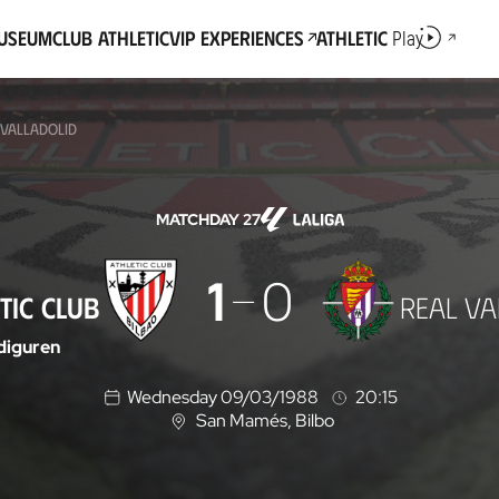
Museum
Club Athletic
VIP Experiences
Athletic
Play
 VALLADOLID
MATCHDAY 27
1
0
TIC CLUB
REAL VA
iguren
Wednesday 09/03/1988
20:15
San Mamés
, Bilbo
L
o
c
a