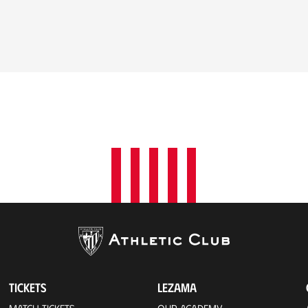
TICKETS
LEZAMA