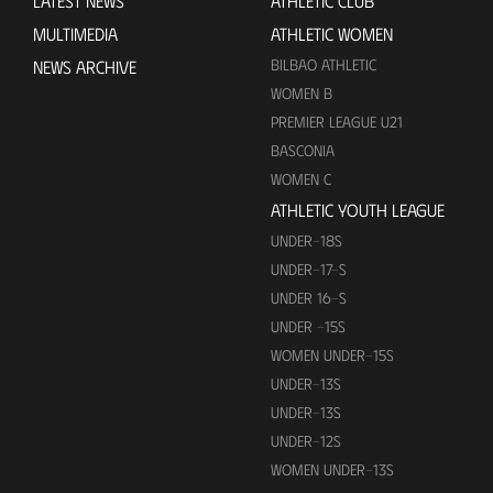
LATEST NEWS
ATHLETIC CLUB
MULTIMEDIA
ATHLETIC WOMEN
BILBAO ATHLETIC
NEWS ARCHIVE
WOMEN B
PREMIER LEAGUE U21
BASCONIA
WOMEN C
ATHLETIC YOUTH LEAGUE
UNDER-18S
UNDER-17-S
UNDER 16-S
UNDER -15S
WOMEN UNDER-15S
UNDER-13S
UNDER-13S
UNDER-12S
WOMEN UNDER-13S