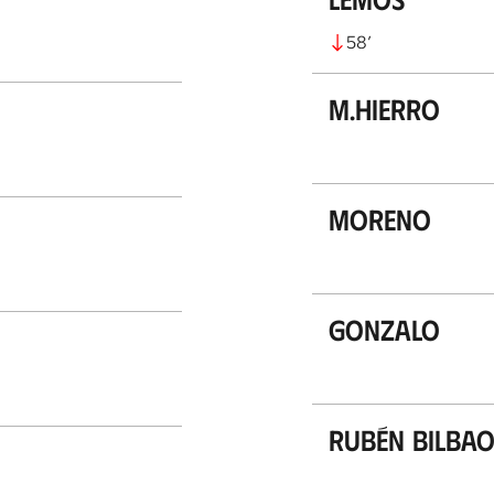
58
’
M.Hierro
Moreno
Gonzalo
Rubén Bilba