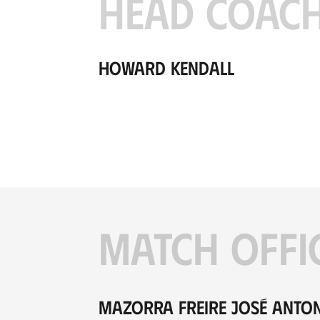
HEAD COAC
Howard Kendall
MATCH OFFI
Mazorra Freire José Anto