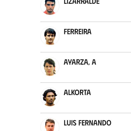
Lizarralde
Ferreira
Ayarza, A
Alkorta
Luis Fernando