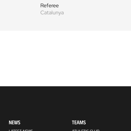
Referee
Catalunya
NEWS
TEAMS