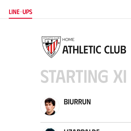
LINE-UPS
HOME
Athletic Club
STARTING XI
Biurrun