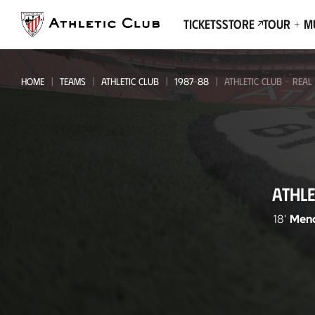
Go
to
Tickets
Store
Tour + 
main
page
HOME
TEAMS
ATHLETIC CLUB
1987-88
ATHLETIC CLUB - REAL
Athletic
ATHLE
Club
-
18'
Mend
Real
Valladolid