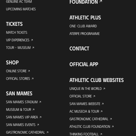
FOUNDATION
GENUINE AC TEAM
UPCOMING MATCHES
ATHLETIC PLUS
TICKETS
ONE-CLUB AWARD
MATCH TICKETS
ATERPE PROGRAMME
VIP EXPERIENCES
CONTACT
TOUR + MUSEUM
SHOP
OFFICIAL APP
ONLINE STORE
OFFICIAL STORES
ATHLETIC CLUB WEBSITES
UNIQUE IN THE WORLD
SAN MAMES
OFFICIAL STORE
SAN MAMES STADIUM
SAN MAMES WEBSITE
MUSEUM & TOUR
AC MUSEOA & TOUR
SAN MAMES VIP AREA
GASTRONOMIC CATHEDRAL
SAN MAMES EVENTS
ATHLETIC CLUB FOUNDATION
GASTRONOMIC CATHEDRAL
THINKING FOOTBALL