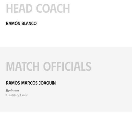
Head coach
Ramón Blanco
Match officials
Ramos Marcos Joaquín
Referee
Castilla y León