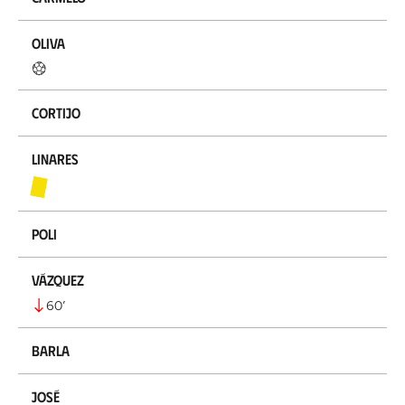
Oliva
Cortijo
Linares
Poli
Vázquez
60
’
Barla
José