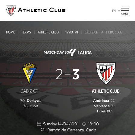
Go
to
EN
MENU
main
page
HOME
TEAMS
ATHLETIC CLUB
1990-91
CÁDIZ CF - ATHLETIC CLUB
MATCHDAY 30
Cádiz
2
3
CF
-
CÁDIZ CF
ATHLETIC CLUB
Athletic
70'
Dertycia
Andrinua
22'
Club
78'
Oliva
Valverde
71'
Luke
86'
Sunday 14/04/1991
18:00
Ramón de Carranza
, Cádiz
L