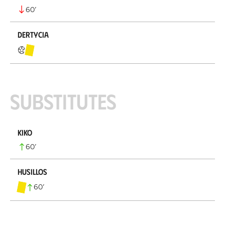
60
’
Dertycia
Substitutes
Kiko
60
’
Husillos
60
’