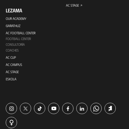
AC STAGE
LEZAMA
OUR ACADEMY
GARATHUZ
AC FOOTBALL CENTER
FOOTBALL CENTER
CONSULTORÍA
COACHES
AC CUP
AC CAMPUS
AC STAGE
ESKOLA