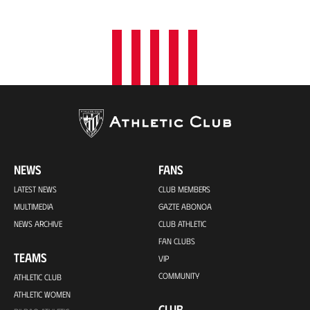
NEWS
FANS
LATEST NEWS
CLUB MEMBERS
MULTIMEDIA
GAZTE ABONOA
NEWS ARCHIVE
CLUB ATHLETIC
FAN CLUBS
TEAMS
VIP
COMMUNITY
ATHLETIC CLUB
ATHLETIC WOMEN
CLUB