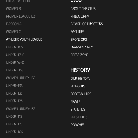
BILBAO ATHLETIC
WOMEN B
ABOUT THE CLUB
PREMIER LEAGUE U21
PHILOSOPHY
BASCONIA
BOARD OF DIRECTORS
WOMEN C
FACILITIES
ATHLETIC YOUTH LEAGUE
SPONSORS
UNDER-18S
TRANSPARENCY
UNDER-17-S
PRESS ZONE
UNDER 16-S
HISTORY
UNDER -15S
WOMEN UNDER-15S
OUR HISTORY
UNDER-13S
HONOURS
UNDER-13S
FOOTBALLERS
UNDER-12S
RIVALS
WOMEN UNDER-13S
STATISTICS
UNDER-11S
PRESIDENTS
UNDER-11S
COACHES
UNDER-10S