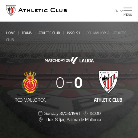
Go
to
EN
MENU
main
page
HOME
TEAMS
ATHLETIC CLUB
1990-91
RCD MALLORCA - ATHLETIC
CLUB
MATCHDAY 28
RCD
0
0
Mallorca
-
RCD MALLORCA
ATHLETIC CLUB
Athletic
Sunday 31/03/1991
18:00
Club
Lluís Sitjar
, Palma de Mallorca
L
o
c
a