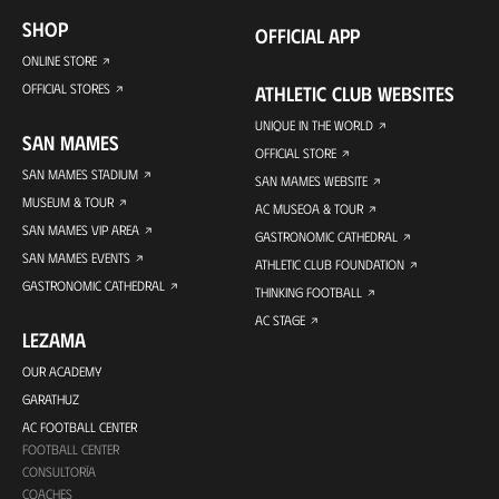
SHOP
OFFICIAL APP
ONLINE STORE
OFFICIAL STORES
ATHLETIC CLUB WEBSITES
UNIQUE IN THE WORLD
SAN MAMES
OFFICIAL STORE
SAN MAMES STADIUM
SAN MAMES WEBSITE
MUSEUM & TOUR
AC MUSEOA & TOUR
SAN MAMES VIP AREA
GASTRONOMIC CATHEDRAL
SAN MAMES EVENTS
ATHLETIC CLUB FOUNDATION
GASTRONOMIC CATHEDRAL
THINKING FOOTBALL
AC STAGE
LEZAMA
OUR ACADEMY
GARATHUZ
AC FOOTBALL CENTER
FOOTBALL CENTER
CONSULTORÍA
COACHES