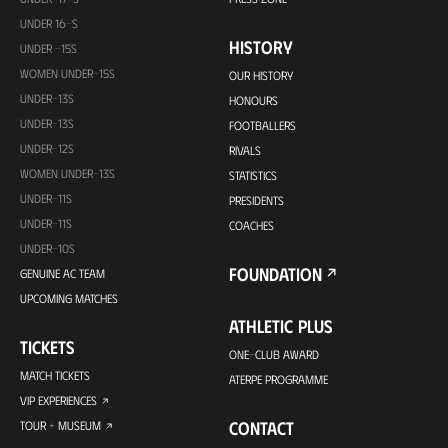
UNDER 16-S
HISTORY
UNDER -15S
WOMEN UNDER-15S
OUR HISTORY
UNDER-13S
HONOURS
UNDER-13S
FOOTBALLERS
UNDER-12S
RIVALS
WOMEN UNDER-13S
STATISTICS
UNDER-11S
PRESIDENTS
UNDER-11S
COACHES
UNDER-10S
FOUNDATION
GENUINE AC TEAM
UPCOMING MATCHES
ATHLETIC PLUS
TICKETS
ONE-CLUB AWARD
MATCH TICKETS
ATERPE PROGRAMME
VIP EXPERIENCES
CONTACT
TOUR + MUSEUM