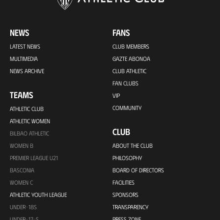
NEWS
FANS
LATEST NEWS
CLUB MEMBERS
MULTIMEDIA
GAZTE ABONOA
NEWS ARCHIVE
CLUB ATHLETIC
FAN CLUBS
TEAMS
VIP
COMMUNITY
ATHLETIC CLUB
ATHLETIC WOMEN
CLUB
BILBAO ATHLETIC
WOMEN B
ABOUT THE CLUB
PREMIER LEAGUE U21
PHILOSOPHY
BASCONIA
BOARD OF DIRECTORS
WOMEN C
FACILITIES
ATHLETIC YOUTH LEAGUE
SPONSORS
UNDER-18S
TRANSPARENCY
UNDER-17-S
PRESS ZONE