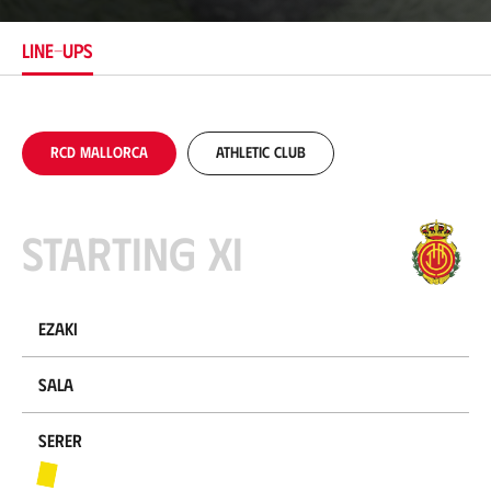
t
i
LINE-UPS
o
n
RCD Mallorca
Athletic Club
Starting XI
Ezaki
Sala
Serer