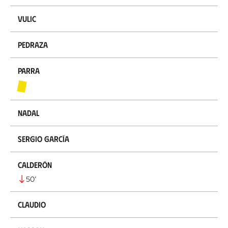
Vulic
Pedraza
Parra
Nadal
Sergio García
Calderón
50
’
Claudio