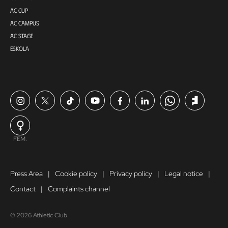
AC CUP
AC CAMPUS
AC STAGE
ESKOLA
FEM.
Press Area
Cookie policy
Privacy policy
Legal notice
Contact
Complaints channel
© 2026 Athletic Club