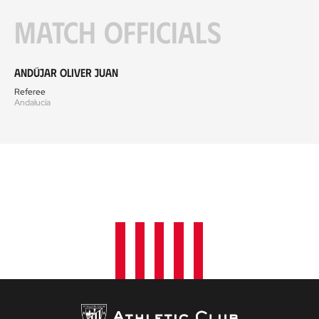
Match officials
Andújar Oliver Juan
Referee
Andalucía