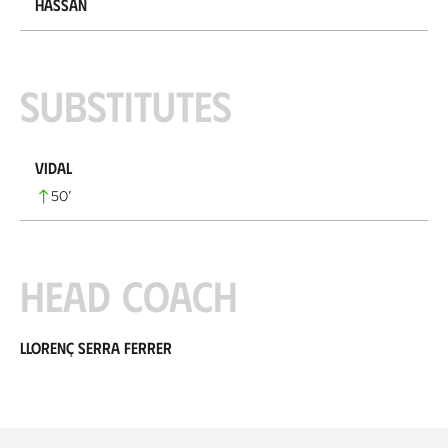
Hassan
Substitutes
Vidal
50
’
Head coach
Llorenç Serra Ferrer