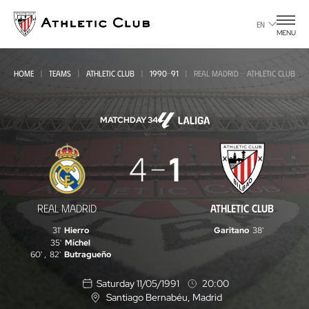
Go
to
EN
MENU
main
page
HOME
TEAMS
ATHLETIC CLUB
1990-91
REAL MADRID - ATHLETIC CLUB
MATCHDAY 34
Real
4
1
Madrid
-
REAL MADRID
ATHLETIC CLUB
Athletic
31'
Hierro
Garitano
38'
Club
35'
Míchel
60'
,
82'
Butragueño
Saturday 11/05/1991
20:00
Santiago Bernabéu
, Madrid
L