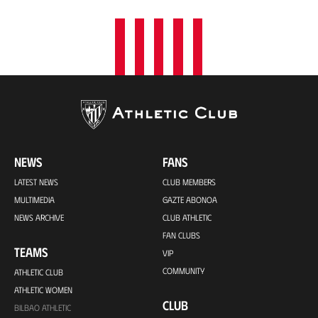
NEWS
FANS
LATEST NEWS
CLUB MEMBERS
MULTIMEDIA
GAZTE ABONOA
NEWS ARCHIVE
CLUB ATHLETIC
FAN CLUBS
TEAMS
VIP
COMMUNITY
ATHLETIC CLUB
ATHLETIC WOMEN
CLUB
BILBAO ATHLETIC