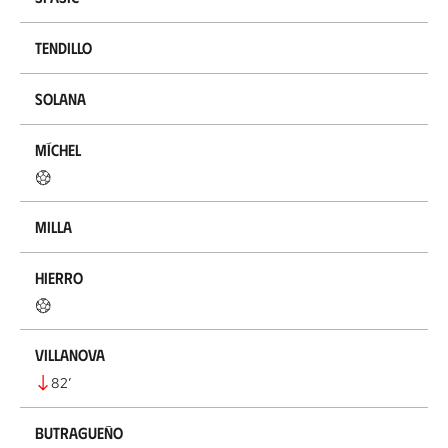
Tendillo
Solana
Míchel
Milla
Hierro
Villanova
82
’
Butragueño