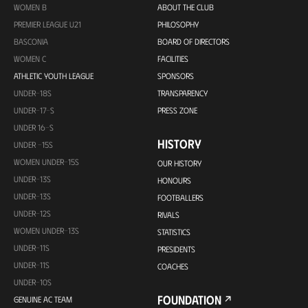
WOMEN B
ABOUT THE CLUB
PREMIER LEAGUE U21
PHILOSOPHY
BASCONIA
BOARD OF DIRECTORS
WOMEN C
FACILITIES
ATHLETIC YOUTH LEAGUE
SPONSORS
UNDER-18S
TRANSPARENCY
UNDER-17-S
PRESS ZONE
UNDER 16-S
HISTORY
UNDER -15S
WOMEN UNDER-15S
OUR HISTORY
UNDER-13S
HONOURS
UNDER-13S
FOOTBALLERS
UNDER-12S
RIVALS
WOMEN UNDER-13S
STATISTICS
UNDER-11S
PRESIDENTS
UNDER-11S
COACHES
UNDER-10S
FOUNDATION
GENUINE AC TEAM