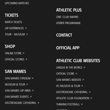
UPCOMING MATCHES
ATHLETIC PLUS
TICKETS
ONE-CLUB AWARD
MATCH TICKETS
ATERPE PROGRAMME
VIP EXPERIENCES
CONTACT
TOUR + MUSEUM
SHOP
OFFICIAL APP
ONLINE STORE
OFFICIAL STORES
ATHLETIC CLUB WEBSITES
UNIQUE IN THE WORLD
SAN MAMES
OFFICIAL STORE
SAN MAMES STADIUM
SAN MAMES WEBSITE
MUSEUM & TOUR
AC MUSEOA & TOUR
SAN MAMES VIP AREA
GASTRONOMIC CATHEDRAL
SAN MAMES EVENTS
ATHLETIC CLUB FOUNDATION
GASTRONOMIC CATHEDRAL
THINKING FOOTBALL