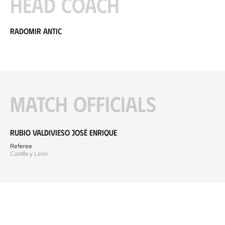
Head coach
Radomir Antic
Match officials
Rubio Valdivieso José Enrique
Referee
Castilla y León