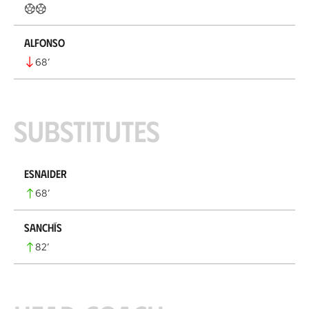
Alfonso
68
’
Substitutes
Esnaider
68
’
Sanchís
82
’