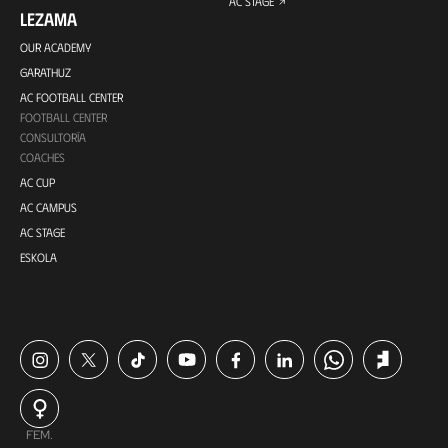
AC STAGE
LEZAMA
OUR ACADEMY
GARATHUZ
AC FOOTBALL CENTER
FOOTBALL CENTER
CONSULTORÍA
COACHES
AC CUP
AC CAMPUS
AC STAGE
ESKOLA
FEM.