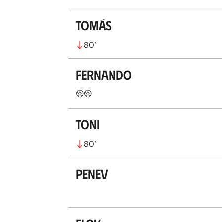
Tomás
80
’
Fernando
Toni
80
’
Penev