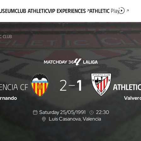
Museum
Club Athletic
VIP Experiences
Athletic
Play
IC CLUB
MATCHDAY 36
2
1
ENCIA CF
ATHLETI
ernando
Valver
Saturday 25/05/1991
22:30
Luis Casanova
, Valencia
L
o
c
a