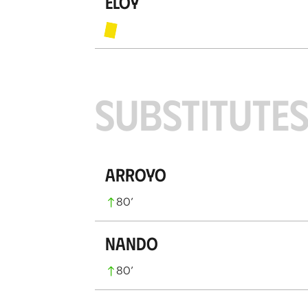
Eloy
SUBSTITUTE
Arroyo
80
’
Nando
80
’