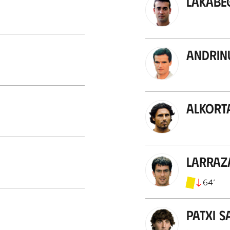
Lakabe
Andrin
Alkort
Larraz
64
’
Patxi S