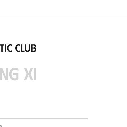
tic Club
NG XI