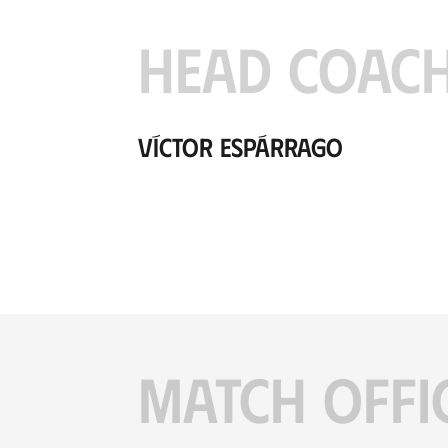
HEAD COAC
Víctor Espárrago
MATCH OFFI