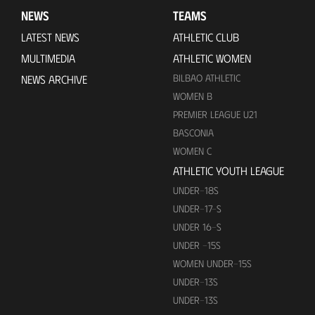
NEWS
TEAMS
LATEST NEWS
ATHLETIC CLUB
MULTIMEDIA
ATHLETIC WOMEN
BILBAO ATHLETIC
NEWS ARCHIVE
WOMEN B
PREMIER LEAGUE U21
BASCONIA
WOMEN C
ATHLETIC YOUTH LEAGUE
UNDER-18S
UNDER-17-S
UNDER 16-S
UNDER -15S
WOMEN UNDER-15S
UNDER-13S
UNDER-13S