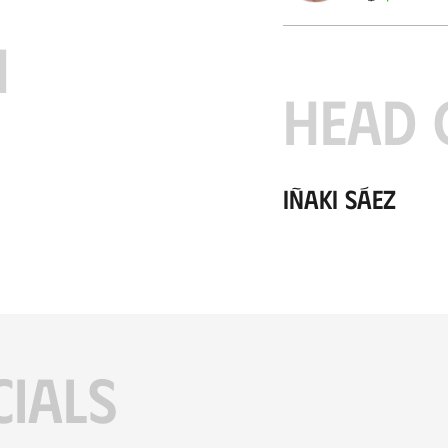
H
HEAD 
Iñaki Sáez
CIALS