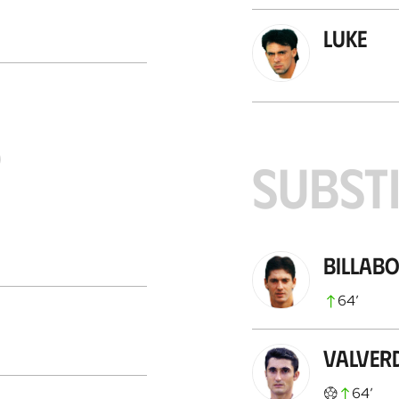
Luke
S
SUBST
Billab
64
’
Valver
64
’