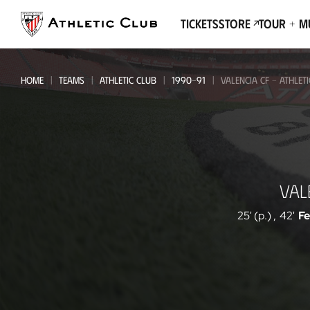
Go
to
Tickets
Store
Tour + 
main
page
HOME
TEAMS
ATHLETIC CLUB
1990-91
VALENCIA CF - ATHLET
Valencia
VAL
CF
-
25' (p.)
,
42'
F
Athletic
Club