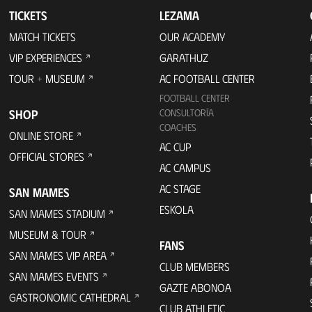
TICKETS
LEZAMA
MATCH TICKETS
OUR ACADEMY
VIP EXPERIENCES
GARATHUZ
TOUR + MUSEUM
AC FOOTBALL CENTER
FOOTBALL CENTER
SHOP
CONSULTORÍA
COACHES
ONLINE STORE
AC CUP
OFFICIAL STORES
AC CAMPUS
AC STAGE
SAN MAMES
ESKOLA
SAN MAMES STADIUM
MUSEUM & TOUR
FANS
SAN MAMES VIP AREA
CLUB MEMBERS
SAN MAMES EVENTS
GAZTE ABONOA
GASTRONOMIC CATHEDRAL
CLUB ATHLETIC