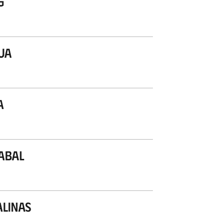
g
ua
a
abal
alinas