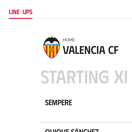
LINE-UPS
HOME
Valencia CF
STARTING XI
Sempere
Quique Sánchez