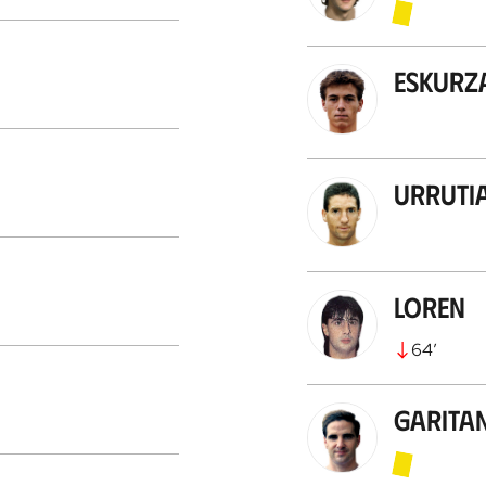
Eskurz
Urruti
Loren
64
’
Garita