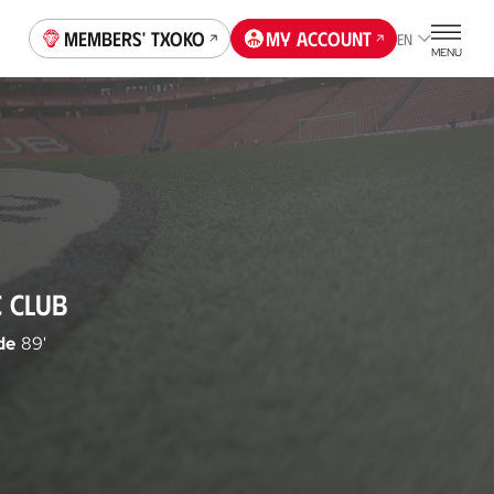
Members' Txoko
My account
EN
MENU
C CLUB
de
89'