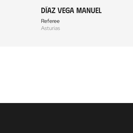
Díaz Vega Manuel
Referee
Asturias