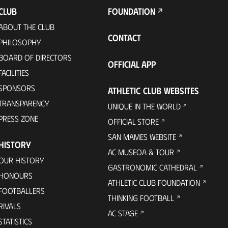
CLUB
FOUNDATION
ABOUT THE CLUB
CONTACT
PHILOSOPHY
BOARD OF DIRECTORS
OFFICIAL APP
FACILITIES
SPONSORS
ATHLETIC CLUB WEBSITES
TRANSPARENCY
UNIQUE IN THE WORLD
PRESS ZONE
OFFICIAL STORE
SAN MAMES WEBSITE
HISTORY
AC MUSEOA & TOUR
OUR HISTORY
GASTRONOMIC CATHEDRAL
HONOURS
ATHLETIC CLUB FOUNDATION
FOOTBALLERS
THINKING FOOTBALL
RIVALS
AC STAGE
STATISTICS