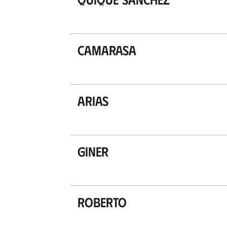
Camarasa
Arias
Giner
Roberto