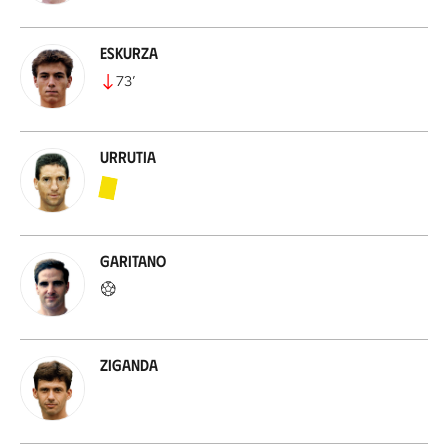
Eskurza
73
’
Urrutia
Garitano
Ziganda