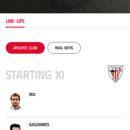
c
a
t
i
LINE-UPS
o
n
Athletic Club
Real Betis
Starting XI
Iru
Galdames