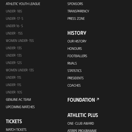
ATHLETIC YOUTH LEAGUE
SPONSORS
UNDER-18S
TRANSPARENCY
UNDER-17-S
PRESS ZONE
UNDER 16-S
HISTORY
UNDER -15S
WOMEN UNDER-15S
OUR HISTORY
UNDER-13S
HONOURS
UNDER-13S
FOOTBALLERS
UNDER-12S
RIVALS
WOMEN UNDER-13S
STATISTICS
UNDER-11S
PRESIDENTS
UNDER-11S
COACHES
UNDER-10S
FOUNDATION
GENUINE AC TEAM
UPCOMING MATCHES
ATHLETIC PLUS
TICKETS
ONE-CLUB AWARD
MATCH TICKETS
ATERPE PROGRAMME