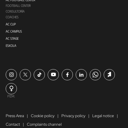
FOOTBALL CENTER
CONSULTORÍA
COACHES
AC CUP
AC CAMPUS
AC STAGE
ESKOLA
FEM.
Press Area
Cookie policy
Privacy policy
Legal notice
Contact
Complaints channel