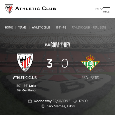
Go
to
EN
MENU
main
page
HOME
TEAMS
ATHLETIC CLUB
1991-92
ATHLETIC CLUB - REAL BETIS
R.16
Athletic
3
0
Club
-
ATHLETIC CLUB
REAL BETIS
Real
50'
,
56'
Luke
Betis
69'
Garitano
Wednesday 22/01/1992
17:00
San Mamés
, Bilbo
L
o