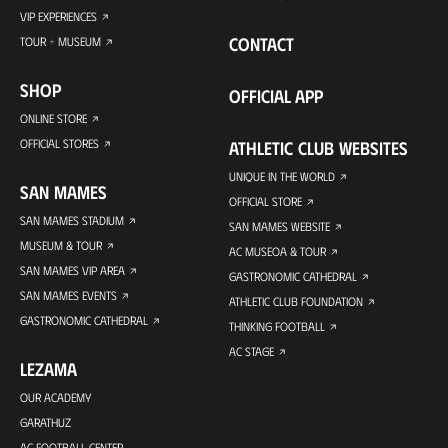
VIP EXPERIENCES
CONTACT
TOUR + MUSEUM
SHOP
OFFICIAL APP
ONLINE STORE
OFFICIAL STORES
ATHLETIC CLUB WEBSITES
UNIQUE IN THE WORLD
SAN MAMES
OFFICIAL STORE
SAN MAMES STADIUM
SAN MAMES WEBSITE
MUSEUM & TOUR
AC MUSEOA & TOUR
SAN MAMES VIP AREA
GASTRONOMIC CATHEDRAL
SAN MAMES EVENTS
ATHLETIC CLUB FOUNDATION
GASTRONOMIC CATHEDRAL
THINKING FOOTBALL
AC STAGE
LEZAMA
OUR ACADEMY
GARATHUZ
AC FOOTBALL CENTER