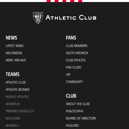
NEWS
FANS
LATEST NEWS
CLUB MEMBERS
MULTIMEDIA
GAZTE ABONOA
NEWS ARCHIVE
CLUB ATHLETIC
FAN CLUBS
TEAMS
VIP
COMMUNITY
ATHLETIC CLUB
ATHLETIC WOMEN
CLUB
BILBAO ATHLETIC
WOMEN B
ABOUT THE CLUB
PREMIER LEAGUE U21
PHILOSOPHY
BASCONIA
BOARD OF DIRECTORS
WOMEN C
FACILITIES