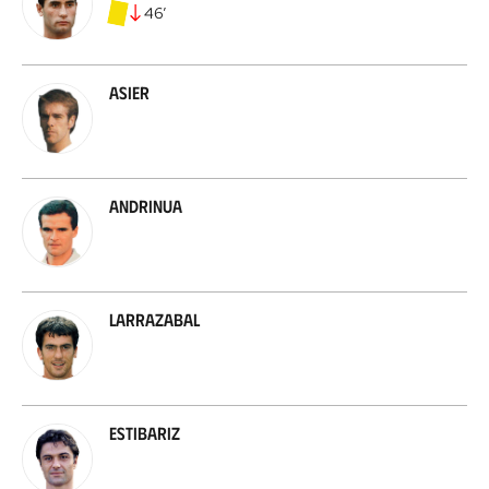
46
’
Asier
Andrinua
Larrazabal
Estibariz