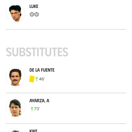
Luke
Substitutes
De la Fuente
46
’
Ayarza, A
73
’
Kike