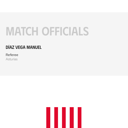
Match officials
Díaz Vega Manuel
Referee
Asturias