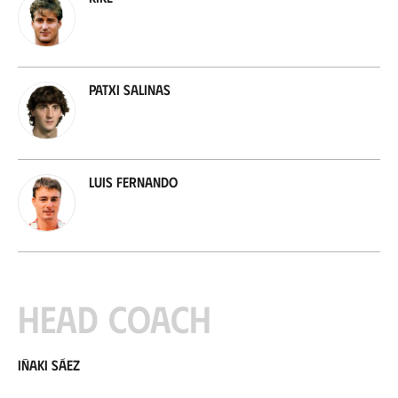
Patxi Salinas
Luis Fernando
Head coach
Iñaki Sáez