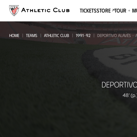
Go
to
Tickets
Store
Tour + 
main
page
HOME
TEAMS
ATHLETIC CLUB
1991-92
DEPORTIVO ALAVÉS - A
Deportivo
DEPORTIVO
Alavés
-
48' (p.
Athletic
Club