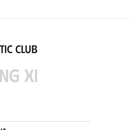
tic Club
NG XI