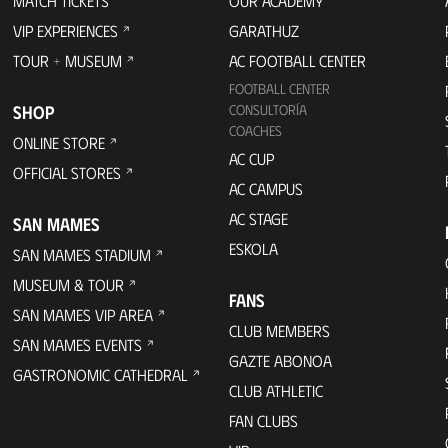
MATCH TICKETS
OUR ACADEMY
VIP EXPERIENCES
GARATHUZ
TOUR + MUSEUM
AC FOOTBALL CENTER
FOOTBALL CENTER
SHOP
CONSULTORÍA
COACHES
ONLINE STORE
AC CUP
OFFICIAL STORES
AC CAMPUS
AC STAGE
SAN MAMES
ESKOLA
SAN MAMES STADIUM
MUSEUM & TOUR
FANS
SAN MAMES VIP AREA
CLUB MEMBERS
SAN MAMES EVENTS
GAZTE ABONOA
GASTRONOMIC CATHEDRAL
CLUB ATHLETIC
FAN CLUBS