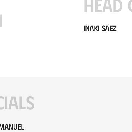
HEAD 
H
Iñaki Sáez
CIALS
 Manuel