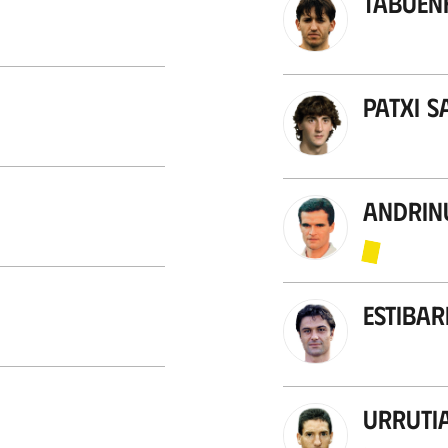
Tabuen
Patxi S
Andrin
Estibar
Urruti