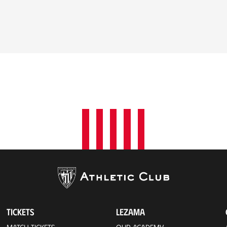
TICKETS
LEZAMA