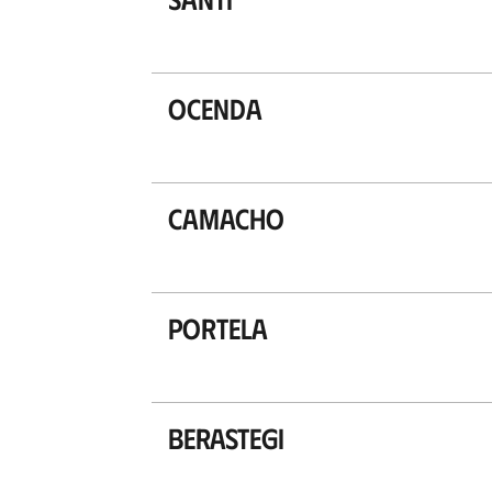
Ocenda
Camacho
Portela
Berastegi