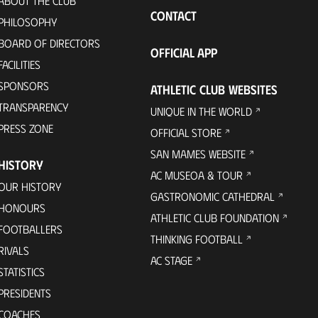
ABOUT THE CLUB
CONTACT
PHILOSOPHY
BOARD OF DIRECTORS
OFFICIAL APP
FACILITIES
SPONSORS
ATHLETIC CLUB WEBSITES
TRANSPARENCY
UNIQUE IN THE WORLD
PRESS ZONE
OFFICIAL STORE
SAN MAMES WEBSITE
HISTORY
AC MUSEOA & TOUR
OUR HISTORY
GASTRONOMIC CATHEDRAL
HONOURS
ATHLETIC CLUB FOUNDATION
FOOTBALLERS
THINKING FOOTBALL
RIVALS
AC STAGE
STATISTICS
PRESIDENTS
COACHES