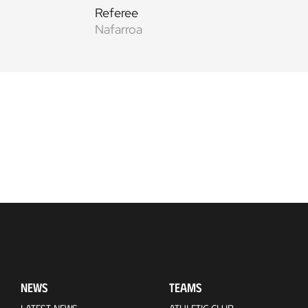
Referee
Nafarroa
NEWS
TEAMS