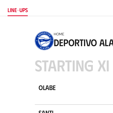
LINE-UPS
HOME
Deportivo Al
STARTING XI
Olabe
Santi