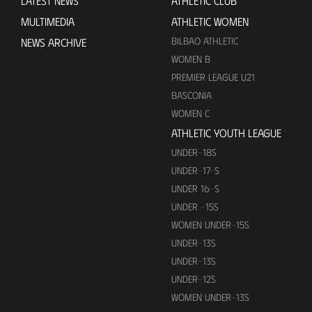
LATEST NEWS
ATHLETIC CLUB
MULTIMEDIA
ATHLETIC WOMEN
BILBAO ATHLETIC
NEWS ARCHIVE
WOMEN B
PREMIER LEAGUE U21
BASCONIA
WOMEN C
ATHLETIC YOUTH LEAGUE
UNDER-18S
UNDER-17-S
UNDER 16-S
UNDER -15S
WOMEN UNDER-15S
UNDER-13S
UNDER-13S
UNDER-12S
WOMEN UNDER-13S