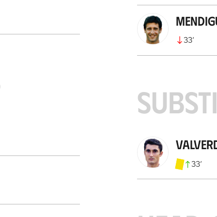
Mendig
33
’
S
SUBST
Valver
33
’