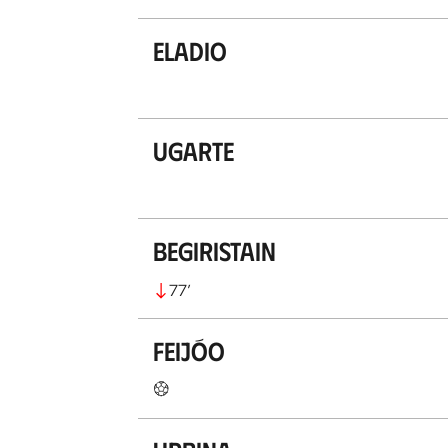
Eladio
Ugarte
Begiristain
77
’
Feijóo