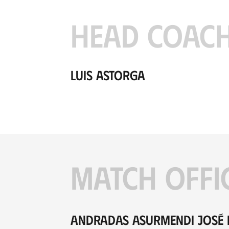
HEAD COAC
Luis Astorga
MATCH OFFI
Andradas Asurmendi José