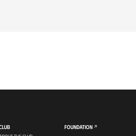
CLUB
FOUNDATION