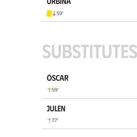
Urbina
59
’
SUBSTITUTE
Óscar
59
’
Julen
77
’