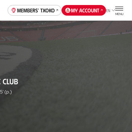
Members' Txoko
My account
EN
MENU
C CLUB
5' (p.)