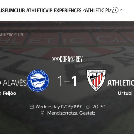
Museum
Club Athletic
VIP Experiences
Athletic
Play
THLETIC CLUB
3RD
1
1
 ALAVÉS
ATHLETI
)
Feijóo
Urtubi
Wednesday 11/09/1991
20:30
Mendizorrotza
, Gasteiz
L
o
c
a