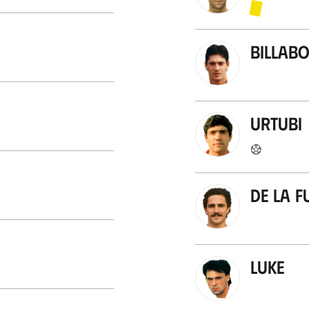
Billab
Urtubi
De la F
Luke