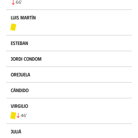
66
’
Luis Martín
Esteban
Jordi Condom
Orejuela
Cándido
Virgilio
46
’
Juliá