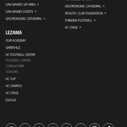
SAN MAMES VIP AREA
GASTRONOMIC CATHEDRAL
SAN MAMES EVENTS
ATHLETIC CLUB FOUNDATION
GASTRONOMIC CATHEDRAL
THINKING FOOTBALL
AC STAGE
LEZAMA
OUR ACADEMY
GARATHUZ
AC FOOTBALL CENTER
FOOTBALL CENTER
CONSULTORÍA
COACHES
AC CUP
AC CAMPUS
AC STAGE
ESKOLA