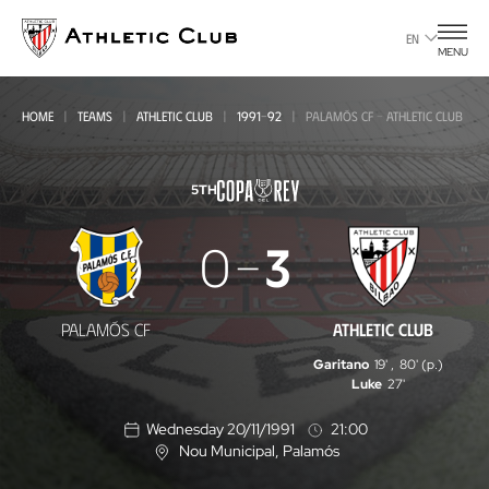
Go
to
EN
MENU
main
page
HOME
TEAMS
ATHLETIC CLUB
1991-92
PALAMÓS CF - ATHLETIC CLUB
5TH
Palamós
0
3
CF
-
PALAMÓS CF
ATHLETIC CLUB
Athletic
Garitano
19'
,
80' (p.)
Club
Luke
27'
Wednesday 20/11/1991
21:00
Nou Municipal
, Palamós
L
o