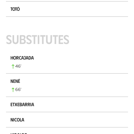
Totó
Substitutes
Horcajada
46
’
Nené
66
’
Etxebarria
Nicola