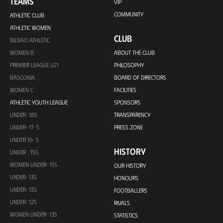
TEAMS
VIP
COMMUNITY
ATHLETIC CLUB
ATHLETIC WOMEN
CLUB
BILBAO ATHLETIC
WOMEN B
ABOUT THE CLUB
PREMIER LEAGUE U21
PHILOSOPHY
BASCONIA
BOARD OF DIRECTORS
WOMEN C
FACILITIES
ATHLETIC YOUTH LEAGUE
SPONSORS
UNDER-18S
TRANSPARENCY
UNDER-17-S
PRESS ZONE
UNDER 16-S
HISTORY
UNDER -15S
WOMEN UNDER-15S
OUR HISTORY
UNDER-13S
HONOURS
UNDER-13S
FOOTBALLERS
UNDER-12S
RIVALS
WOMEN UNDER-13S
STATISTICS