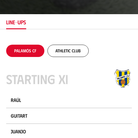
c
a
t
i
LINE-UPS
o
n
Palamós CF
Athletic Club
Starting XI
Raúl
Guitart
Juanjo