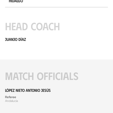
Hidalgo
Head coach
Juanjo Díaz
Match officials
López Nieto Antonio Jesús
Referee
Andalucía