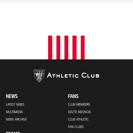
NEWS
FANS
LATEST NEWS
CLUB MEMBERS
MULTIMEDIA
GAZTE ABONOA
NEWS ARCHIVE
CLUB ATHLETIC
FAN CLUBS