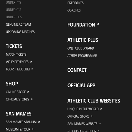
UNDER-11S
PRESIDENTS
UNDER-11S
COACHES
UNDER-10S
FOUNDATION
GENUINE AC TEAM
UPCOMING MATCHES
ATHLETIC PLUS
TICKETS
ONE-CLUB AWARD
MATCH TICKETS
ATERPE PROGRAMME
VIP EXPERIENCES
CONTACT
TOUR + MUSEUM
SHOP
OFFICIAL APP
ONLINE STORE
OFFICIAL STORES
ATHLETIC CLUB WEBSITES
UNIQUE IN THE WORLD
SAN MAMES
OFFICIAL STORE
SAN MAMES STADIUM
SAN MAMES WEBSITE
MUSEUM & TOUR
AC MUSEOA & TOUR