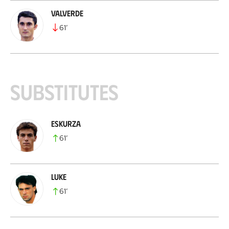
Valverde
61
’
Substitutes
Eskurza
61
’
Luke
61
’