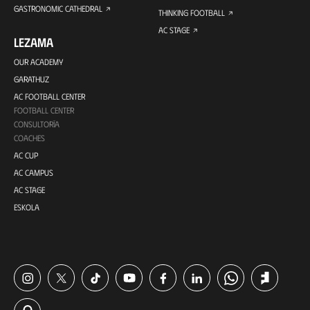
GASTRONOMIC CATHEDRAL
THINKING FOOTBALL
AC STAGE
LEZAMA
OUR ACADEMY
GARATHUZ
AC FOOTBALL CENTER
FOOTBALL CENTER
CONSULTORÍA
COACHES
AC CUP
AC CAMPUS
AC STAGE
ESKOLA