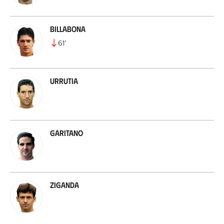
Billabona
61
’
Urrutia
Garitano
Ziganda