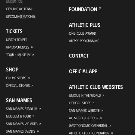
UNDER-10S
FOUNDATION
GENUINE AC TEAM
UPCOMING MATCHES
ATHLETIC PLUS
TICKETS
ONE-CLUB AWARD
MATCH TICKETS
ATERPE PROGRAMME
VIP EXPERIENCES
CONTACT
TOUR + MUSEUM
SHOP
OFFICIAL APP
ONLINE STORE
OFFICIAL STORES
ATHLETIC CLUB WEBSITES
UNIQUE IN THE WORLD
SAN MAMES
OFFICIAL STORE
SAN MAMES STADIUM
SAN MAMES WEBSITE
MUSEUM & TOUR
AC MUSEOA & TOUR
SAN MAMES VIP AREA
GASTRONOMIC CATHEDRAL
SAN MAMES EVENTS
ATHLETIC CLUB FOUNDATION