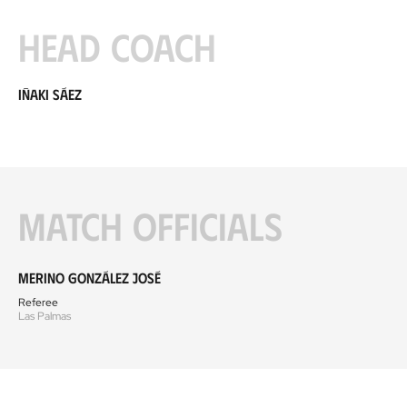
Head coach
Iñaki Sáez
Match officials
Merino González José
Referee
Las Palmas