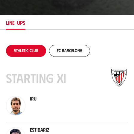
c
a
t
i
LINE-UPS
o
n
Athletic Club
FC Barcelona
Starting XI
Iru
Estibariz