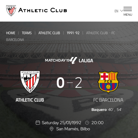
Go
to
EN
MENU
main
page
HOME
TEAMS
ATHLETIC CLUB
1991-92
ATHLETIC CLUB - FC
BARCELONA
MATCHDAY 19
Athletic
0
2
Club
-
ATHLETIC CLUB
FC BARCELONA
FC
Baquero
40'
,
54'
Barcelona
Saturday 25/01/1992
20:00
San Mamés
, Bilbo
L
o