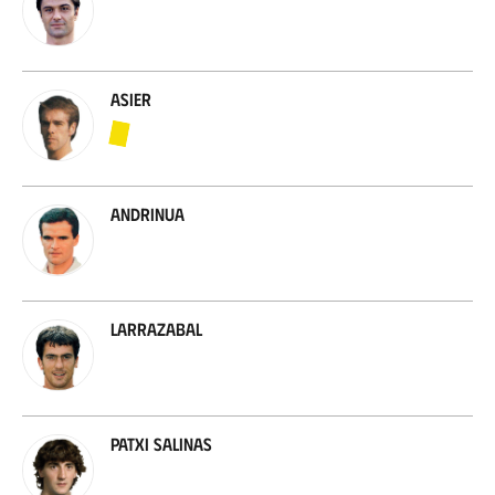
Asier
Andrinua
Larrazabal
Patxi Salinas