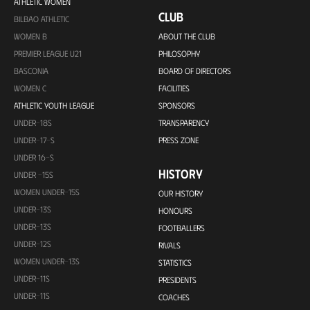
ATHLETIC WOMEN
CLUB
BILBAO ATHLETIC
WOMEN B
ABOUT THE CLUB
PREMIER LEAGUE U21
PHILOSOPHY
BASCONIA
BOARD OF DIRECTORS
WOMEN C
FACILITIES
ATHLETIC YOUTH LEAGUE
SPONSORS
UNDER-18S
TRANSPARENCY
UNDER-17-S
PRESS ZONE
UNDER 16-S
HISTORY
UNDER -15S
WOMEN UNDER-15S
OUR HISTORY
UNDER-13S
HONOURS
UNDER-13S
FOOTBALLERS
UNDER-12S
RIVALS
WOMEN UNDER-13S
STATISTICS
UNDER-11S
PRESIDENTS
UNDER-11S
COACHES