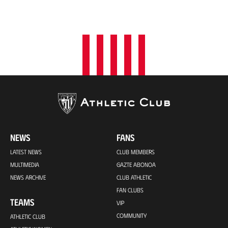
NEWS
FANS
LATEST NEWS
CLUB MEMBERS
MULTIMEDIA
GAZTE ABONOA
NEWS ARCHIVE
CLUB ATHLETIC
FAN CLUBS
TEAMS
VIP
COMMUNITY
ATHLETIC CLUB