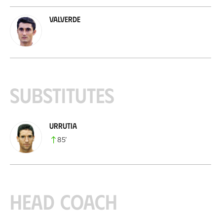
Valverde
Substitutes
Urrutia
85
’
Head coach