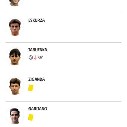
Eskurza
Tabuenka
85
’
Ziganda
Garitano