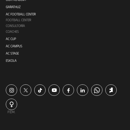
GARATHUZ
AC FOOTBALL CENTER
FOOTBALL CENTER
CONSULTORÍA
COACHES
AC CUP
AC CAMPUS
AC STAGE
ESKOLA
FEM.