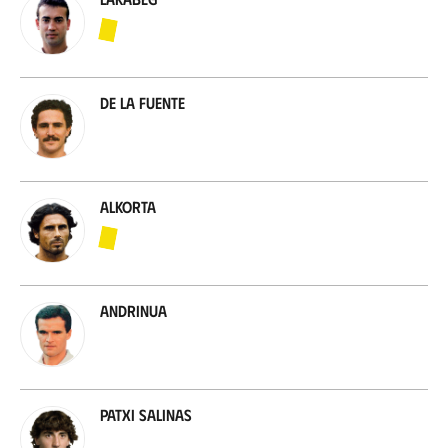
De la Fuente
Alkorta
Andrinua
Patxi Salinas