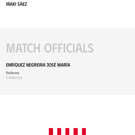
Iñaki Sáez
Match officials
Enríquez Negreira José María
Referee
Catalunya