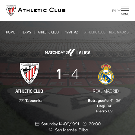
Go
to
EN
MENU
main
page
HOME
TEAMS
ATHLETIC CLUB
1991-92
ATHLETIC CLUB - REAL MADRID
MATCHDAY 3
Athletic
1
4
Club
-
ATHLETIC CLUB
REAL MADRID
Real
77'
Tabuenka
Butragueño
4'
,
36'
Madrid
Hagi
34'
Hierro
89'
Saturday 14/09/1991
20:00
San Mamés
, Bilbo
L