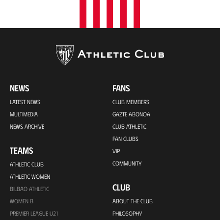
NEWS
FANS
LATEST NEWS
CLUB MEMBERS
MULTIMEDIA
GAZTE ABONOA
NEWS ARCHIVE
CLUB ATHLETIC
FAN CLUBS
TEAMS
VIP
COMMUNITY
ATHLETIC CLUB
ATHLETIC WOMEN
CLUB
BILBAO ATHLETIC
WOMEN B
ABOUT THE CLUB
PREMIER LEAGUE U21
PHILOSOPHY