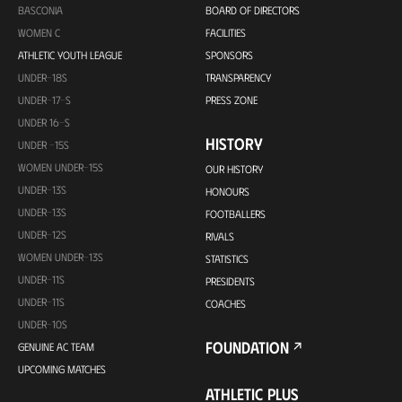
BASCONIA
BOARD OF DIRECTORS
WOMEN C
FACILITIES
ATHLETIC YOUTH LEAGUE
SPONSORS
UNDER-18S
TRANSPARENCY
UNDER-17-S
PRESS ZONE
UNDER 16-S
HISTORY
UNDER -15S
WOMEN UNDER-15S
OUR HISTORY
UNDER-13S
HONOURS
UNDER-13S
FOOTBALLERS
UNDER-12S
RIVALS
WOMEN UNDER-13S
STATISTICS
UNDER-11S
PRESIDENTS
UNDER-11S
COACHES
UNDER-10S
FOUNDATION
GENUINE AC TEAM
UPCOMING MATCHES
ATHLETIC PLUS