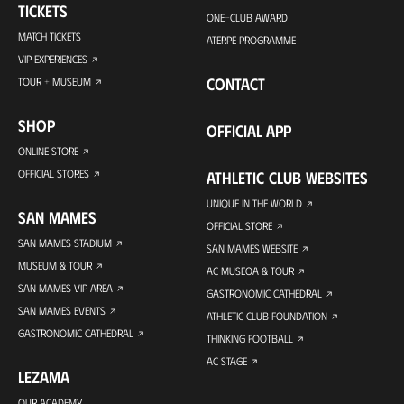
TICKETS
ONE-CLUB AWARD
MATCH TICKETS
ATERPE PROGRAMME
VIP EXPERIENCES
CONTACT
TOUR + MUSEUM
SHOP
OFFICIAL APP
ONLINE STORE
OFFICIAL STORES
ATHLETIC CLUB WEBSITES
UNIQUE IN THE WORLD
SAN MAMES
OFFICIAL STORE
SAN MAMES STADIUM
SAN MAMES WEBSITE
MUSEUM & TOUR
AC MUSEOA & TOUR
SAN MAMES VIP AREA
GASTRONOMIC CATHEDRAL
SAN MAMES EVENTS
ATHLETIC CLUB FOUNDATION
GASTRONOMIC CATHEDRAL
THINKING FOOTBALL
AC STAGE
LEZAMA
OUR ACADEMY