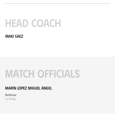
Head coach
Iñaki Sáez
Match officials
Marín López Miguel Ángel
Referee
La Rioja