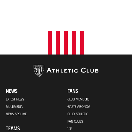
NEWS
FANS
LATEST NEWS
CLUB MEMBERS
MULTIMEDIA
GAZTE ABONOA
NEWS ARCHIVE
CLUB ATHLETIC
FAN CLUBS
TEAMS
VIP