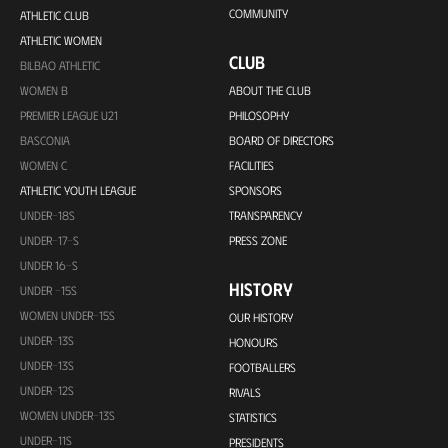
COMMUNITY
ATHLETIC CLUB
ATHLETIC WOMEN
CLUB
BILBAO ATHLETIC
WOMEN B
ABOUT THE CLUB
PREMIER LEAGUE U21
PHILOSOPHY
BASCONIA
BOARD OF DIRECTORS
WOMEN C
FACILITIES
ATHLETIC YOUTH LEAGUE
SPONSORS
UNDER-18S
TRANSPARENCY
UNDER-17-S
PRESS ZONE
UNDER 16-S
HISTORY
UNDER -15S
WOMEN UNDER-15S
OUR HISTORY
UNDER-13S
HONOURS
UNDER-13S
FOOTBALLERS
UNDER-12S
RIVALS
WOMEN UNDER-13S
STATISTICS
UNDER-11S
PRESIDENTS