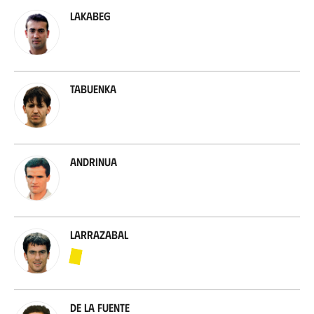
Lakabeg
Tabuenka
Andrinua
Larrazabal
De la Fuente