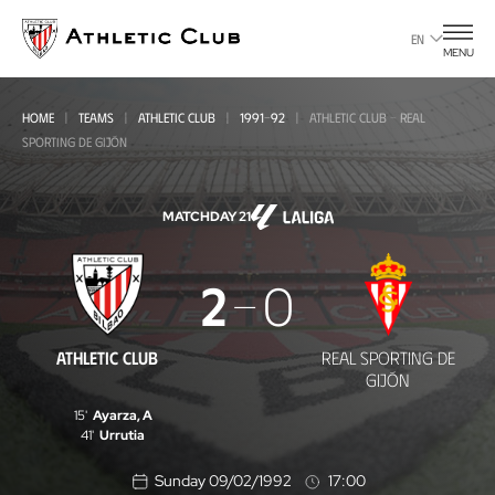
Go
to
EN
MENU
main
page
HOME
TEAMS
ATHLETIC CLUB
1991-92
ATHLETIC CLUB - REAL
SPORTING DE GIJÓN
MATCHDAY 21
Athletic
2
0
Club
-
ATHLETIC CLUB
REAL SPORTING DE
Real
GIJÓN
Sporting
15'
Ayarza, A
41'
Urrutia
de
Sunday 09/02/1992
17:00
Gijón