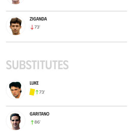
Ziganda
73
’
Substitutes
Luke
73
’
Garitano
86
’