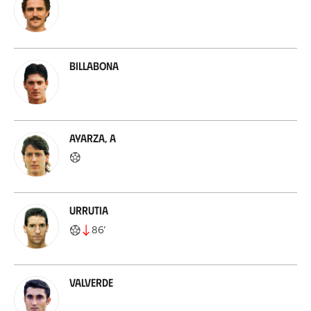
Billabona
Ayarza, A
Urrutia
86
’
Valverde