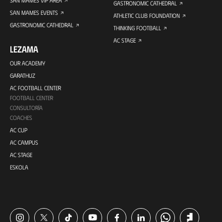
GASTRONOMIC CATHEDRAL
SAN MAMES EVENTS
ATHLETIC CLUB FOUNDATION
GASTRONOMIC CATHEDRAL
THINKING FOOTBALL
AC STAGE
LEZAMA
OUR ACADEMY
GARATHUZ
AC FOOTBALL CENTER
FOOTBALL CENTER
CONSULTORÍA
COACHES
AC CUP
AC CAMPUS
AC STAGE
ESKOLA