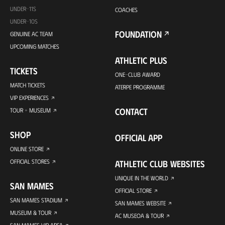
UNDER-11S
COACHES
UNDER-10S
FOUNDATION
GENUINE AC TEAM
UPCOMING MATCHES
ATHLETIC PLUS
TICKETS
ONE-CLUB AWARD
MATCH TICKETS
ATERPE PROGRAMME
VIP EXPERIENCES
CONTACT
TOUR + MUSEUM
SHOP
OFFICIAL APP
ONLINE STORE
OFFICIAL STORES
ATHLETIC CLUB WEBSITES
UNIQUE IN THE WORLD
SAN MAMES
OFFICIAL STORE
SAN MAMES STADIUM
SAN MAMES WEBSITE
MUSEUM & TOUR
AC MUSEOA & TOUR
SAN MAMES VIP AREA