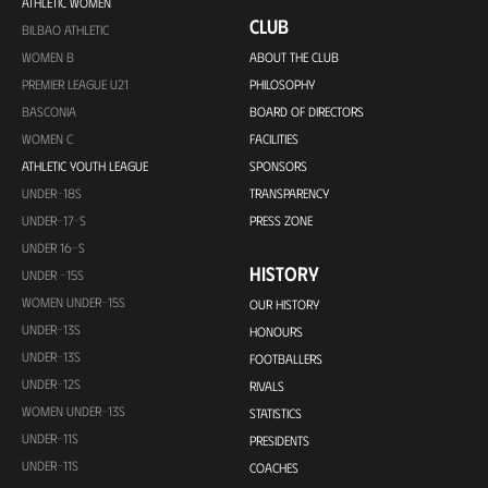
ATHLETIC WOMEN
CLUB
BILBAO ATHLETIC
WOMEN B
ABOUT THE CLUB
PREMIER LEAGUE U21
PHILOSOPHY
BASCONIA
BOARD OF DIRECTORS
WOMEN C
FACILITIES
ATHLETIC YOUTH LEAGUE
SPONSORS
UNDER-18S
TRANSPARENCY
UNDER-17-S
PRESS ZONE
UNDER 16-S
HISTORY
UNDER -15S
WOMEN UNDER-15S
OUR HISTORY
UNDER-13S
HONOURS
UNDER-13S
FOOTBALLERS
UNDER-12S
RIVALS
WOMEN UNDER-13S
STATISTICS
UNDER-11S
PRESIDENTS
UNDER-11S
COACHES