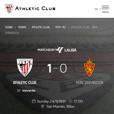
Go
to
EN
MENU
main
page
HOME
TEAMS
ATHLETIC CLUB
1991-92
ATHLETIC CLUB - REAL
ZARAGOZA
MATCHDAY 11
Athletic
1
0
Club
-
ATHLETIC CLUB
REAL ZARAGOZA
Real
35'
Valverde
Zaragoza
Sunday 24/11/1991
17:00
San Mamés
, Bilbo
L
o