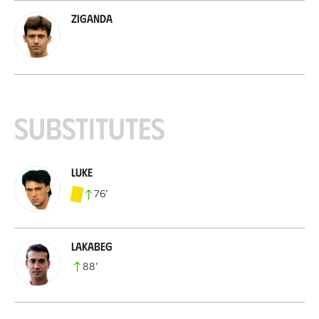
Ziganda
Substitutes
Luke
76
’
Lakabeg
88
’