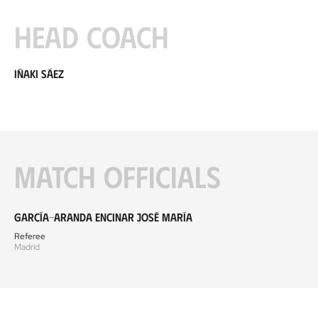
Head coach
Iñaki Sáez
Match officials
García-Aranda Encinar José María
Referee
Madrid