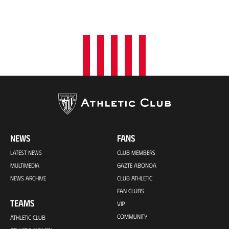
NEWS
FANS
LATEST NEWS
CLUB MEMBERS
MULTIMEDIA
GAZTE ABONOA
NEWS ARCHIVE
CLUB ATHLETIC
FAN CLUBS
TEAMS
VIP
COMMUNITY
ATHLETIC CLUB