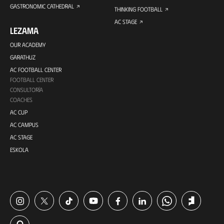
GASTRONOMIC CATHEDRAL
THINKING FOOTBALL
AC STAGE
LEZAMA
OUR ACADEMY
GARATHUZ
AC FOOTBALL CENTER
FOOTBALL CENTER
CONSULTORÍA
COACHES
AC CUP
AC CAMPUS
AC STAGE
ESKOLA