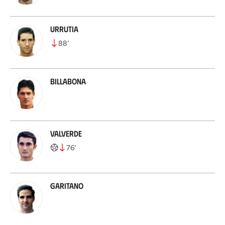
Urrutia
88
’
Billabona
Valverde
76
’
Garitano