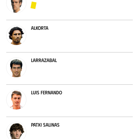
Alkorta
Larrazabal
Luis Fernando
Patxi Salinas