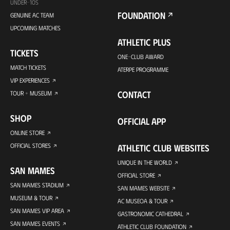
UNDER-10S
FOUNDATION
GENUINE AC TEAM
UPCOMING MATCHES
ATHLETIC PLUS
TICKETS
ONE-CLUB AWARD
MATCH TICKETS
ATERPE PROGRAMME
VIP EXPERIENCES
CONTACT
TOUR + MUSEUM
SHOP
OFFICIAL APP
ONLINE STORE
OFFICIAL STORES
ATHLETIC CLUB WEBSITES
UNIQUE IN THE WORLD
SAN MAMES
OFFICIAL STORE
SAN MAMES STADIUM
SAN MAMES WEBSITE
MUSEUM & TOUR
AC MUSEOA & TOUR
SAN MAMES VIP AREA
GASTRONOMIC CATHEDRAL
SAN MAMES EVENTS
ATHLETIC CLUB FOUNDATION