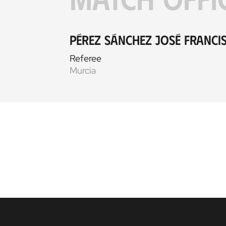
Pérez Sánchez José Franci
Referee
Murcia