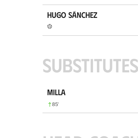
Hugo Sánchez
SUBSTITUTE
Milla
85
’