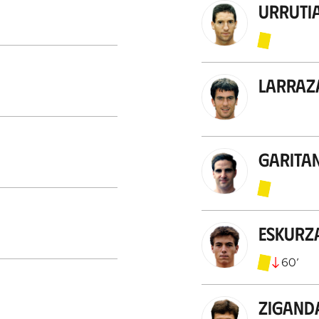
Urruti
Larraz
Garita
Eskurz
60
’
Zigand