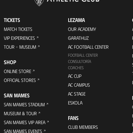
TICKETS
LEZAMA
MATCH TICKETS
OUR ACADEMY
VIP EXPERIENCES
GARATHUZ
TOUR + MUSEUM
AC FOOTBALL CENTER
FOOTBALL CENTER
SHOP
CONSULTORÍA
COACHES
ONLINE STORE
AC CUP
OFFICIAL STORES
AC CAMPUS
AC STAGE
SAN MAMES
ESKOLA
SAN MAMES STADIUM
MUSEUM & TOUR
FANS
SAN MAMES VIP AREA
CLUB MEMBERS
SAN MAMES EVENTS