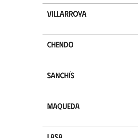
Villarroya
Chendo
Sanchís
Maqueda
Lasa