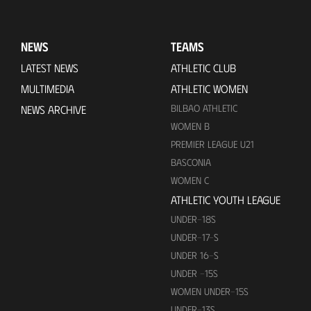
NEWS
TEAMS
LATEST NEWS
ATHLETIC CLUB
MULTIMEDIA
ATHLETIC WOMEN
BILBAO ATHLETIC
NEWS ARCHIVE
WOMEN B
PREMIER LEAGUE U21
BASCONIA
WOMEN C
ATHLETIC YOUTH LEAGUE
UNDER-18S
UNDER-17-S
UNDER 16-S
UNDER -15S
WOMEN UNDER-15S
UNDER-13S