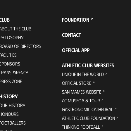
CLUB
FOUNDATION
ABOUT THE CLUB
CONTACT
PHILOSOPHY
BOARD OF DIRECTORS
OFFICIAL APP
FACILITIES
SPONSORS
ATHLETIC CLUB WEBSITES
TRANSPARENCY
UNIQUE IN THE WORLD
PRESS ZONE
OFFICIAL STORE
SAN MAMES WEBSITE
HISTORY
AC MUSEOA & TOUR
OUR HISTORY
GASTRONOMIC CATHEDRAL
HONOURS
ATHLETIC CLUB FOUNDATION
FOOTBALLERS
THINKING FOOTBALL