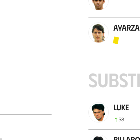
Ayarza
S
SUBST
Luke
58
’
Billab