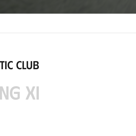
tic Club
NG XI