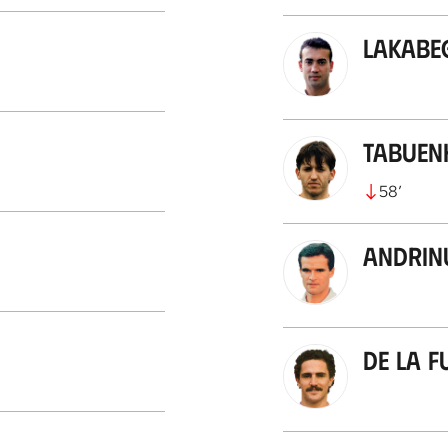
Lakabe
Tabuen
58
’
Andrin
De la F