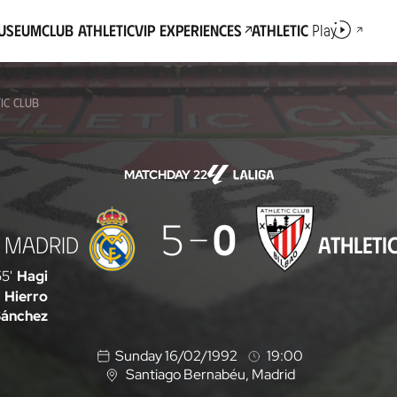
Museum
Club Athletic
VIP Experiences
Athletic
Play
IC CLUB
MATCHDAY 22
5
0
 MADRID
ATHLETI
5'
Hagi
Hierro
Sánchez
Sunday 16/02/1992
19:00
Santiago Bernabéu
, Madrid
L