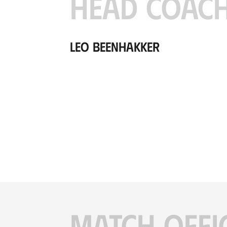
HEAD COAC
Leo Beenhakker
MATCH OFFI