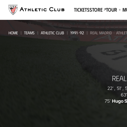
Go
to
Tickets
Store
Tour + 
main
page
HOME
TEAMS
ATHLETIC CLUB
1991-92
REAL MADRID - ATHLET
Real
REAL
Madrid
-
22'
,
51'
,
5
63'
Athletic
75'
Hugo 
Club