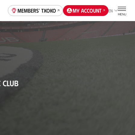
Members' Txoko
My account
EN
MENU
C CLUB