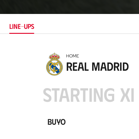
LINE-UPS
HOME
Real Madrid
STARTING XI
Buyo