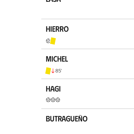
Hierro
Michel
85
’
Hagi
Butragueño