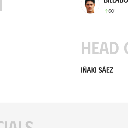
H
60
’
HEAD 
Iñaki Sáez
CIALS