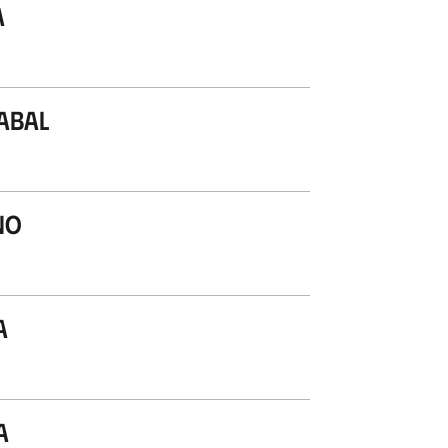
a
abal
no
a
a