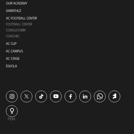
OUR ACADEMY
GARATHUZ
AC FOOTBALL CENTER
FOOTBALL CENTER
CONSULTORÍA
COACHES
AC CUP
AC CAMPUS
AC STAGE
ESKOLA
FEM.