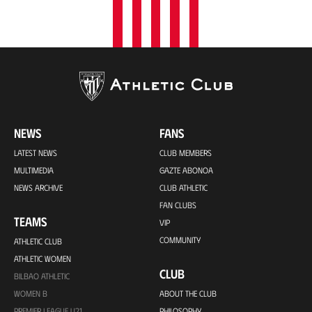
NEWS
FANS
LATEST NEWS
CLUB MEMBERS
MULTIMEDIA
GAZTE ABONOA
NEWS ARCHIVE
CLUB ATHLETIC
FAN CLUBS
TEAMS
VIP
COMMUNITY
ATHLETIC CLUB
ATHLETIC WOMEN
CLUB
BILBAO ATHLETIC
WOMEN B
ABOUT THE CLUB
PREMIER LEAGUE U21
PHILOSOPHY