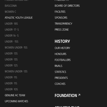
BASCONIA
BOARD OF DIRECTORS
WOMEN C
FACILITIES
ATHLETIC YOUTH LEAGUE
SPONSORS
UNDER-18S
TRANSPARENCY
UNDER-17-S
PRESS ZONE
UNDER 16-S
HISTORY
UNDER -15S
WOMEN UNDER-15S
OUR HISTORY
UNDER-13S
HONOURS
UNDER-13S
FOOTBALLERS
UNDER-12S
RIVALS
WOMEN UNDER-13S
STATISTICS
UNDER-11S
PRESIDENTS
UNDER-11S
COACHES
UNDER-10S
FOUNDATION
GENUINE AC TEAM
UPCOMING MATCHES