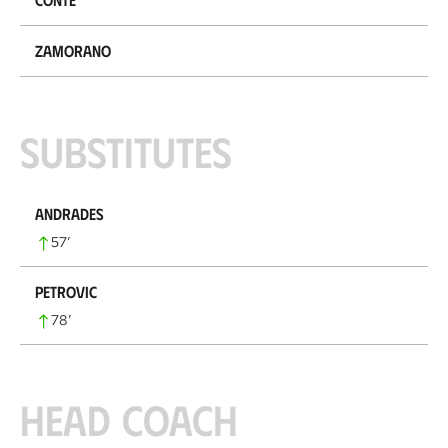
Zamorano
Substitutes
Andrades
57
’
Petrovic
78
’
Head coach