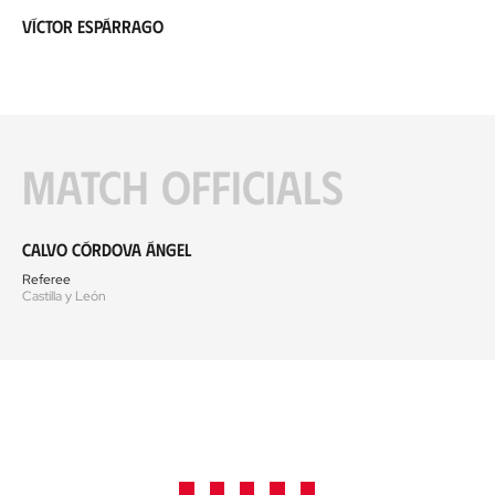
Víctor Espárrago
Match officials
Calvo Córdova Ángel
Referee
Castilla y León