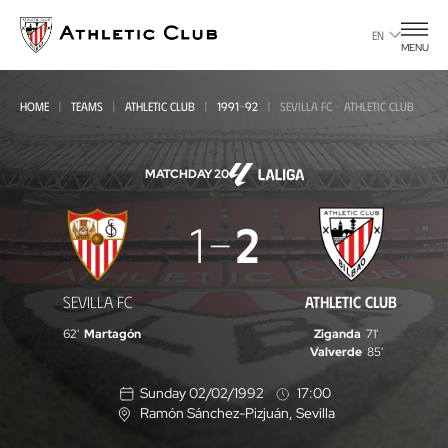
Go
to
EN
MENU
main
page
HOME
TEAMS
ATHLETIC CLUB
1991-92
SEVILLA FC - ATHLETIC CLUB
MATCHDAY 20
Sevilla
1
2
FC
-
SEVILLA FC
ATHLETIC CLUB
Athletic
62'
Martagón
Ziganda
71'
Club
Valverde
85'
Sunday 02/02/1992
17:00
Ramón Sánchez-Pizjuán
, Sevilla
L
o