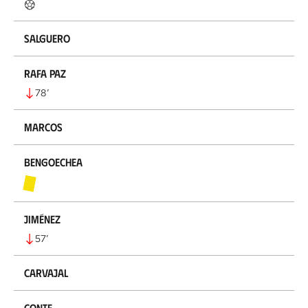
Salguero
Rafa Paz
78
’
Marcos
Bengoechea
Jiménez
57
’
Carvajal
Conte