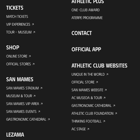
ATHLETIC PLUS
TICKETS
ONE-CLUB AWARD
MATCH TICKETS
ATERPE PROGRAMME
VIP EXPERIENCES
CONTACT
TOUR + MUSEUM
SHOP
OFFICIAL APP
ONLINE STORE
OFFICIAL STORES
ATHLETIC CLUB WEBSITES
UNIQUE IN THE WORLD
SAN MAMES
OFFICIAL STORE
SAN MAMES STADIUM
SAN MAMES WEBSITE
MUSEUM & TOUR
AC MUSEOA & TOUR
SAN MAMES VIP AREA
GASTRONOMIC CATHEDRAL
SAN MAMES EVENTS
ATHLETIC CLUB FOUNDATION
GASTRONOMIC CATHEDRAL
THINKING FOOTBALL
AC STAGE
LEZAMA