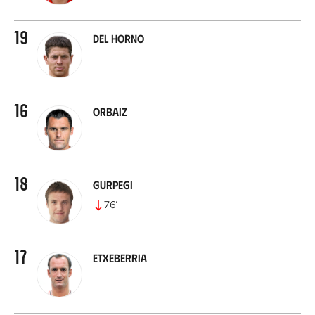
19
Del Horno
16
Orbaiz
18
Gurpegi
76
’
17
Etxeberria