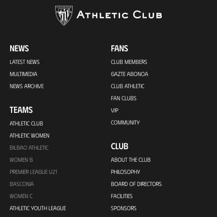
NEWS
FANS
LATEST NEWS
CLUB MEMBERS
MULTIMEDIA
GAZTE ABONOA
NEWS ARCHIVE
CLUB ATHLETIC
FAN CLUBS
TEAMS
VIP
COMMUNITY
ATHLETIC CLUB
ATHLETIC WOMEN
CLUB
BILBAO ATHLETIC
WOMEN B
ABOUT THE CLUB
PREMIER LEAGUE U21
PHILOSOPHY
BASCONIA
BOARD OF DIRECTORS
WOMEN C
FACILITIES
ATHLETIC YOUTH LEAGUE
SPONSORS