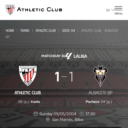
Go
to
EN
MENU
main
page
HOME
TEAMS
ATHLETIC CLUB
2003-04
ATHLETIC CLUB - ALBACETE
BP
MATCHDAY 36
Athletic
1
1
Club
-
ATHLETIC CLUB
ALBACETE BP
Albacete
88' (p.)
Iraola
Pacheco
54' (p.)
BP
Sunday 09/05/2004
17:30
San Mamés
, Bilbo
L
o