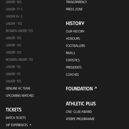
UNDER-18S
TRANSPARENCY
UNDER-17-S
PRESS ZONE
UNDER 16-S
HISTORY
UNDER -15S
WOMEN UNDER-15S
OUR HISTORY
UNDER-13S
HONOURS
UNDER-13S
FOOTBALLERS
UNDER-12S
RIVALS
WOMEN UNDER-13S
STATISTICS
UNDER-11S
PRESIDENTS
UNDER-11S
COACHES
UNDER-10S
FOUNDATION
GENUINE AC TEAM
UPCOMING MATCHES
ATHLETIC PLUS
TICKETS
ONE-CLUB AWARD
MATCH TICKETS
ATERPE PROGRAMME
VIP EXPERIENCES