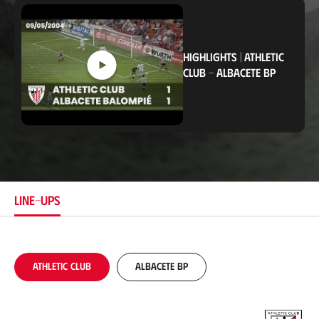
c
a
t
i
o
HIGHLIGHTS
|
ATHLETIC
n
CLUB
-
ALBACETE BP
LINE-UPS
Athletic Club
Albacete BP