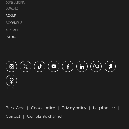
CONSULTORÍA
COACHES
AC CUP
AC CAMPUS
AC STAGE
ESKOLA
FEM.
Press Area
Cookie policy
Privacy policy
Legal notice
Contact
Complaints channel