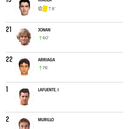
8
’
21
Jonan
60
’
22
Arriaga
76
’
1
Lafuente, I
2
Murillo