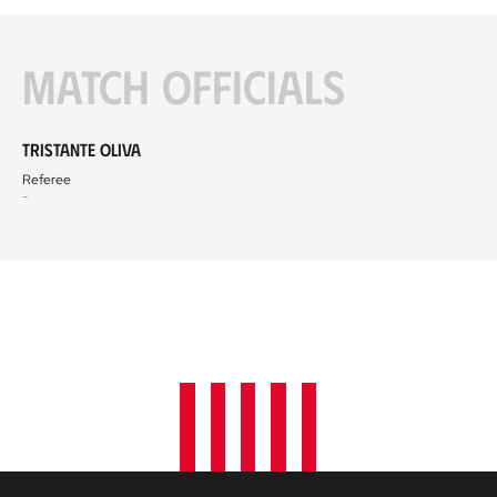
Match officials
Tristante Oliva
Referee
-