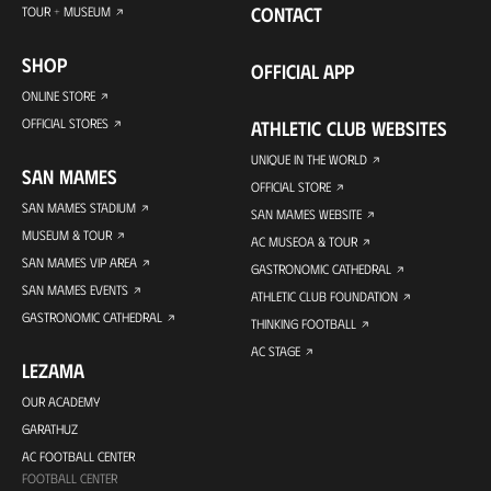
CONTACT
TOUR + MUSEUM
SHOP
OFFICIAL APP
ONLINE STORE
OFFICIAL STORES
ATHLETIC CLUB WEBSITES
UNIQUE IN THE WORLD
SAN MAMES
OFFICIAL STORE
SAN MAMES STADIUM
SAN MAMES WEBSITE
MUSEUM & TOUR
AC MUSEOA & TOUR
SAN MAMES VIP AREA
GASTRONOMIC CATHEDRAL
SAN MAMES EVENTS
ATHLETIC CLUB FOUNDATION
GASTRONOMIC CATHEDRAL
THINKING FOOTBALL
AC STAGE
LEZAMA
OUR ACADEMY
GARATHUZ
AC FOOTBALL CENTER
FOOTBALL CENTER