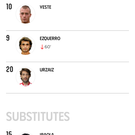
10
Yeste
9
Ezquerro
60
’
20
Urzaiz
Substitutes
15
Iraola