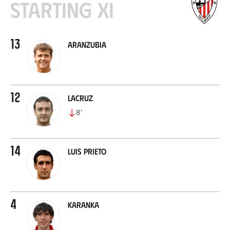
Starting XI
13
Aranzubia
12
Lacruz
8
’
14
Luis Prieto
4
Karanka