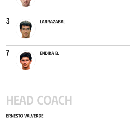
3
Larrazabal
7
Endika B.
Head coach
Ernesto Valverde