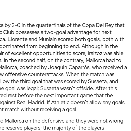
a by 2-0 in the quarterfinals of the Copa Del Rey that
c Club possesses a two-goal advantage for next
a. Llorente and Muniain scored both goals, both with
s dominated from beginning to end. Although in the
ir of excellent opportunities to score, Iraizoz was able
 In the second half, on the contrary, Mallorca had to
 Mallorca, coached by Joaquin Caparrós, who received a
few offensive counterattacks. When the match was
llow the third goal that was scored by Susaeta, and
he goal was legal; Susaeta wasn’t offside. After this
ved rest before the next important game that the
gainst Real Madrid. If Athletic doesn’t allow any goals
ight match without receiving a goal.
ind Mallorca on the defensive and they were not wrong.
 reserve players; the majority of the players