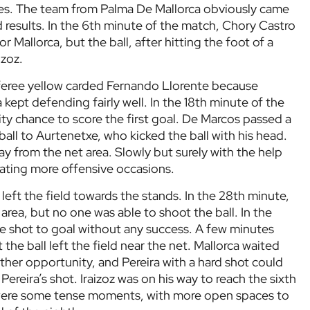
hes. The team from Palma De Mallorca obviously came
 results. In the 6th minute of the match, Chory Castro
r Mallorca, but the ball, after hitting the foot of a
izoz.
referee yellow carded Fernando Llorente because
 kept defending fairly well. In the 18th minute of the
ity chance to score the first goal. De Marcos passed a
all to Aurtenetxe, who kicked the ball with his head.
ay from the net area. Slowly but surely with the help
reating more offensive occasions.
k left the field towards the stands. In the 28th minute,
 area, but no one was able to shoot the ball. In the
e shot to goal without any success. A few minutes
ut the ball left the field near the net. Mallorca waited
other opportunity, and Pereira with a hard shot could
Pereira’s shot. Iraizoz was on his way to reach the sixth
 were some tense moments, with more open spaces to