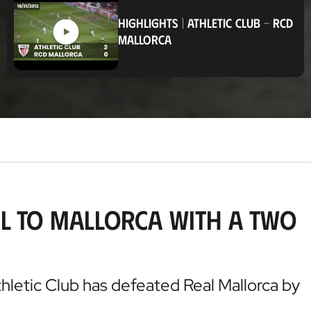
c
a
HIGHLIGHTS
|
ATHLETIC CLUB
-
RCD
t
MALLORCA
i
o
n
el to Mallorca with a two
thletic Club has defeated Real Mallorca by