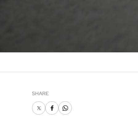
SHARE
X
Facebook
Whatsapp