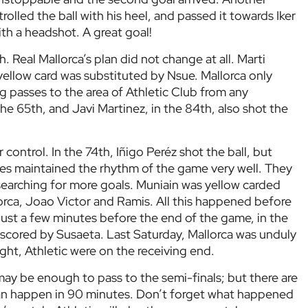
rolled the ball with his heel, and passed it towards Iker
ith a headshot. A great goal!
. Real Mallorca’s plan did not change at all. Marti
yellow card was substituted by Nsue. Mallorca only
g passes to the area of Athletic Club from any
 the 65th, and Javi Martinez, in the 84th, also shot the
control. In the 74th, Iñigo Peréz shot the ball, but
nes maintained the rhythm of the game very well. They
searching for more goals. Muniain was yellow carded
orca, Joao Victor and Ramis. All this happened before
ust a few minutes before the end of the game, in the
l scored by Susaeta. Last Saturday, Mallorca was unduly
ight, Athletic were on the receiving end.
may be enough to pass to the semi-finals; but there are
an happen in 90 minutes. Don’t forget what happened