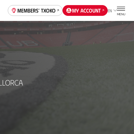
Members' Txoko
My account
EN
MENU
LLORCA