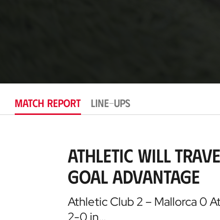
MATCH REPORT
LINE-UPS
Athletic will trav
goal advantage
Athletic Club 2 – Mallorca 0 A
2-0 in…