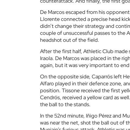
counterattack. And finally, the first goa
De Marcos escaped from his opponent a
Llorente connected a precise head kick 
didn’t change their strategy and conti
couple of unsuccessful passes to the At
headshot out of the field.
After the first half, Athletic Club mad
Iraola. De Marcos was placed in the righ
again, but it was very important to end
On the opposite side, Caparrós left H
Alfaro played in their defence zone, an
position. Tissone received the first ye
Cendrós, received a yellow card as well.
the ball to the stands.
In the 52nd minute, Iñigo Pérez and M
was near the net, shot the ball out of t
Muniain’s furious attack. Athletic was