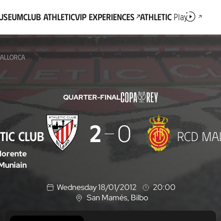
Museum
Club Athletic
VIP Experiences
Athletic
Play
MALLORCA
QUARTER-FINAL
2
0
TIC CLUB
RCD MA
lorente
Muniain
Wednesday 18/01/2012
20:00
San Mamés
, Bilbo
L
o