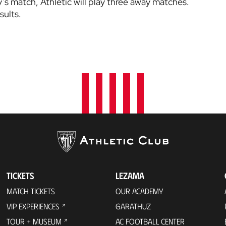
’s match, Athletic will play three away matches.
sults.
TICKETS
LEZAMA
MATCH TICKETS
OUR ACADEMY
VIP EXPERIENCES
GARATHUZ
TOUR + MUSEUM
AC FOOTBALL CENTER