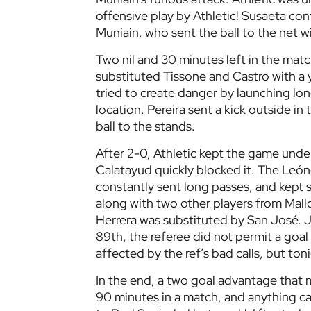
offensive play by Athletic! Susaeta cont
Muniain, who sent the ball to the net w
Two nil and 30 minutes left in the match
substituted Tissone and Castro with a 
tried to create danger by launching lon
location. Pereira sent a kick outside in
ball to the stands.
After 2-0, Athletic kept the game under 
Calatayud quickly blocked it. The Leó
constantly sent long passes, and kept 
along with two other players from Mall
Herrera was substituted by San José. J
89th, the referee did not permit a goa
affected by the ref’s bad calls, but ton
In the end, a two goal advantage that 
90 minutes in a match, and anything c