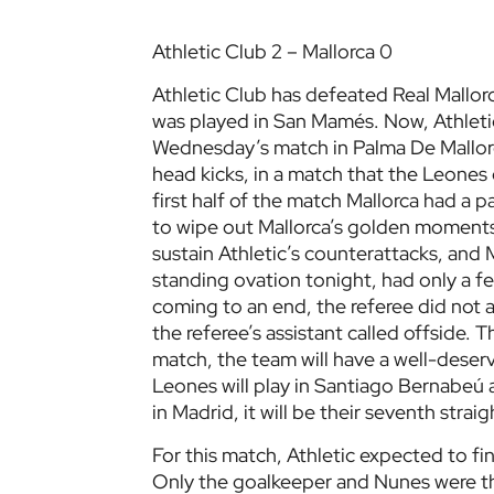
Athletic Club 2 – Mallorca 0
Athletic Club has defeated Real Mallorc
was played in San Mamés. Now, Athleti
Wednesday’s match in Palma De Mallorc
head kicks, in a match that the Leone
first half of the match Mallorca had a pa
to wipe out Mallorca’s golden moments.
sustain Athletic’s counterattacks, and
standing ovation tonight, had only a 
coming to an end, the referee did not a
the referee’s assistant called offside. T
match, the team will have a well-deser
Leones will play in Santiago Bernabeú a
in Madrid, it will be their seventh stra
For this match, Athletic expected to f
Only the goalkeeper and Nunes were the