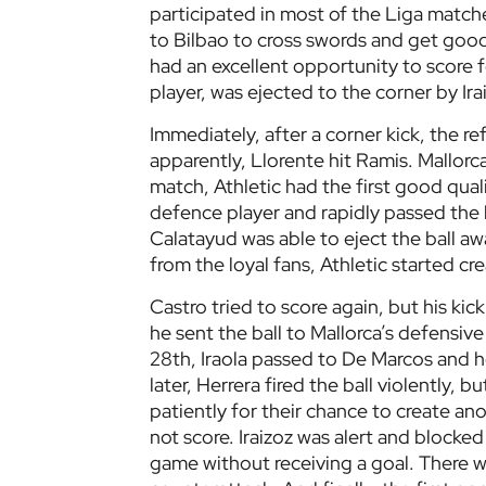
participated in most of the Liga matc
to Bilbao to cross swords and get good
had an excellent opportunity to score fo
player, was ejected to the corner by Ira
Immediately, after a corner kick, the 
apparently, Llorente hit Ramis. Mallorca
match, Athletic had the first good qual
defence player and rapidly passed the b
Calatayud was able to eject the ball aw
from the loyal fans, Athletic started c
Castro tried to score again, but his kic
he sent the ball to Mallorca’s defensive
28th, Iraola passed to De Marcos and h
later, Herrera fired the ball violently, b
patiently for their chance to create an
not score. Iraizoz was alert and blocked 
game without receiving a goal. There