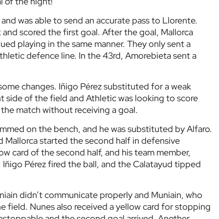
l of the night!
nd was able to send an accurate pass to Llorente.
and scored the first goal. After the goal, Mallorca
nued playing in the same manner. They only sent a
hletic defence line. In the 43rd, Amorebieta sent a
e some changes. Iñigo Pérez substituted for a weak
t side of the field and Athletic was looking to score
 the match without receiving a goal.
emmed on the bench, and he was substituted by Alfaro.
d Mallorca started the second half in defensive
llow card of the second half, and his team member,
 Iñigo Pérez fired the ball, and the Calatayud tipped
uniain didn’t communicate properly and Muniain, who
he field. Nunes also received a yellow card for stopping
 unstoppable and the second goal arrived. Another