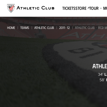
Go
to
Tickets
Store
Tour + 
main
page
HOME
TEAMS
ATHLETIC CLUB
2011-12
ATHLETIC CLUB - RCD 
Athletic
ATHLE
Club
-
34'
L
58'
RCD
Mallorca