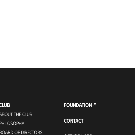
CLUB
FOUNDATION
ABOUT THE CLUB
CONTACT
PHILOSOPHY
BOARD OF DIRECTORS