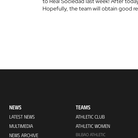
to Real Sociedad last week! After today
Hopefully, the team will obtain good re
NEWS
TEAMS
LATEST NEWS
ATHLETIC CLUB
MULTIMEDIA
ATHLETIC WOMEN
BILBAO ATHLETIC
NEWS ARCHIVE