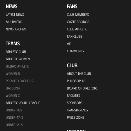
NEWS
FANS
LATEST NEWS
CLUB MEMBERS
MULTIMEDIA
GAZTE ABONOA
NEWS ARCHIVE
CLUB ATHLETIC
FAN CLUBS
TEAMS
VIP
COMMUNITY
ATHLETIC CLUB
ATHLETIC WOMEN
CLUB
BILBAO ATHLETIC
WOMEN B
ABOUT THE CLUB
PREMIER LEAGUE U21
PHILOSOPHY
BASCONIA
BOARD OF DIRECTORS
WOMEN C
FACILITIES
ATHLETIC YOUTH LEAGUE
SPONSORS
UNDER-18S
TRANSPARENCY
UNDER-17-S
PRESS ZONE
UNDER 16-S