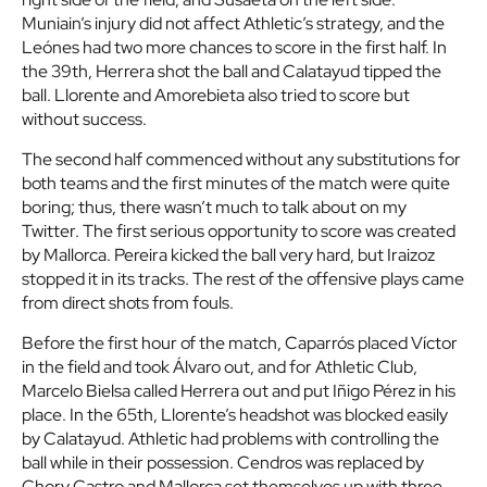
Muniain’s injury did not affect Athletic’s strategy, and the
Leónes had two more chances to score in the first half. In
the 39th, Herrera shot the ball and Calatayud tipped the
ball. Llorente and Amorebieta also tried to score but
without success.
The second half commenced without any substitutions for
both teams and the first minutes of the match were quite
boring; thus, there wasn’t much to talk about on my
Twitter. The first serious opportunity to score was created
by Mallorca. Pereira kicked the ball very hard, but Iraizoz
stopped it in its tracks. The rest of the offensive plays came
from direct shots from fouls.
Before the first hour of the match, Caparrós placed Víctor
in the field and took Álvaro out, and for Athletic Club,
Marcelo Bielsa called Herrera out and put Iñigo Pérez in his
place. In the 65th, Llorente’s headshot was blocked easily
by Calatayud. Athletic had problems with controlling the
ball while in their possession. Cendros was replaced by
Chory Castro and Mallorca set themselves up with three