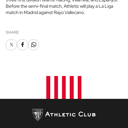
Before the semi-final match, Athletic will play a La Liga
match in Madrid against Rayo Vallecano.
SHARE
X
Facebook
Whatsapp