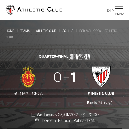
Go
to
EN
MENU
main
page
HOME
TEAMS
ATHLETIC CLUB
2011-12
RCD MALLORCA - ATHLETIC
CLUB
QUARTER-FINAL
RCD
0
1
Mallorca
-
RCD MALLORCA
ATHLETIC CLUB
Athletic
Ramis
75' (o.g.)
Club
Wednesday 25/01/2012
20:00
Iberostar Estadio
, Palma de M.
L
o