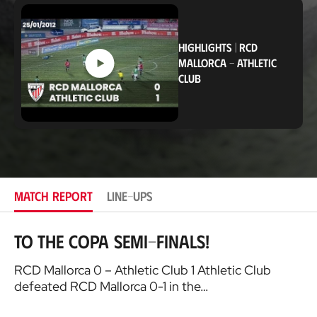
c
a
t
i
HIGHLIGHTS
|
RCD
o
MALLORCA
-
ATHLETIC
n
CLUB
MATCH REPORT
LINE-UPS
To the Copa Semi-finals!
RCD Mallorca 0 – Athletic Club 1 Athletic Club
defeated RCD Mallorca 0-1 in the…