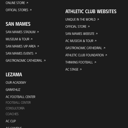
ONLINE STORE
OFFICIAL STORES
ATHLETIC CLUB WEBSITES
UNIQUE IN THE WORLD
SAN MAMES
OFFICIAL STORE
SAN MAMES STADIUM
SAN MAMES WEBSITE
MUSEUM & TOUR
AC MUSEOA & TOUR
SAN MAMES VIP AREA
GASTRONOMIC CATHEDRAL
SAN MAMES EVENTS
ATHLETIC CLUB FOUNDATION
GASTRONOMIC CATHEDRAL
THINKING FOOTBALL
AC STAGE
LEZAMA
OUR ACADEMY
GARATHUZ
AC FOOTBALL CENTER
FOOTBALL CENTER
CONSULTORÍA
COACHES
AC CUP
AC CAMPUS