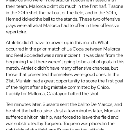
their team. Mallorca didn’t do much in the first half. Tissone
in the 20th shot the ball out of the field, and in the 30th,
Hemed kicked the ball to the stands. These two offensive
plays were all what Mallorca had to offer in their offensive
repertoire.
Athletic didn’t have to power up in this match. What
occurred in the prior match of La Copa between Mallorca
and Real Sociedad was a rare incident. It was clear from the
beginning that there weren’t going to be a lot of goals in this
match. Athletic didn’t have many offensive chances, but
those that presented themselves were good ones. In the
21st, Muniain had a great opportunity to score the first goal
of the night after a big mistake committed by Chico.
Luckily for Mallorca, Calatayud halted the shot.
Ten minutes later, Susaeta sent the ball to De Marcos, and
he shot the ball outside. Just a few minutes later, Muniain
suffered a hit on his hip, was forced to leave the field and
was substituted by Toquero. Toquero was placed in the
right side of the field, and Susaeta on the left side.