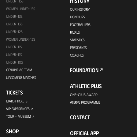
HISTORY
UNDER -15S
WOMEN UNDER-15S
OUR HISTORY
UNDER-13S
HONOURS
UNDER-13S
FOOTBALLERS
UNDER-12S
RIVALS
WOMEN UNDER-13S
STATISTICS
UNDER-11S
PRESIDENTS
UNDER-11S
COACHES
UNDER-10S
FOUNDATION
GENUINE AC TEAM
UPCOMING MATCHES
ATHLETIC PLUS
TICKETS
ONE-CLUB AWARD
MATCH TICKETS
ATERPE PROGRAMME
VIP EXPERIENCES
CONTACT
TOUR + MUSEUM
SHOP
OFFICIAL APP