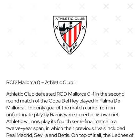
RCD Mallorca 0 – Athletic Club 1
Athletic Club defeated RCD Mallorca 0-1 in the second
round match of the Copa Del Rey played in Palma De
Mallorca. The only goal of the match came from an
unfortunate play by Ramis who scored in his own net.
Athletic will now play its fourth semi-final match in a
twelve-year span, in which their previous rivals included
Real Madrid, Sevilla and Betis. On top of it all, the Leónes of