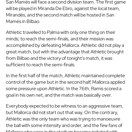
San Mamés will face a second division team. The first game
will be played in Miranda De Ebro, against the local team,
Mirandés, and the second match will be hosted in San
Mamés in Bilbao.
Athletic travelled to Palma with only one thing on their
minds; to reach the semi-finals, and their mission was
accomplished by defeating Mallorca. Athletic did not play a
great match, but with the advantage that Athletic brought
from Bilbao and the victory of tonight’s match, it was
sufficient to reach the semi-finals.
In the first half of the match, Athletic maintained complete
control of the game but in the second half, Mallorca applied
some pressure upon Athletic. In the 76th, Ramis scored a
goal in his own net, and the match was basically over.
Everybody expected to be witness to an aggressive team,
but Mallorca did not start out that way. On the contrary,
Athletic was the only team who was trying to manoeuvre
the ball with some intensity and order, and the few fans of
Mallorca who were in the stadium became irritated with