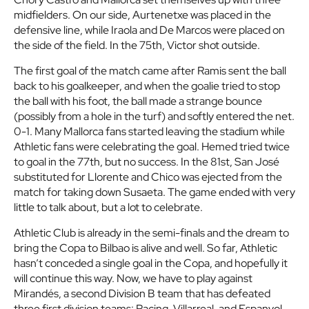
midfielders. On our side, Aurtenetxe was placed in the
defensive line, while Iraola and De Marcos were placed on
the side of the field. In the 75th, Victor shot outside.
The first goal of the match came after Ramis sent the ball
back to his goalkeeper, and when the goalie tried to stop
the ball with his foot, the ball made a strange bounce
(possibly from a hole in the turf) and softly entered the net.
0-1. Many Mallorca fans started leaving the stadium while
Athletic fans were celebrating the goal. Hemed tried twice
to goal in the 77th, but no success. In the 81st, San José
substituted for Llorente and Chico was ejected from the
match for taking down Susaeta. The game ended with very
little to talk about, but a lot to celebrate.
Athletic Club is already in the semi-finals and the dream to
bring the Copa to Bilbao is alive and well. So far, Athletic
hasn’t conceded a single goal in the Copa, and hopefully it
will continue this way. Now, we have to play against
Mirandés, a second Division B team that has defeated
three first division teams: Racing, Villarreal, and Espanyol.