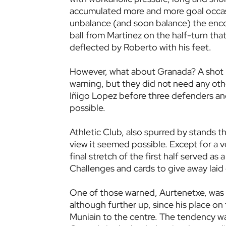
accumulated more and more goal occasio
unbalance (and soon balance) the enco
ball from Martinez on the half-turn tha
deflected by Roberto with his feet.
However, what about Granada? A shot by
warning, but they did not need any other
Iñigo Lopez before three defenders and
possible.
Athletic Club, also spurred by stands t
view it seemed possible. Except for a vo
final stretch of the first half served a
Challenges and cards to give away laid
One of those warned, Aurtenetxe, was 
although further up, since his place o
Muniain to the centre. The tendency wa