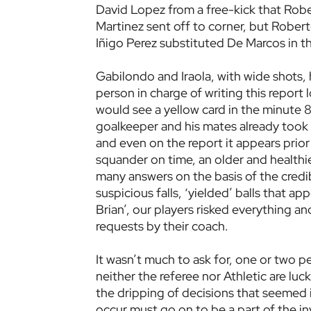
David Lopez from a free-kick that Rob
Martinez sent off to corner, but Rober
Iñigo Perez substituted De Marcos in t
Gabilondo and Iraola, with wide shots, 
person in charge of writing this report 
would see a yellow card in the minute 
goalkeeper and his mates already took i
and even on the report it appears prior 
squander on time, an older and healthier
many answers on the basis of the credibi
suspicious falls, ‘yielded’ balls that a
Brian’, our players risked everything a
requests by their coach.
It wasn’t much to ask for, one or two 
neither the referee nor Athletic are luc
the dripping of decisions that seemed
occur must go on to be a part of the in