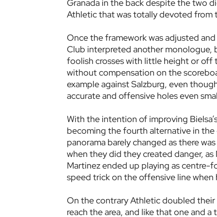
Granada in the back despite the two di
Athletic that was totally devoted from 
Once the framework was adjusted and wi
Club interpreted another monologue, bu
foolish crosses with little height or of
without compensation on the scoreboar
example against Salzburg, even though
accurate and offensive holes even smal
With the intention of improving Bielsa’
becoming the fourth alternative in the
panorama barely changed as there was n
when they did they created danger, as M
Martinez ended up playing as centre-fo
speed trick on the offensive line when 
On the contrary Athletic doubled their 
reach the area, and like that one and 