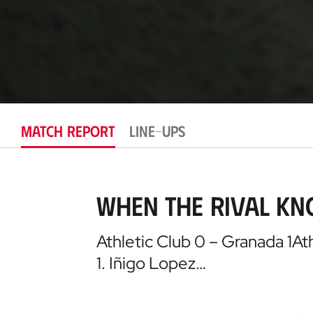
MATCH REPORT
LINE-UPS
When the rival kn
Athletic Club 0 – Granada 1At
1. Iñigo Lopez…