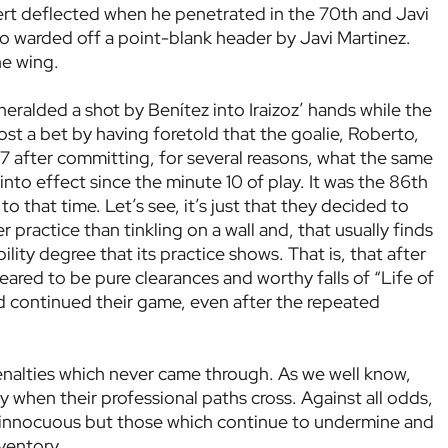
ert deflected when he penetrated in the 70th and Javi
to warded off a point-blank header by Javi Martinez.
he wing.
heralded a shot by Benítez into Iraizoz’ hands while the
lost a bet by having foretold that the goalie, Roberto,
87 after committing, for several reasons, what the same
nto effect since the minute 10 of play. It was the 86th
to that time. Let’s see, it’s just that they decided to
 practice than tinkling on a wall and, that usually finds
lity degree that its practice shows. That is, that after
ppeared to be pure clearances and worthy falls of “Life of
nd continued their game, even after the repeated
penalties which never came through. As we well know,
ky when their professional paths cross. Against all odds,
 innocuous but those which continue to undermine and
ventory.