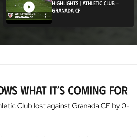
HIGHLIGHTS
|
ATHLETIC CLUB
-
t
GRANADA CF
i
o
n
ows what it’s coming for
hletic Club lost against Granada CF by 0-