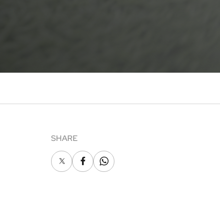
SHARE
X
Facebook
Whatsapp