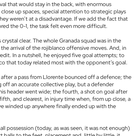
rival that would stay in the back, with enormous
close up spaces, special attention to strategic plays
they weren’t at a disadvantage. If we add the fact that
cored the 0-1, the task felt even more difficult.
s crystal clear. The whole Granada squad was in the
 the arrival of the rojiblanco offensive moves. And, in
edit. In a nutshell, he enjoyed five goal attempts; to
co that today related most with the opponent’s goal.
t after a pass from Llorente bounced off a defence; the
g off an accurate collective play, but a defender
 his header went wide; the fourth, a shot on goal after
ifth, and clearest, in injury time when, from up close, a
have winded up anywhere finally ended up with the
ll possession (today, as was seen, it was not enough)
balls to the feet, placement and, little by little, it