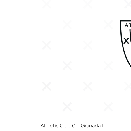
Athletic Club 0 – Granada 1