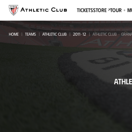
Go
to
Tickets
Store
Tour + 
main
page
HOME
TEAMS
ATHLETIC CLUB
2011-12
ATHLETIC CLUB - GRAN
Athletic
ATHLE
Club
-
Granada
CF