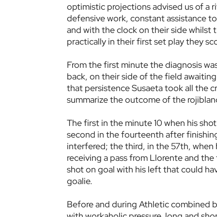
optimistic projections advised us of a 
defensive work, constant assistance to 
and with the clock on their side whilst 
practically in their first set play they s
From the first minute the diagnosis wa
back, on their side of the field awaiting
that persistence Susaeta took all the cr
summarize the outcome of the rojiblan
The first in the minute 10 when his sho
second in the fourteenth after finishin
interfered; the third, in the 57th, when
receiving a pass from Llorente and the f
shot on goal with his left that could 
goalie.
Before and during Athletic combined ba
with workaholic pressure, long and short 