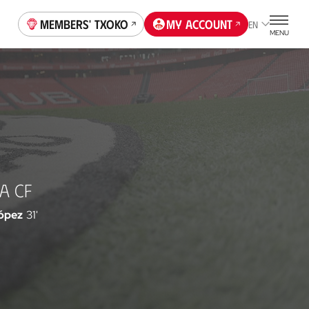
Members' Txoko
My account
EN
MENU
A CF
López
31'