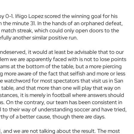
y 0-1. Iñigo Lopez scored the winning goal for his
n the minute 31. In the hands of an orphaned defeat,
match streak, which could only open doors to the
ully another similar positive run.
ndeserved, it would at least be advisable that to our
lem we are apparently faced with is not to lose points
ams at the bottom of the table, but a more piercing
ng more aware of the fact that selfish and more or less
e watchword for most spectators that visit us in San
able, and that more than one will play that way on
stances, it is merely in football where answers should
 us. On the contrary, our team has been consistent in
ul to their way of understanding soccer and have tried,
rthy of a better cause, though there are days.
d, and we are not talking about the result. The most