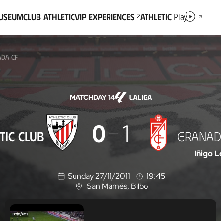
Museum
Club Athletic
VIP Experiences
Athletic
Play
ADA CF
MATCHDAY 14
0
1
TIC CLUB
GRANAD
Iñigo 
Sunday 27/11/2011
19:45
San Mamés
, Bilbo
L
o
c
a