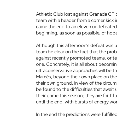
Athletic Club lost against Granada CF b
team with a header from a corner kick i
came the end to an eleven undefeated 
beginning, as soon as possible, of hopef
Although this afternoon’s defeat was u
team be clear on the fact that the prob
against recently promoted teams, or te
one. Concretely, it is all about becomi
ultraconservative approaches will be th
Mamés, beyond their own place on the t
their own ground. In view of the circum
be found to the difficulties that await
their game this season; they are faithf
until the end, with bursts of energy wo
In the end the predictions were fulfille