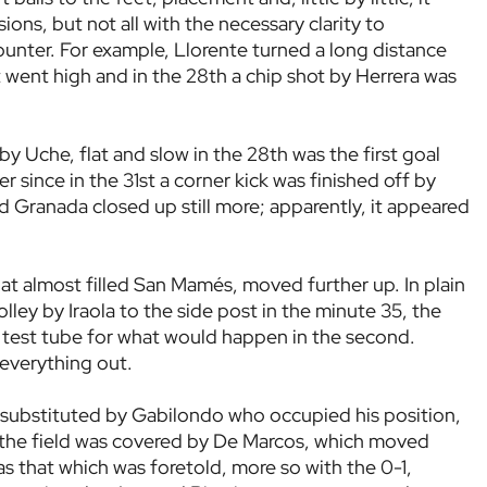
ns, but not all with the necessary clarity to
unter. For example, Llorente turned a long distance
t went high and in the 28th a chip shot by Herrera was
 Uche, flat and slow in the 28th was the first goal
 since in the 31st a corner kick was finished off by
 Granada closed up still more; apparently, it appeared
hat almost filled San Mamés, moved further up. In plain
lley by Iraola to the side post in the minute 35, the
s a test tube for what would happen in the second.
 everything out.
substituted by Gabilondo who occupied his position,
n the field was covered by De Marcos, which moved
s that which was foretold, more so with the 0-1,