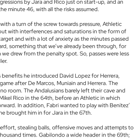
gressions by Jara and Rico just on start-up, and an
the minute 46, with all the risks assumed.
th a turn of the screw towards pressure, Athletic
t with interferences and saturations in the form of
f target and with a lot of anxiety as the minutes passed
d, something that we’ve already been through, for
 we drew from the penalty spot. So, passes were less
ler.
s benefits he introduced David Lopez for Herrera,
 game after De Marcos, Muniain and Herrera. The
o room. The Andalusians barely left their cave and
ikel Rico in the 64th, before an Athletic in which
rward. In addition, Fabri wanted to play with Benítez’
he brought him in for Jara in the 67th.
effort, stealing balls, offensive moves and attempts to
a thousand times. Gabilondo a wide header in the 69th;