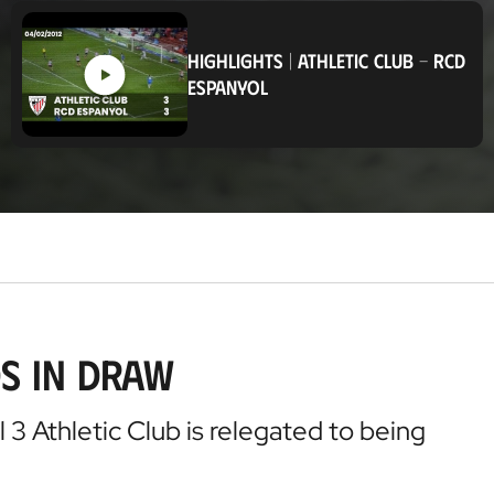
o
c
a
HIGHLIGHTS
|
ATHLETIC CLUB
-
RCD
t
ESPANYOL
i
o
n
s in Draw
3 Athletic Club is relegated to being