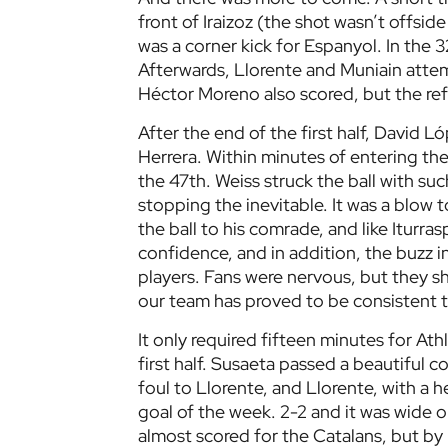
front of Iraizoz (the shot wasn’t offside 
was a corner kick for Espanyol. In the
Afterwards, Llorente and Muniain attemp
Héctor Moreno also scored, but the refe
After the end of the first half, David 
Herrera. Within minutes of entering the
the 47th. Weiss struck the ball with suc
stopping the inevitable. It was a blow to
the ball to his comrade, and like Iturr
confidence, and in addition, the buzz 
players. Fans were nervous, but they s
our team has proved to be consistent t
It only required fifteen minutes for Ath
first half. Susaeta passed a beautiful c
foul to Llorente, and Llorente, with a h
goal of the week. 2-2 and it was wide o
almost scored for the Catalans, but by 