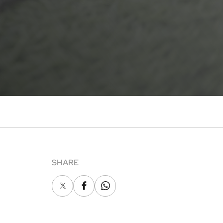
SHARE
X
Facebook
Whatsapp