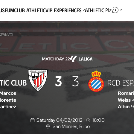
Museum
Club Athletic
VIP Experiences
Athletic
Play
ESPANYOL
MATCHDAY 22
3
3
TIC CLUB
RCD ES
Marcos
Romar
lorente
Weiss
artínez
Albín
9
Saturday 04/02/2012
18:00
San Mamés
, Bilbo
L