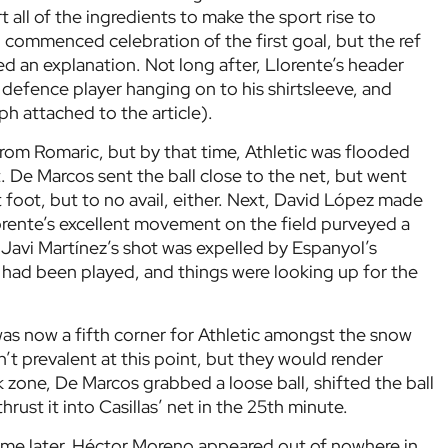
 all of the ingredients to make the sport rise to
 commenced celebration of the first goal, but the ref
d an explanation. Not long after, Llorente’s header
defence player hanging on to his shirtsleeve, and
h attached to the article).
from Romaric, but by that time, Athletic was flooded
t. De Marcos sent the ball close to the net, but went
t foot, but to no avail, either. Next, David López made
lorente’s excellent movement on the field purveyed a
k, Javi Martínez’s shot was expelled by Espanyol’s
had been played, and things were looking up for the
as now a fifth corner for Athletic amongst the snow
n’t prevalent at this point, but they would render
 zone, De Marcos grabbed a loose ball, shifted the ball
rust it into Casillas’ net in the 25th minute.
ime later, Héctor Moreno appeared out of nowhere in