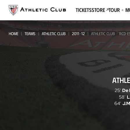
Go
to
Tickets
Store
Tour + 
main
page
HOME
TEAMS
ATHLETIC CLUB
2011-12
ATHLETIC CLUB - RCD 
Athletic
ATHLE
Club
-
25'
De 
58'
L
RCD
64'
J.M
Espanyol