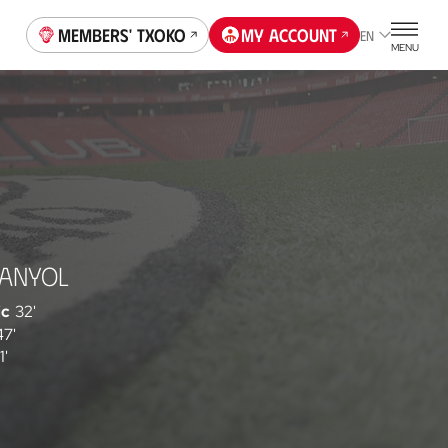
Members' Txoko
My account
EN
MENU
PANYOL
ic
32'
47'
1'