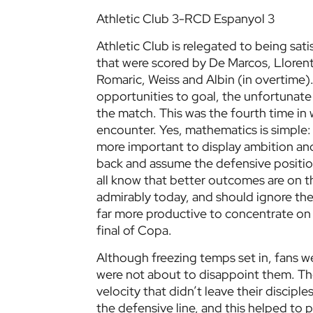
Athletic Club 3-RCD Espanyol 3
Athletic Club is relegated to being sat
that were scored by De Marcos, Llorent
Romaric, Weiss and Albin (in overtime). 
opportunities to goal, the unfortunate o
the match. This was the fourth time in w
encounter. Yes, mathematics is simple: 
more important to display ambition and
back and assume the defensive position
all know that better outcomes are on t
admirably today, and should ignore the 
far more productive to concentrate on th
final of Copa.
Although freezing temps set in, fans 
were not about to disappoint them. The
velocity that didn’t leave their discipl
the defensive line, and this helped to 