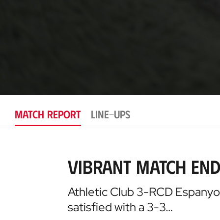
MATCH REPORT
LINE-UPS
Vibrant Match End
Athletic Club 3-RCD Espanyol 
satisfied with a 3-3…