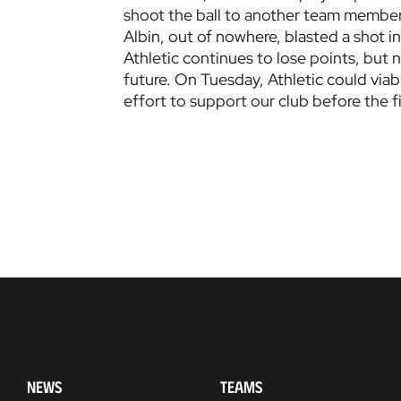
shoot the ball to another team member.
Albin, out of nowhere, blasted a shot int
Athletic continues to lose points, but
future. On Tuesday, Athletic could viab
effort to support our club before the f
NEWS
TEAMS