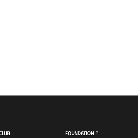
CLUB
FOUNDATION