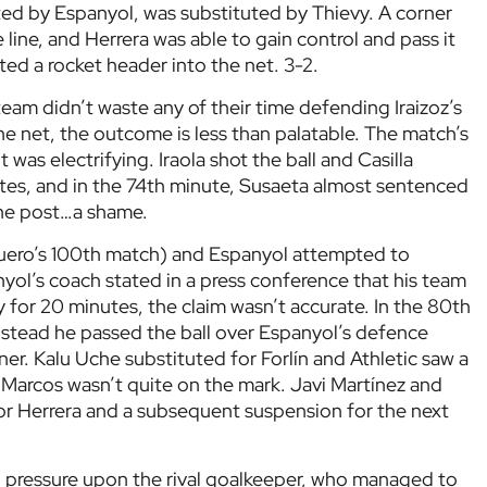
ted by Espanyol, was substituted by Thievy. A corner
line, and Herrera was able to gain control and pass it
ted a rocket header into the net. 3-2.
am didn’t waste any of their time defending Iraizoz’s
e net, the outcome is less than palatable. The match’s
it was electrifying. Iraola shot the ball and Casilla
ntes, and in the 74th minute, Susaeta almost sentenced
 the post…a shame.
uero’s 100th match) and Espanyol attempted to
nyol’s coach stated in a press conference that his team
y for 20 minutes, the claim wasn’t accurate. In the 80th
instead he passed the ball over Espanyol’s defence
ner. Kalu Uche substituted for Forlín and Athletic saw a
 Marcos wasn’t quite on the mark. Javi Martínez and
for Herrera and a subsequent suspension for the next
ed pressure upon the rival goalkeeper, who managed to