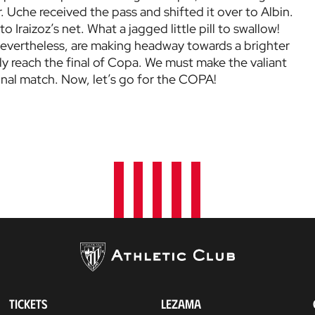
 Uche received the pass and shifted it over to Albin.
o Iraizoz’s net. What a jagged little pill to swallow!
 nevertheless, are making headway towards a brighter
ly reach the final of Copa. We must make the valiant
inal match. Now, let’s go for the COPA!
TICKETS
LEZAMA