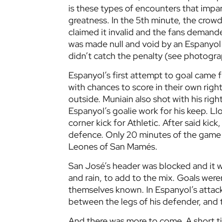
is these types of encounters that impart
greatness. In the 5th minute, the crowd
claimed it invalid and the fans demande
was made null and void by an Espanyol 
didn’t catch the penalty (see photograp
Espanyol’s first attempt to goal came 
with chances to score in their own righ
outside. Muniain also shot with his righ
Espanyol’s goalie work for his keep. L
corner kick for Athletic. After said kic
defence. Only 20 minutes of the game 
Leones of San Mamés.
San José’s header was blocked and it w
and rain, to add to the mix. Goals were
themselves known. In Espanyol’s attack
between the legs of his defender, and th
And there was more to come. A short t