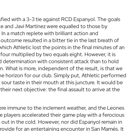
isfied with a 3-3 tie against RCD Espanyol. The goals
e and Javi Martínez were equalled to those by
In a match replete with brilliant action and
utcome resulted in a bitter tie in the last breath of
hich Athletic lost the points in the final minutes of an
four multiplied by two equals eight. However, it is
 determination with consistent attack than to hold
. What is more, independent of the result, is that we
he horizon for our club. Simply put, Athletic performed
sour taste in their mouth at this juncture. It would be
eir next objective: the final assault to arrive at the
were immune to the inclement weather, and the Leones
 players accelerated their game play with a ferocious
es out in the cold. However, nor did Espanyol remain in
provide for an entertaining encounter in San Mamés. It