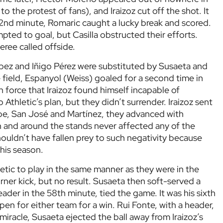
to the protest of fans), and Iraizoz cut off the shot. It
 32nd minute, Romaric caught a lucky break and scored.
ted to goal, but Casilla obstructed their efforts.
ree called offside.
López and Iñigo Pérez were substituted by Susaeta and
 field, Espanyol (Weiss) goaled for a second time in
h force that Iraizoz found himself incapable of
 Athletic’s plan, but they didn’t surrender. Iraizoz sent
aspe, San José and Martínez, they advanced with
in and around the stands never affected any of the
houldn’t have fallen prey to such negativity because
his season.
letic to play in the same manner as they were in the
orner kick, but no result. Susaeta then soft-served a
eader in the 58th minute, tied the game. It was his sixth
pen for either team for a win. Rui Fonte, with a header,
miracle, Susaeta ejected the ball away from Iraizoz’s