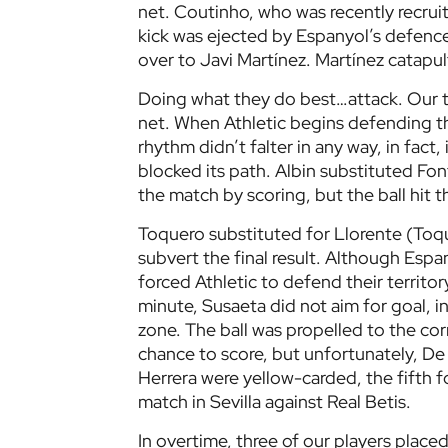
net. Coutinho, who was recently recrui
kick was ejected by Espanyol’s defence 
over to Javi Martínez. Martínez catapul
Doing what they do best…attack. Our te
net. When Athletic begins defending th
rhythm didn’t falter in any way, in fact, 
blocked its path. Albin substituted Fo
the match by scoring, but the ball hit
Toquero substituted for Llorente (Toq
subvert the final result. Although Espa
forced Athletic to defend their territor
minute, Susaeta did not aim for goal, 
zone. The ball was propelled to the cor
chance to score, but unfortunately, De
Herrera were yellow-carded, the fifth 
match in Sevilla against Real Betis.
In overtime, three of our players plac