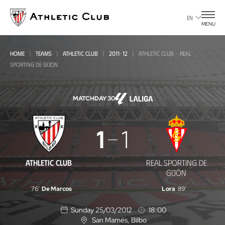
Go
to
EN
MENU
main
page
HOME
TEAMS
ATHLETIC CLUB
2011-12
ATHLETIC CLUB - REAL
SPORTING DE GIJÓN
MATCHDAY 30
Athletic
1
1
Club
-
ATHLETIC CLUB
REAL SPORTING DE
Real
GIJÓN
Sporting
76'
De Marcos
Lora
89'
de
Sunday 25/03/2012
18:00
Gijón
San Mamés
, Bilbo
L