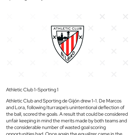
Athletic Club 1-Sporting 1
Athletic Club and Sporting de Gijón drew 1-1. De Marcos
and Lora, following Iturraspe’s unintentional deflection of
the ball, scored the goals. A result that could be considered
unfair keeping in mind the merits made by both teams and
the considerable number of wasted goal scoring
opportunities had. Once again the equalizer came in the