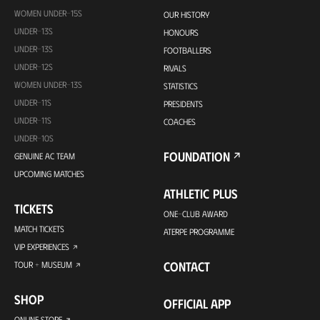
WOMEN UNDER-15S
OUR HISTORY
UNDER-13S
HONOURS
UNDER-13S
FOOTBALLERS
UNDER-12S
RIVALS
WOMEN UNDER-13S
STATISTICS
UNDER-11S
PRESIDENTS
UNDER-11S
COACHES
UNDER-10S
FOUNDATION
GENUINE AC TEAM
UPCOMING MATCHES
ATHLETIC PLUS
TICKETS
ONE-CLUB AWARD
MATCH TICKETS
ATERPE PROGRAMME
VIP EXPERIENCES
CONTACT
TOUR + MUSEUM
SHOP
OFFICIAL APP
ONLINE STORE