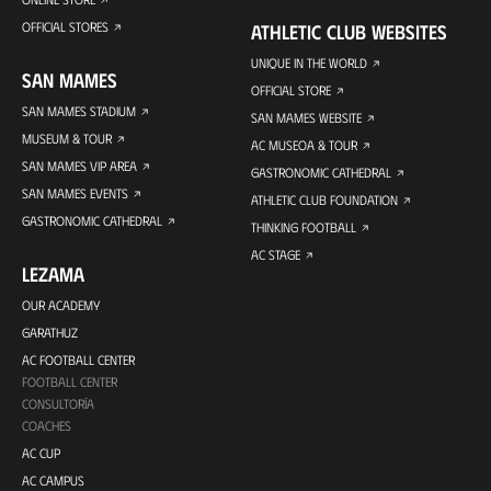
OFFICIAL STORES
ATHLETIC CLUB WEBSITES
UNIQUE IN THE WORLD
SAN MAMES
OFFICIAL STORE
SAN MAMES STADIUM
SAN MAMES WEBSITE
MUSEUM & TOUR
AC MUSEOA & TOUR
SAN MAMES VIP AREA
GASTRONOMIC CATHEDRAL
SAN MAMES EVENTS
ATHLETIC CLUB FOUNDATION
GASTRONOMIC CATHEDRAL
THINKING FOOTBALL
AC STAGE
LEZAMA
OUR ACADEMY
GARATHUZ
AC FOOTBALL CENTER
FOOTBALL CENTER
CONSULTORÍA
COACHES
AC CUP
AC CAMPUS