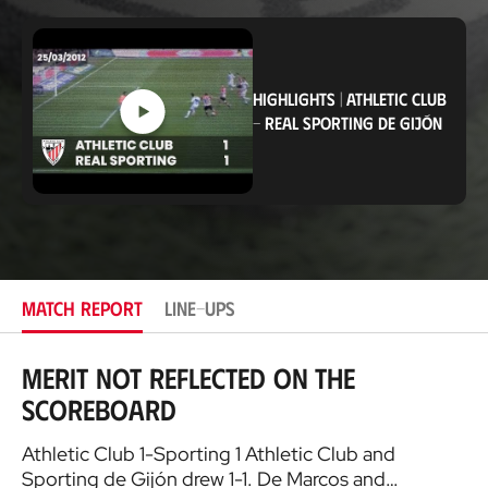
o
c
a
t
i
HIGHLIGHTS
|
ATHLETIC CLUB
o
-
REAL SPORTING DE GIJÓN
n
MATCH REPORT
LINE-UPS
Merit not reflected on the
scoreboard
Athletic Club 1-Sporting 1 Athletic Club and
Sporting de Gijón drew 1-1. De Marcos and…