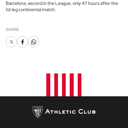
Barcelona, second in the League, only 47 hours after the
1st leg continental match.
SHARE
X
Facebook
Whatsapp