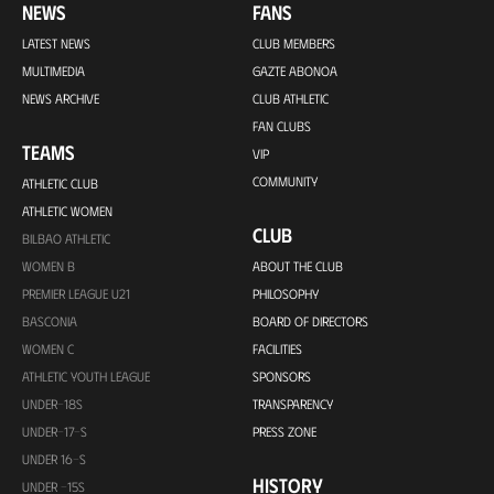
NEWS
FANS
LATEST NEWS
CLUB MEMBERS
MULTIMEDIA
GAZTE ABONOA
NEWS ARCHIVE
CLUB ATHLETIC
FAN CLUBS
TEAMS
VIP
COMMUNITY
ATHLETIC CLUB
ATHLETIC WOMEN
CLUB
BILBAO ATHLETIC
WOMEN B
ABOUT THE CLUB
PREMIER LEAGUE U21
PHILOSOPHY
BASCONIA
BOARD OF DIRECTORS
WOMEN C
FACILITIES
ATHLETIC YOUTH LEAGUE
SPONSORS
UNDER-18S
TRANSPARENCY
UNDER-17-S
PRESS ZONE
UNDER 16-S
HISTORY
UNDER -15S