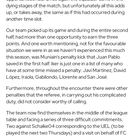
dying stages of the match, but unfortunately all this adds
up, or takes away, the same as if this had occurred during
another time slot.
Our team picked up its game and during the entire second
half, had more than one opportunity to earn the three
points. And one worth mentioning, not for the favourable
situation we were in as we haven’t experienced this much
this season, was Muniain’s penalty kick that Juan Pablo
saved in the first half. Iker is just one in a list of many who
have at some time missed a penalty: Javi Martínez, David
López, Iraola, Gabilondo, Llorente and San José.
Furthermore, throughout the encounter there were other
penalties that the referee, in carrying out his complicated
duty, did not consider worthy of calling.
The team now find themselves in the middle of the league
table and facing a series of three difficult commitments.
Two against Schalke04 corresponding to the UEL (to be
played the next two Thursdays) and a visit on behalf of FC