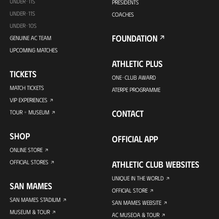
UNDER-11S
PRESIDENTS
UNDER-11S
COACHES
UNDER-10S
FOUNDATION
GENUINE AC TEAM
UPCOMING MATCHES
ATHLETIC PLUS
TICKETS
ONE-CLUB AWARD
MATCH TICKETS
ATERPE PROGRAMME
VIP EXPERIENCES
CONTACT
TOUR + MUSEUM
SHOP
OFFICIAL APP
ONLINE STORE
OFFICIAL STORES
ATHLETIC CLUB WEBSITES
UNIQUE IN THE WORLD
SAN MAMES
OFFICIAL STORE
SAN MAMES STADIUM
SAN MAMES WEBSITE
MUSEUM & TOUR
AC MUSEOA & TOUR