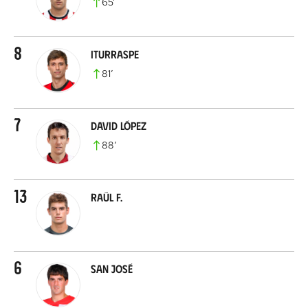
65
’
8
Iturraspe
81
’
7
David López
88
’
13
Raúl F.
6
San José