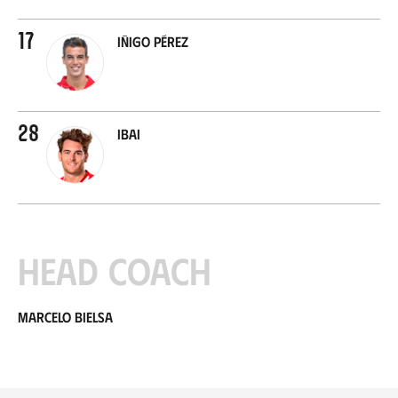
17
Iñigo Pérez
28
Ibai
Head coach
Marcelo Bielsa