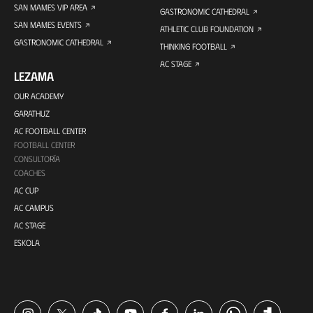
SAN MAMES VIP AREA
GASTRONOMIC CATHEDRAL
SAN MAMES EVENTS
ATHLETIC CLUB FOUNDATION
GASTRONOMIC CATHEDRAL
THINKING FOOTBALL
AC STAGE
LEZAMA
OUR ACADEMY
GARATHUZ
AC FOOTBALL CENTER
FOOTBALL CENTER
CONSULTORÍA
COACHES
AC CUP
AC CAMPUS
AC STAGE
ESKOLA