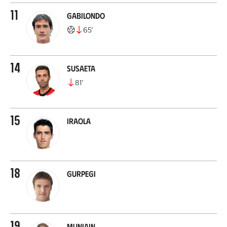
11
Gabilondo
65
’
14
Susaeta
81
’
15
Iraola
18
Gurpegi
19
Muniain