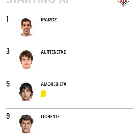
1
Iraizoz
3
Aurtenetxe
5
Amorebieta
9
Llorente