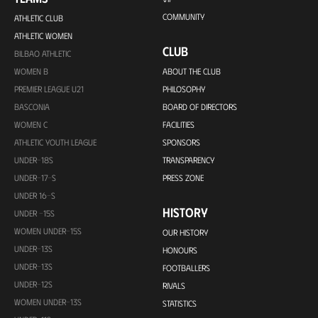
COMMUNITY
ATHLETIC CLUB
ATHLETIC WOMEN
CLUB
BILBAO ATHLETIC
WOMEN B
ABOUT THE CLUB
PREMIER LEAGUE U21
PHILOSOPHY
BASCONIA
BOARD OF DIRECTORS
WOMEN C
FACILITIES
ATHLETIC YOUTH LEAGUE
SPONSORS
UNDER-18S
TRANSPARENCY
UNDER-17-S
PRESS ZONE
UNDER 16-S
HISTORY
UNDER -15S
WOMEN UNDER-15S
OUR HISTORY
UNDER-13S
HONOURS
UNDER-13S
FOOTBALLERS
UNDER-12S
RIVALS
WOMEN UNDER-13S
STATISTICS