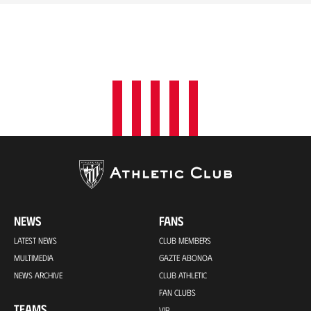
NEWS
FANS
LATEST NEWS
CLUB MEMBERS
MULTIMEDIA
GAZTE ABONOA
NEWS ARCHIVE
CLUB ATHLETIC
FAN CLUBS
TEAMS
VIP