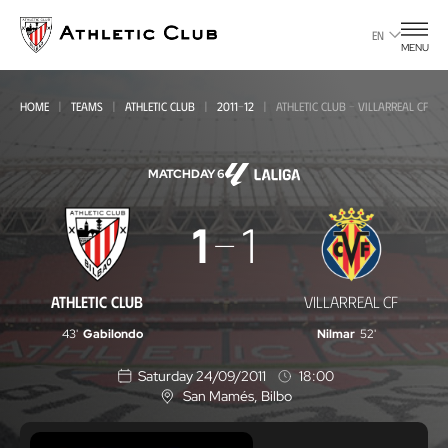
Go
to
EN
MENU
main
page
HOME
TEAMS
ATHLETIC CLUB
2011-12
ATHLETIC CLUB - VILLARREAL CF
MATCHDAY 6
Athletic
1
1
Club
-
ATHLETIC CLUB
VILLARREAL CF
Villarreal
43'
Gabilondo
Nilmar
52'
CF
Saturday 24/09/2011
18:00
San Mamés
, Bilbo
L
o
c