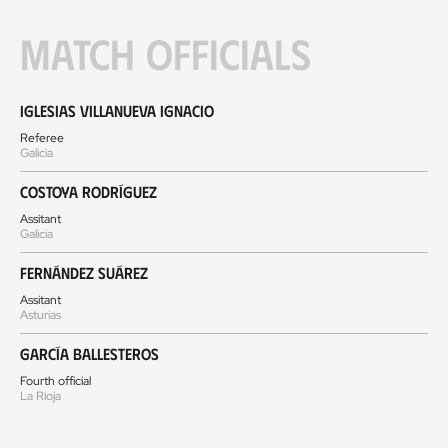
Match officials
Iglesias Villanueva Ignacio
Referee
Galicia
Costoya Rodríguez
Assitant
Galicia
Fernández Suárez
Assitant
Asturias
García Ballesteros
Fourth official
La Rioja