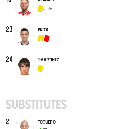
88
’
23
Ekiza
24
J.Martínez
Substitutes
2
Toquero